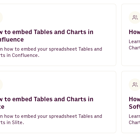
 to embed Tables and Charts in
How
nfluence
Lear
Chart
rn how to embed your spreadsheet Tables and
ts in Confluence.
 to embed Tables and Charts in
How
te
Sof
rn how to embed your spreadsheet Tables and
Lear
ts in Slite.
Chart