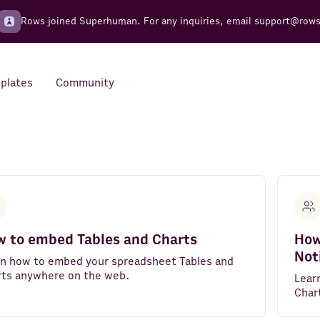
Rows joined Superhuman. For any inquiries, email
support@row
plates
Community
Integrations
Seamless connections to your
tools
 to embed Tables and Charts
How
Not
rn how to embed your spreadsheet Tables and
rts anywhere on the web.
Lear
Char