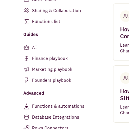
Sharing & Collaboration
Functions list
How
Guides
Co
Lea
AI
Char
Finance playbook
Marketing playbook
Founders playbook
How
Advanced
Sli
Functions & automations
Lea
Char
Database Integrations
Rows Connectors