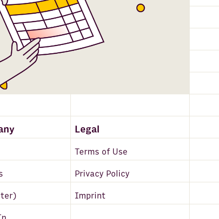
any
Legal
Terms of Use
s
Privacy Policy
tter)
Imprint
In