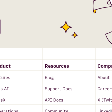
oduct
Resources
Comp
tures
Blog
About
s AI
Support Docs
Career
wsX
API Docs
X (Twi
egrations
Community
Linked