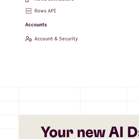
Rows API
Accounts
Account & Security
Your new AI D