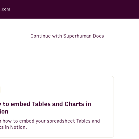
s.com
Continue with Superhuman Docs
Support Docs
Learn how to make the most
out of Rows.
 to embed Tables and Charts in
ion
n how to embed your spreadsheet Tables and
ts in Notion.