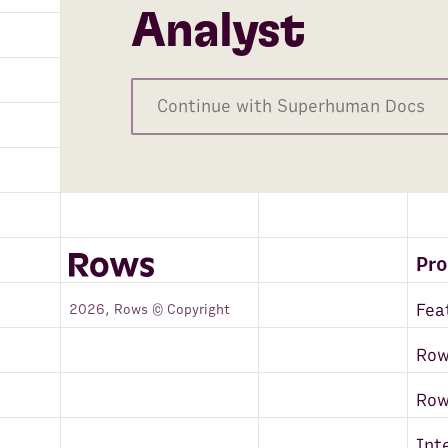
Analyst
Continue with Superhuman Docs
Pr
Fea
2026, Rows © Copyright
Row
Ro
Int