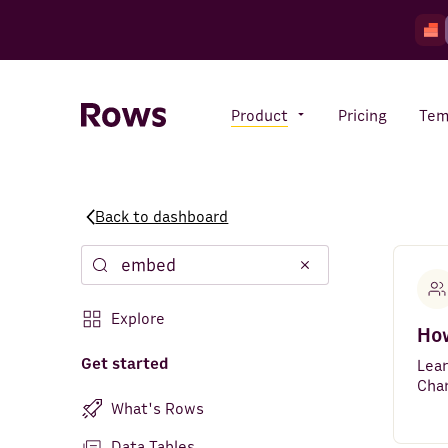
Product
Pricing
Tem
Back to dashboard
Rows AI
Your number crunching sidekick
Explore
Features
How
All-in-one spreadsheet for
teams
Get started
Lea
Cha
What's Rows
Data Tables