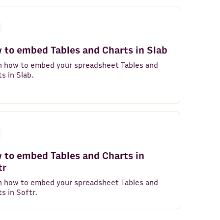
 to embed Tables and Charts in Slab
n how to embed your spreadsheet Tables and
s in Slab.
 to embed Tables and Charts in
tr
n how to embed your spreadsheet Tables and
s in Softr.