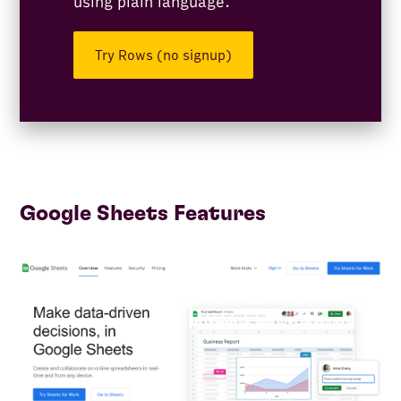
using plain language.
Try Rows (no signup)
Google Sheets Features