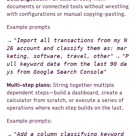
documents or connected tools without wrestling
with configurations or manual copying-pasting.
Example prompts
"
Import all transactions from my N
→
26 account and classify them as: mar
keting, software, travel, other
"
"
P
→
ull keyword data from the last 90 da
ys from Google Search Console
"
Multi-step plans:
String together multiple
dependent steps—build a dashboard, create a
calculator from scratch, or execute a series of
operations where each step builds on the last.
Example prompts:
"
Add a column classifying keyword
→