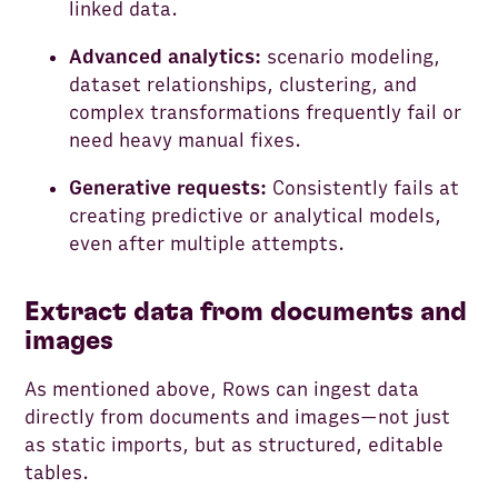
linked data.
Advanced analytics:
scenario modeling,
dataset relationships, clustering, and
complex transformations frequently fail or
need heavy manual fixes.
Generative requests:
Consistently fails at
creating predictive or analytical models,
even after multiple attempts.
Extract data from documents and
images
As mentioned above, Rows can ingest data
directly from documents and images—not just
as static imports, but as structured, editable
tables.