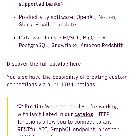
supported banks)
Productivity software: OpenAI, Notion,
Slack, Email, Translate
Data warehouse: MySQL, BigQuery,
PostgreSQL, Snowflake, Amazon Redshift
Discover the full catalog
here
.
You also have the possibility of creating custom
connections via our HTTP functions.
💡
Pro tip
: When the tool you’re working
with isn’t listed in our
catalog
, HTTP
functions allow you to connect to any
RESTful API, GraphQL endpoint, or other