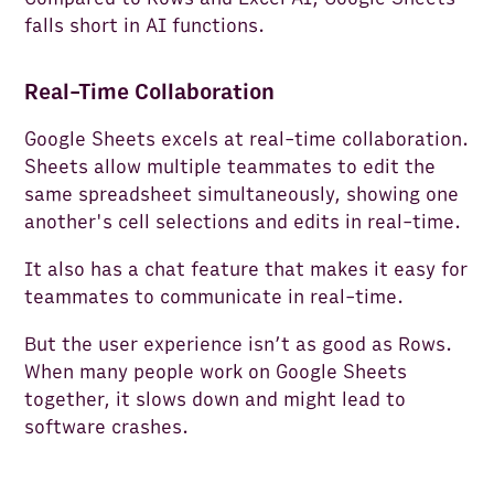
falls short in AI functions.
Real-Time Collaboration
Google Sheets excels at real-time collaboration.
Sheets allow multiple teammates to edit the
same spreadsheet simultaneously, showing one
another's cell selections and edits in real-time.
It also has a chat feature that makes it easy for
teammates to communicate in real-time.
But the user experience isn’t as good as Rows.
When many people work on Google Sheets
together, it slows down and might lead to
software crashes.