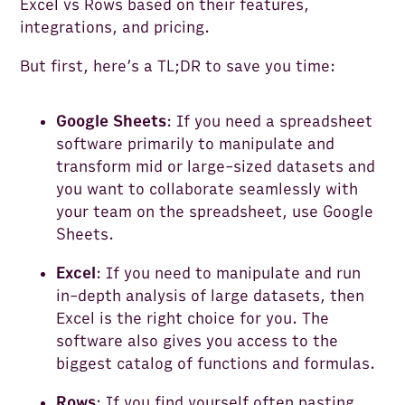
Excel vs Rows based on their features,
integrations, and pricing.
But first, here’s a TL;DR to save you time:
Google Sheets
: If you need a spreadsheet
software primarily to manipulate and
transform mid or large-sized datasets and
you want to collaborate seamlessly with
your team on the spreadsheet, use Google
Sheets.
Excel
: If you need to manipulate and run
in-depth analysis of large datasets, then
Excel is the right choice for you. The
software also gives you access to the
biggest catalog of functions and formulas.
Rows
: If you find yourself often pasting