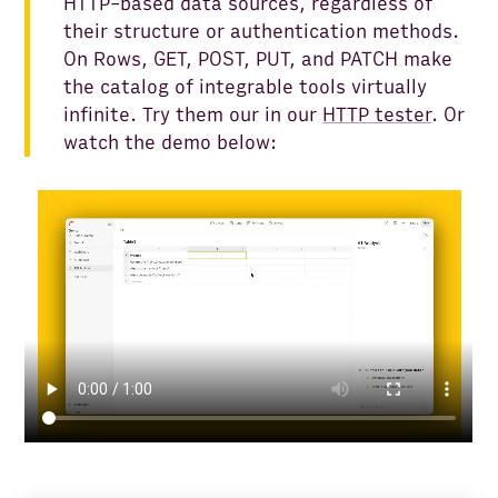
HTTP-based data sources, regardless of
their structure or authentication methods.
On Rows, GET, POST, PUT, and PATCH make
the catalog of integrable tools virtually
infinite. Try them our in our
HTTP tester
. Or
watch the demo below: