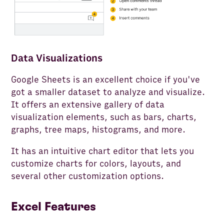
Data Visualizations
Google Sheets is an excellent choice if you've
got a smaller dataset to analyze and visualize.
It offers an extensive gallery of data
visualization elements, such as bars, charts,
graphs, tree maps, histograms, and more.
It has an intuitive chart editor that lets you
customize charts for colors, layouts, and
several other customization options.
Excel Features