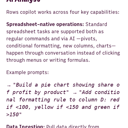
Rows copilot works across four key capabilities:
Spreadsheet-native operations:
Standard
spreadsheet tasks are supported both as
regular commands and via AI —pivots,
conditional formatting, new columns, charts—
happen through conversation instead of clicking
through menus or writing formulas.
Example prompts:
"
Build a pie chart showing share o
→
f profit by product
"
"
Add conditio
→
nal formatting rule to column D: red
if <100, yellow if <150 and green if
>150
"
Data Ingestion:
Pull data directly from