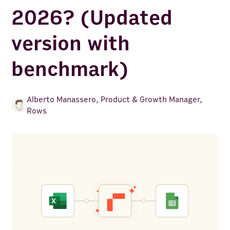
2026? (Updated
version with
benchmark)
Alberto Manassero
,
Product & Growth Manager,
Rows