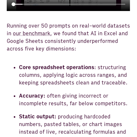
Running over 50 prompts on real-world datasets
in
our benchmark
,
we found that AI in Excel and
Google Sheets consistently underperformed
across five key dimensions:
Core spreadsheet operations
: structuring
columns, applying logic across ranges, and
keeping spreadsheets clean and traceable.
Accuracy:
often giving incorrect or
incomplete results, far below competitors.
Static output:
producing hardcoded
numbers, pasted tables, or chart images
instead of live, recalculating formulas and