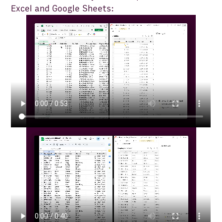
Excel and Google Sheets: