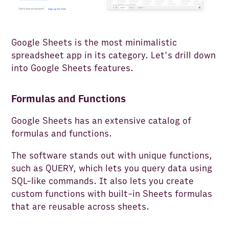
Google Sheets is the most minimalistic
spreadsheet app in its category. Let's drill down
into Google Sheets features.
Formulas and Functions
Google Sheets has an extensive catalog of
formulas and functions.
The software stands out with unique functions,
such as QUERY, which lets you query data using
SQL-like commands. It also lets you create
custom functions with built-in Sheets formulas
that are reusable across sheets.