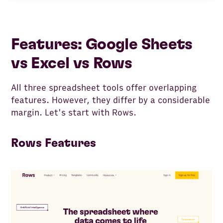
Features: Google Sheets
vs Excel vs Rows
All three spreadsheet tools offer overlapping
features. However, they differ by a considerable
margin. Let's start with Rows.
Rows Features