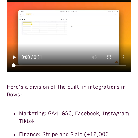
Here's a division of the built-in integrations in
Rows:
Marketing: GA4, GSC, Facebook, Instagram,
Tiktok
Finance: Stripe and Plaid (+12,000