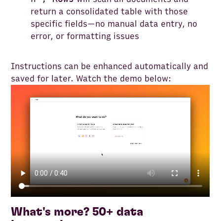
return a consolidated table with those
specific fields—no manual data entry, no
error, or formatting issues
Instructions can be enhanced automatically and
saved for later. Watch the demo below:
What's more? 50+ data