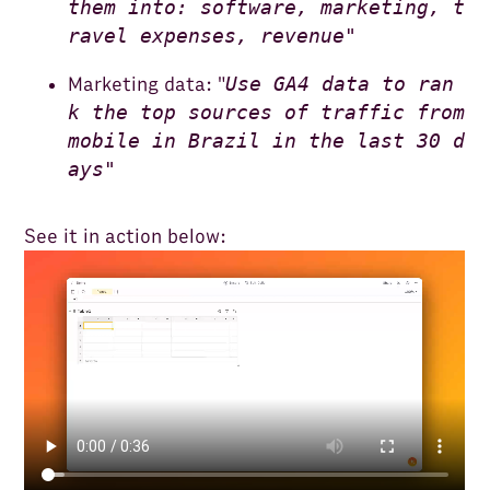
them into: software, marketing, t
ravel expenses, revenue"
Use GA4 data to ran
Marketing data: "
k the top sources of traffic from
mobile in Brazil in the last 30 d
ays"
See it in action below: