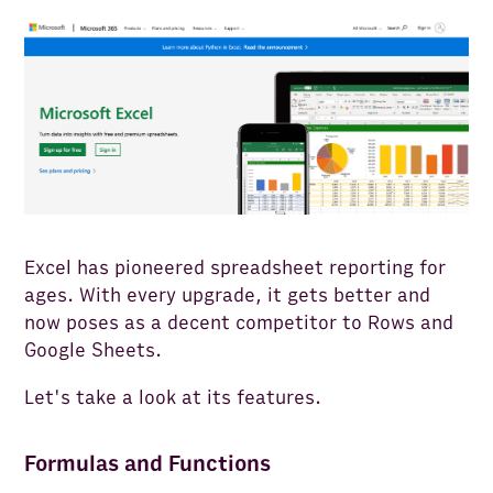
Excel has pioneered spreadsheet reporting for
ages. With every upgrade, it gets better and
now poses as a decent competitor to Rows and
Google Sheets.
Let's take a look at its features.
Formulas and Functions