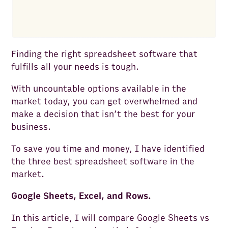
Finding the right spreadsheet software that
fulfills all your needs is tough.
With uncountable options available in the
market today, you can get overwhelmed and
make a decision that isn’t the best for your
business.
To save you time and money, I have identified
the three best spreadsheet software in the
market.
Google Sheets, Excel, and Rows.
In this article, I will compare Google Sheets vs