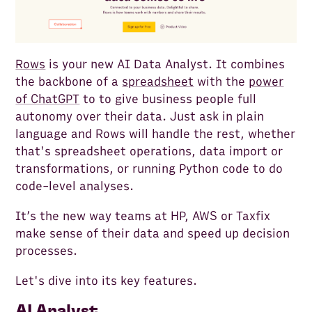
Rows
is your new AI Data Analyst. It combines
the backbone of a
spreadsheet
with the
power
of ChatGPT
to to give business people full
autonomy over their data. Just ask in plain
language and Rows will handle the rest, whether
that's spreadsheet operations, data import or
transformations, or running Python code to do
code-level analyses.
It’s the new way teams at HP, AWS or Taxfix
make sense of their data and speed up decision
processes.
Let's dive into its key features.
AI Analyst