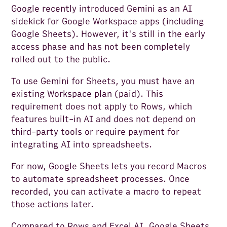
Google recently introduced Gemini as an AI
sidekick for Google Workspace apps (including
Google Sheets). However, it's still in the early
access phase and has not been completely
rolled out to the public.
To use Gemini for Sheets, you must have an
existing Workspace plan (paid). This
requirement does not apply to Rows, which
features built-in AI and does not depend on
third-party tools or require payment for
integrating AI into spreadsheets.
For now, Google Sheets lets you record Macros
to automate spreadsheet processes. Once
recorded, you can activate a macro to repeat
those actions later.
Compared to Rows and Excel AI, Google Sheets