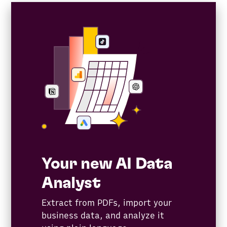
Your new AI Data
Analyst
Extract from PDFs, import your
business data, and analyze it