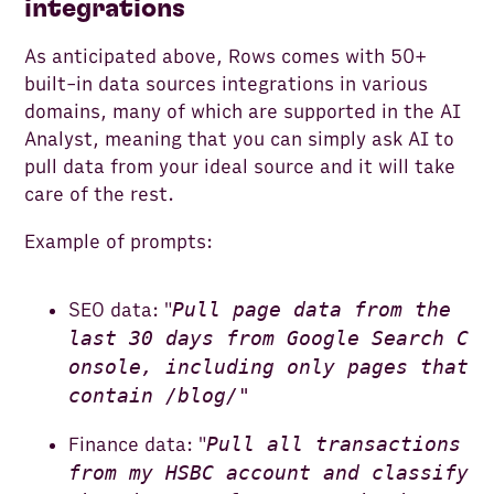
integrations
As anticipated above, Rows comes with 50+
built-in data sources integrations in various
domains, many of which are supported in the AI
Analyst, meaning that you can simply ask AI to
pull data from your ideal source and it will take
care of the rest.
Example of prompts:
Pull page data from the
SEO data: "
last 30 days from Google Search C
onsole, including only pages that
contain /blog/"
Pull all transactions
Finance data: "
from my HSBC account and classify