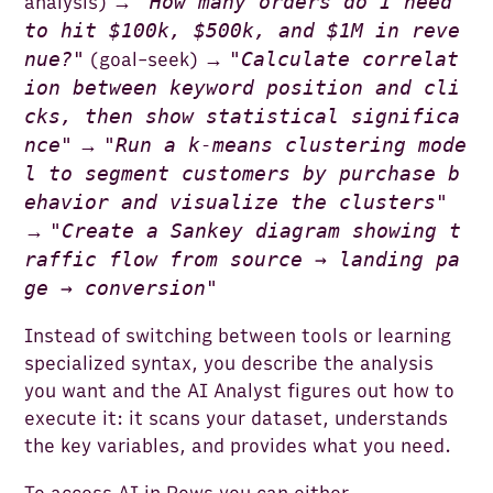
"
How many orders do I need
analysis) →
to hit $100k, $500k, and $1M in reve
nue?
"
"
Calculate correlat
(goal-seek) →
ion between keyword position and cli
cks, then show statistical significa
nce
"
"
Run a k-means clustering mode
→
l to segment customers by purchase b
ehavior and visualize the clusters
"
"
Create a Sankey diagram showing t
→
raffic flow from source → landing pa
ge → conversion
"
Instead of switching between tools or learning
specialized syntax, you describe the analysis
you want and the AI Analyst figures out how to
execute it: it scans your dataset, understands
the key variables, and provides what you need.