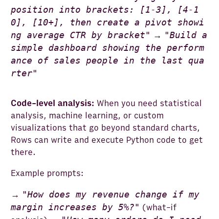
position into brackets: [1-3], [4-1
0], [10+], then create a pivot showi
ng average CTR by bracket
"
"
Build a
→
simple dashboard showing the perform
ance of sales people in the last qua
rter
"
Code-level analysis:
When you need statistical
analysis, machine learning, or custom
visualizations that go beyond standard charts,
Rows can write and execute Python code to get
there.
Example prompts:
"
How does my revenue change if my
→
margin increases by 5%?
"
(what-if