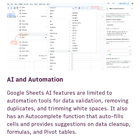
AI and Automation
Google Sheets AI features are limited to
automation tools for data validation, removing
duplicates, and trimming white spaces. It also
has an Autocomplete function that auto-fills
cells and provides suggestions on data cleanup,
formulas, and Pivot tables.