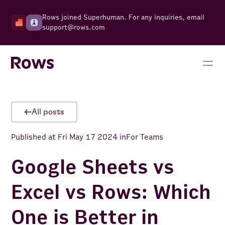
Rows joined Superhuman. For any inquiries, email
support@rows.com
All posts
Published at
Fri May 17 2024
in
For Teams
​​Google Sheets vs
Excel vs Rows: Which
One is Better in