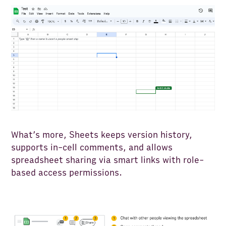
What’s more, Sheets keeps version history,
supports in-cell comments, and allows
spreadsheet sharing via smart links with role-
based access permissions.