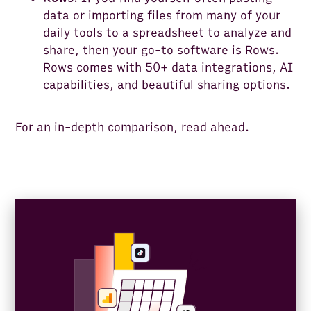
data or importing files from many of your
daily tools to a spreadsheet to analyze and
share, then your go-to software is Rows.
Rows comes with 50+ data integrations, AI
capabilities, and beautiful sharing options.
For an in-depth comparison, read ahead.