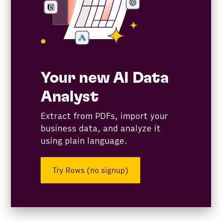
Your new AI Data
Analyst
Extract from PDFs, import your
business data, and analyze it
using plain language.
Try Rows (no signup)