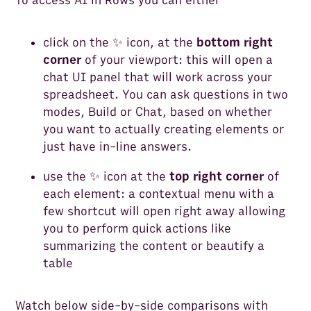
To access AI in Rows you can either
click on the ✨ icon, at the
bottom right
corner
of your viewport: this will open a
chat UI panel that will work across your
spreadsheet. You can ask questions in two
modes, Build or Chat, based on whether
you want to actually creating elements or
just have in-line answers.
use the ✨ icon at the
top right corner
of
each element: a contextual menu with a
few shortcut will open right away allowing
you to perform quick actions like
summarizing the content or beautify a
table
Watch below side-by-side comparisons with