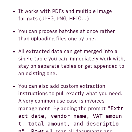
It works with PDFs and multiple image
formats (JPEG, PNG, HEIC...)
You can process batches at once rather
than uploading files one by one.
All extracted data can get merged into a
single table you can immediately work with,
stay on separate tables or get appended to
an existing one.
You can also add custom extraction
instructions to pull exactly what you need.
A very common use case is invoices
"Extr
management. By adding the prompt
act date, vendor name, VAT amoun
t, total amount, and descriptio
n", Rows
will scan all documents and