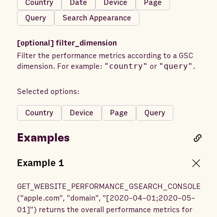
Country
Date
Device
Page
Query
Search Appearance
[optional]
filter_dimension
Filter the performance metrics according to a GSC
dimension. For example:
"country"
or
"query"
.
Selected options:
Country
Device
Page
Query
Examples
Example
1
GET_WEBSITE_PERFORMANCE_GSEARCH_CONSOLE
(
"apple.com", "domain", "[2020-04-01;2020-05-
01]"
) returns
the overall performance metrics for