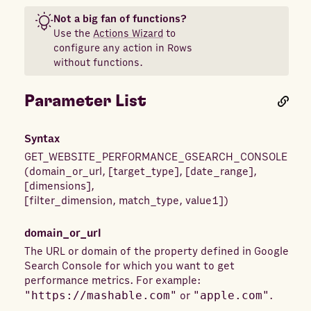
Not a big fan of functions?
Use the
Actions Wizard
to
configure any action in Rows
without functions.
Parameter List
Syntax
GET_WEBSITE_PERFORMANCE_GSEARCH_CONSOLE
(
domain_or_url
,
[
target_type
]
,
[
date_range
]
,
[
dimensions
]
,
[
filter_dimension
,
match_type
,
value1
]
)
domain_or_url
The URL or domain of the property defined in Google
Search Console for which you want to get
performance metrics. For example:
"https://mashable.com"
or
"apple.com"
.