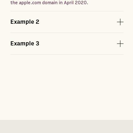
the apple.com domain in April 2020.
Example
2
Example
3