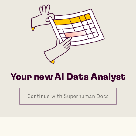
Your new AI Data Analyst
Continue with Superhuman Docs