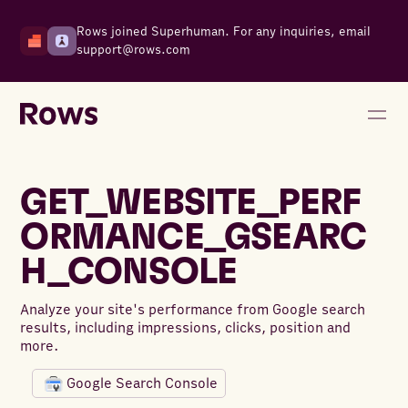
Rows joined Superhuman. For any inquiries, email
support@rows.com
GET_WEBSITE_PERF
ORMANCE_GSEARC
H_CONSOLE
Analyze your site's performance from Google search
results, including impressions, clicks, position and
more.
Google Search Console