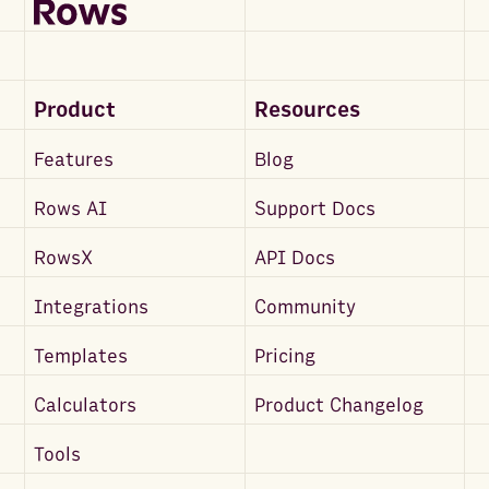
Product
Resources
Features
Blog
Rows AI
Support Docs
RowsX
API Docs
Integrations
Community
Templates
Pricing
Calculators
Product Changelog
Tools