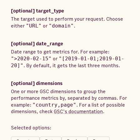
[optional]
target_type
The target used to perform your request. Choose
either
"URL"
or
"domain"
.
[optional]
date_range
Date range to get metrics for. For example:
">2020-02-15"
or
"[2019-01-01;2019-01-
20]"
. By default, it gets the last three months.
[optional]
dimensions
One or more GSC dimensions to group the
performance metrics by, separated by commas. For
example:
"country,page"
. For a list of possible
dimensions, check
GSC's documentation
.
Selected options: