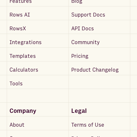
Features
Blog
Rows AI
Support Docs
RowsX
API Docs
Integrations
Community
Templates
Pricing
Calculators
Product Changelog
Tools
Company
Legal
About
Terms of Use