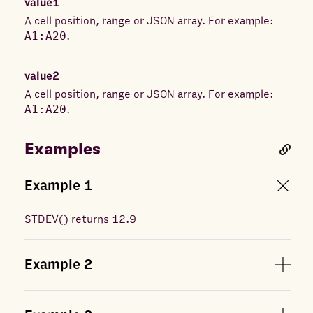
value1
A cell position, range or JSON array. For example:
A1:A20
.
value2
A cell position, range or JSON array. For example:
A1:A20
.
Examples
Example
1
STDEV
(
) returns
12.9
Example
2