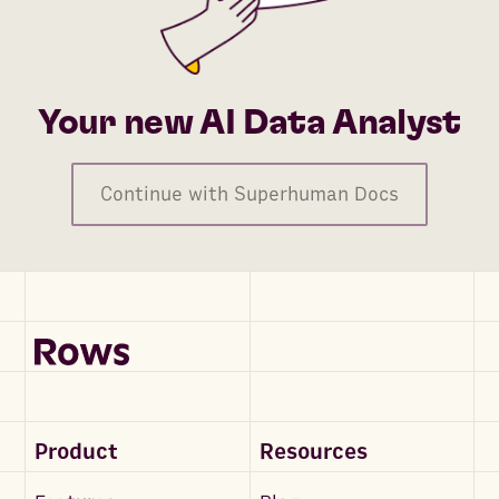
Your new AI Data Analyst
Continue with Superhuman Docs
Product
Resources