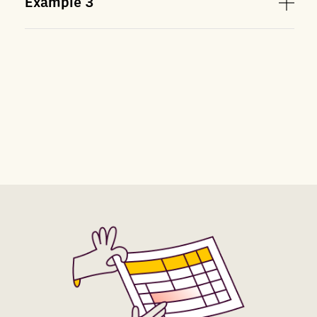
Example
3