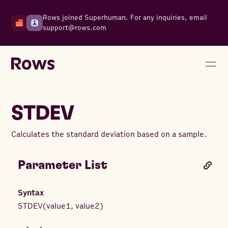
Rows joined Superhuman. For any inquiries, email
support@rows.com
STDEV
Calculates the standard deviation based on a sample.
Parameter List
Syntax
STDEV
(
value1
,
value2
)