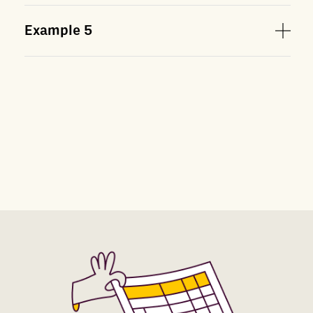
Example
5