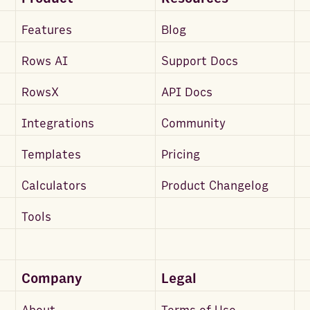
Features
Blog
Rows AI
Support Docs
RowsX
API Docs
Integrations
Community
Templates
Pricing
Calculators
Product Changelog
Tools
Company
Legal