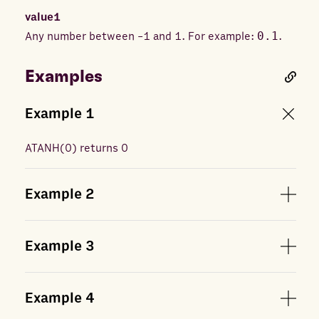
value1
Any number between -1 and 1. For example:
0.1
.
Examples
Example
1
ATANH
(
0
) returns
0
Example
2
Example
3
Example
4