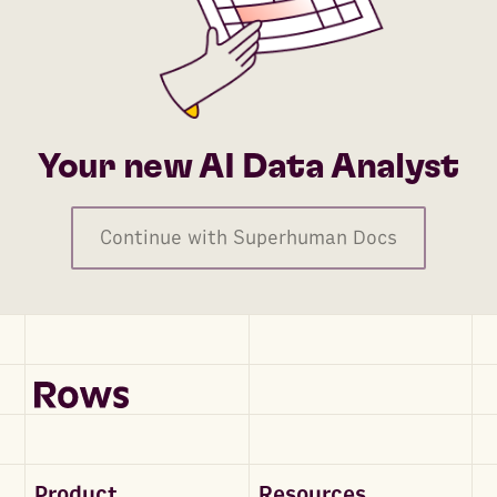
Your new AI Data Analyst
Continue with Superhuman Docs
Product
Resources