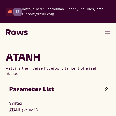
Rows joined Superhuman. For any inquiries, email
support@rows.com
ATANH
Returns the inverse hyperbolic tangent of a real
number
Parameter List
Syntax
ATANH
(
value1
)