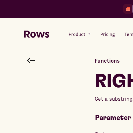
Product
Pricing
Tem
Functions
Rows AI
Your number crunching sidekick
RIG
Features
Get a substring 
All-in-one spreadsheet for
teams
Parameter 