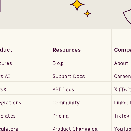
oduct
Resources
Comp
tures
Blog
About
s AI
Support Docs
Career
wsX
API Docs
X (Twi
egrations
Community
Linked
plates
Pricing
TikTok
culators
Product Changelog
YouTu