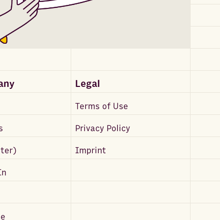
any
Legal
Terms of Use
s
Privacy Policy
tter)
Imprint
In
be