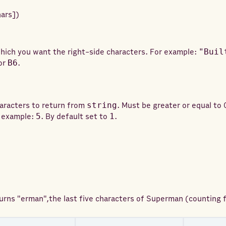
hars
]
)
hich you want the right-side characters. For example:
"Buil
or
B6
.
aracters to return from
string
. Must be greater or equal to 
r example:
5
. By default set to
1
.
turns
"erman",the last five characters of Superman (counting f