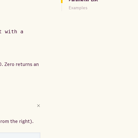
Examples
t with a
0. Zero returns an
rom the right).