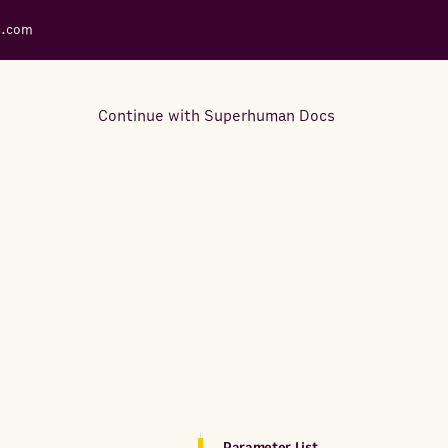
s.com
Continue with Superhuman Docs
Support Docs
Learn how to make the most
out of Rows.
Parameter List