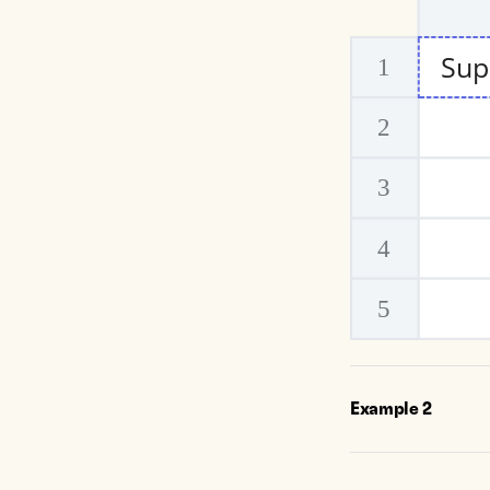
Example
2