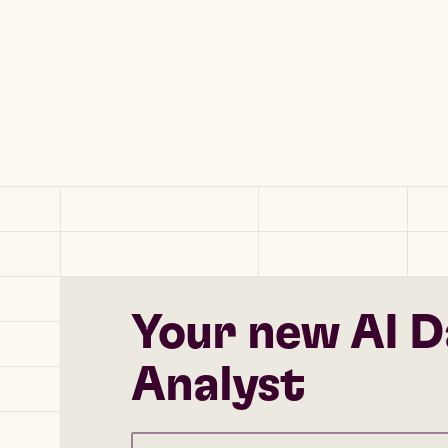
Your new AI D
Analyst