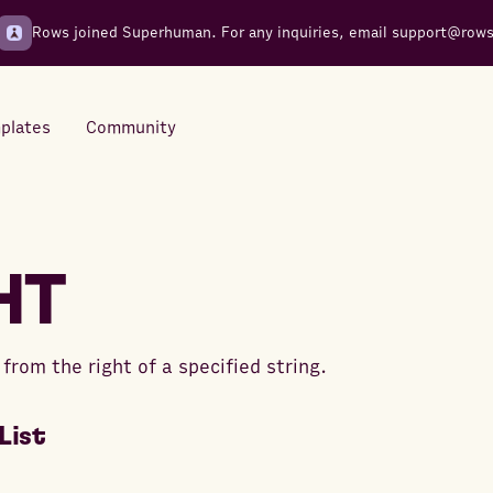
Rows joined Superhuman. For any inquiries, email
support@row
plates
Community
Integrations
Seamless connections to your
HT
tools
from the right of a specified string.
List