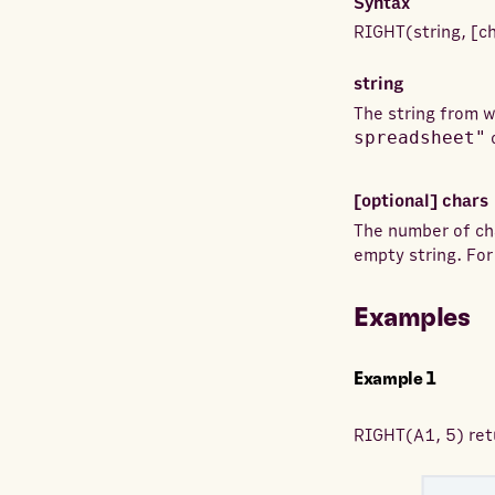
Syntax
RIGHT
(
string
,
[
c
string
The string from w
spreadsheet"
[optional]
chars
The number of ch
empty string. Fo
Examples
Example
1
RIGHT
(
A1, 5
) re