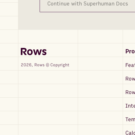
Continue with Superhuman Docs
Pr
Fea
2026, Rows © Copyright
Row
Ro
Int
Tem
Cal