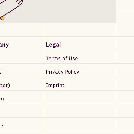
any
Legal
Terms of Use
s
Privacy Policy
tter)
Imprint
In
be