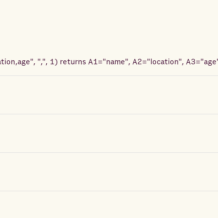
ion,age", ",", 1
) returns
A1="name", A2="location", A3="age