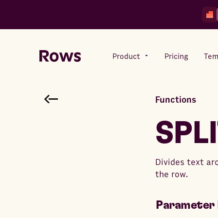
Product
Pricing
Tem
Functions
Rows AI
Your number crunching sidekick
SPL
Features
Divides text ar
All-in-one spreadsheet for
the row.
teams
Parameter 