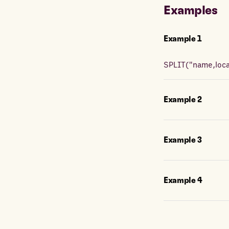
Examples
Example
1
SPLIT
(
"name,locat
Example
2
Example
3
Example
4