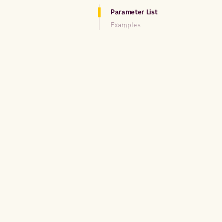
Parameter List
Examples