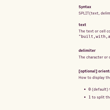
Syntax
SPLIT
(
text
,
delim
text
The text or cell 
"built,with,
delimiter
The character or 
[optional]
orient
How to display th
0
(default) 
1
to split th