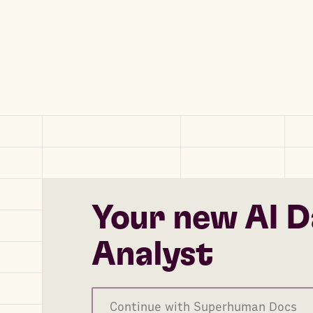
Your new AI D
Analyst
Continue with Superhuman Docs