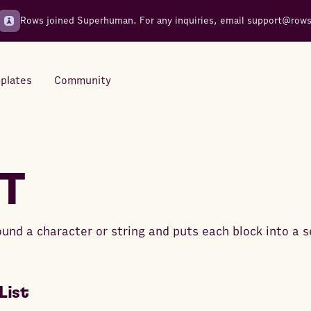
Rows joined Superhuman. For any inquiries, email
support@row
plates
Community
Integrations
Seamless connections to your
IT
tools
ound a character or string and puts each block into a s
List