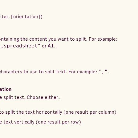
iter
,
[
orientation
]
)
containing the content you want to split. For example:
a,spreadsheet"
or
A1
.
characters to use to split text. For example:
","
.
ation
e split text. Choose either:
to split the text horizontally (one result per column)
e text vertically (one result per row)