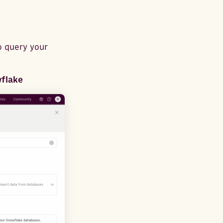
o query your
wflake