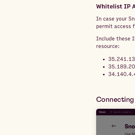
Whitelist IP 
In case your Sn
permit access 
Include these IP
resource:
35.241.13
35.189.20
34.140.4.
Connecting 