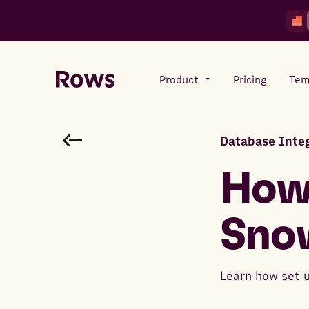
Product
Pricing
Tem
Database Integ
Rows AI
Your number crunching sidekick
How
Sno
Features
All-in-one spreadsheet for
teams
Learn how set 