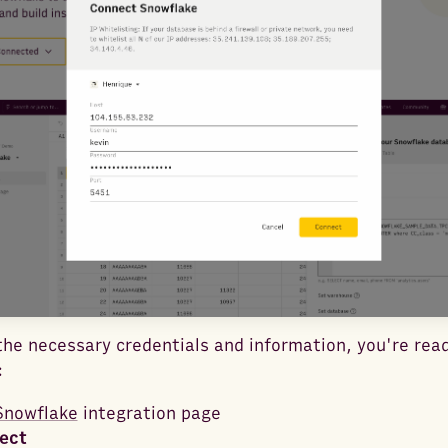
he necessary credentials and information, you're rea
:
Snowflake
integration page
ect