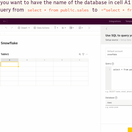
you want to have the name of the database in cell A1 
query from
to
select * from public.sales
="select * fr