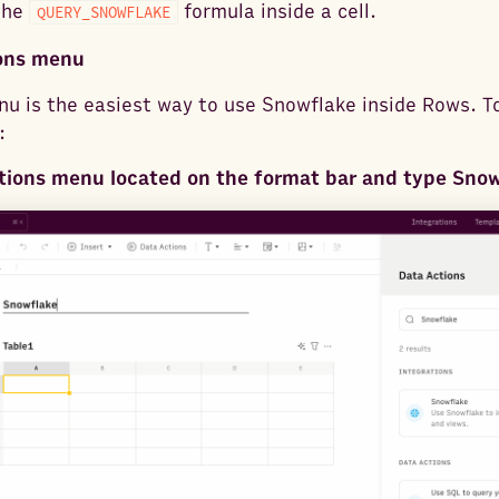
the
formula inside a cell.
QUERY_SNOWFLAKE
ions menu
u is the easiest way to use Snowflake inside Rows. T
:
tions menu located on the format bar and type Sno