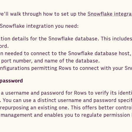
 we'll walk through how to set up the
Snowflake integra
Snowflake integration you need:
tion details for the Snowflake database. This include
ord.
n needed to connect to the Snowflake database host,
port number, and name of the database.
onfigurations permitting Rows to connect with your Sn
password
a username and password for Rows to verify its identi
 You can use a distinct username and password specifi
 repurposing an existing one. This offers better contro
 management and enables you to regulate permission 