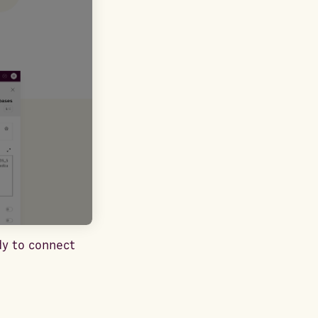
dy to connect