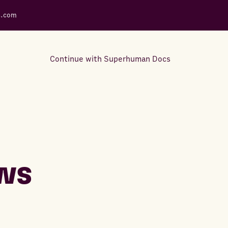
s.com
Continue with Superhuman Docs
Support Docs
Learn how to make the most
out of Rows.
ws