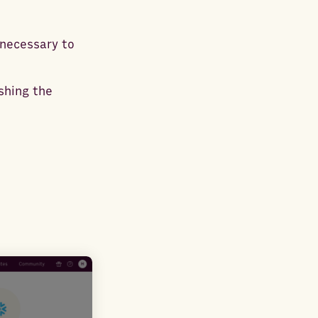
 necessary to
ishing the