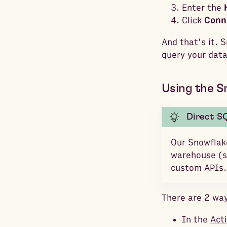
Enter the
Click
Conn
And that's it. 
query your data
Using the S
Direct S
Our Snowflake
warehouse (si
custom APIs.
There are 2 way
In the
Act