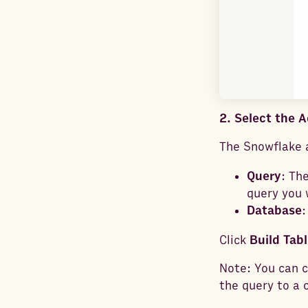
2. Select the 
The Snowflake a
Query
: Th
query you 
Database
:
Click
Build Tabl
Note: You can c
the query to a c