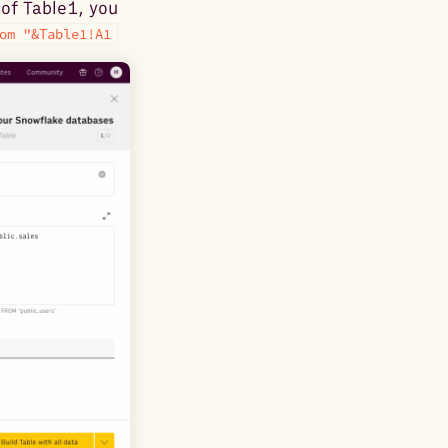
of Table1, you
om "&Table1!A1