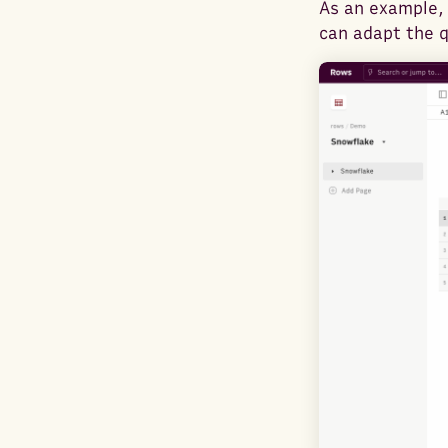
As an example, 
can adapt the 