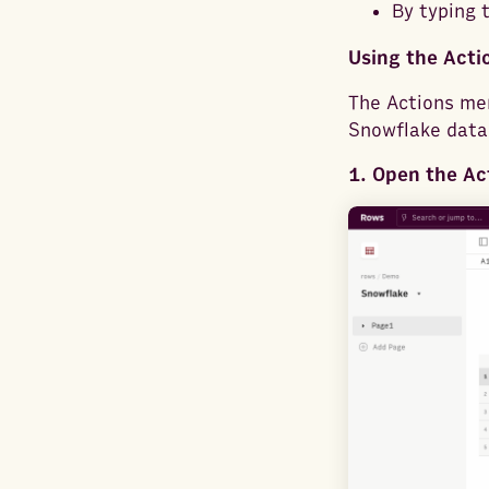
By typing 
Using the Act
The Actions men
Snowflake data
1. Open the Ac