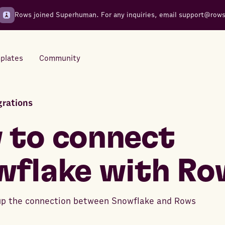
Rows joined Superhuman. For any inquiries, email
support@row
plates
Community
rations
Integrations
Seamless connections to your
 to connect
tools
wflake with Ro
up the connection between Snowflake and Rows