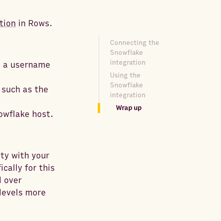
tion
in Rows.
Connecting the
Snowflake
integration
s a username
Using the
Snowflake
 such as the
integration
Wrap up
owflake host.
ty with your
cally for this
l over
levels more