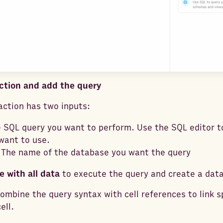
Action and add the query
ction has two inputs:
e SQL query you want to perform. Use the SQL editor t
want to use.
 The name of the database you want the query
e with all data
to execute the query and create a data
ombine the query syntax with cell references to link sp
ell.