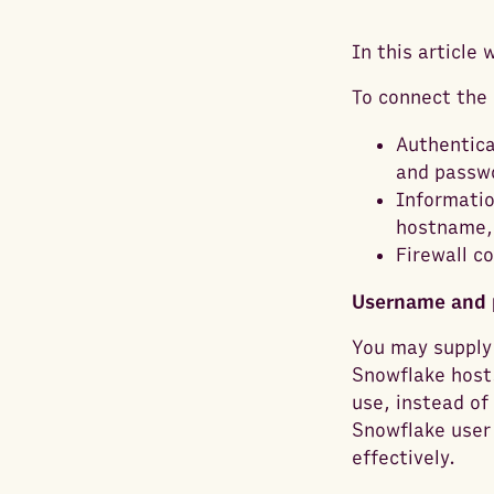
In this article
To connect the 
Authentica
and passw
Informatio
hostname, 
Firewall c
Username and 
You may supply 
Snowflake host.
use, instead of
Snowflake user
effectively.