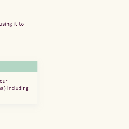
sing it to
your
s) including