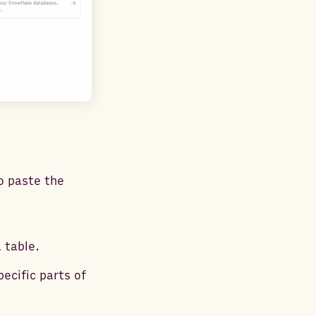
o paste the
 table.
ecific parts of