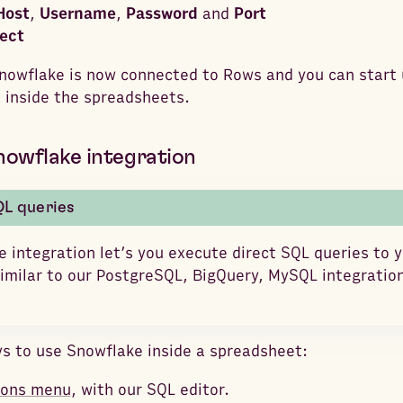
Host
,
Username
,
Password
and
Port
ect
Snowflake is now connected to Rows and you can start u
 inside the spreadsheets.
nowflake integration
QL queries
 integration let’s you execute direct SQL queries to 
milar to our PostgreSQL, BigQuery, MySQL integration
s to use Snowflake inside a spreadsheet:
ions menu
, with our SQL editor.