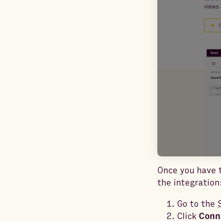
Once you have t
the integration
Go to the
Click
Conn