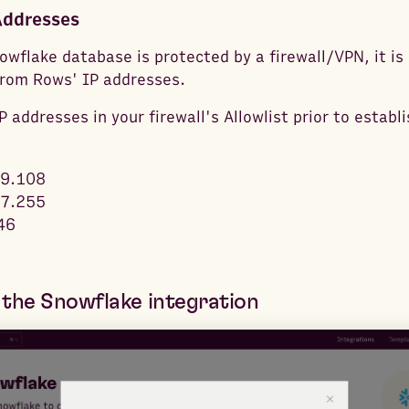
Addresses
owflake database is protected by a firewall/VPN, it is
from Rows' IP addresses.
 addresses in your firewall's Allowlist prior to establ
9.108
7.255
46
the Snowflake integration