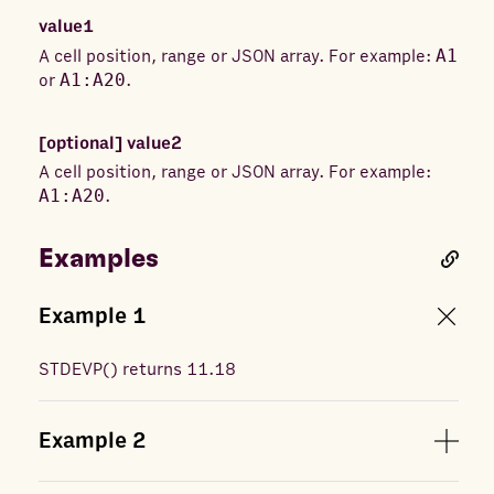
value1
A cell position, range or JSON array. For example:
A1
or
A1:A20
.
[optional]
value2
A cell position, range or JSON array. For example:
A1:A20
.
Examples
Example
1
STDEVP
(
) returns
11.18
Example
2