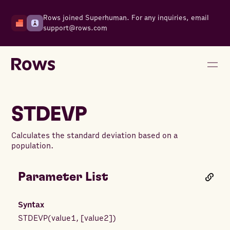
Rows joined Superhuman. For any inquiries, email
support@rows.com
STDEVP
Calculates the standard deviation based on a
population.
Parameter List
Syntax
STDEVP
(
value1
,
[
value2
]
)