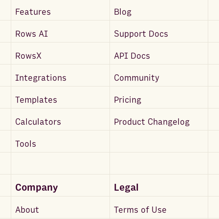
Features
Blog
Rows AI
Support Docs
RowsX
API Docs
Integrations
Community
Templates
Pricing
Calculators
Product Changelog
Tools
Company
Legal
About
Terms of Use