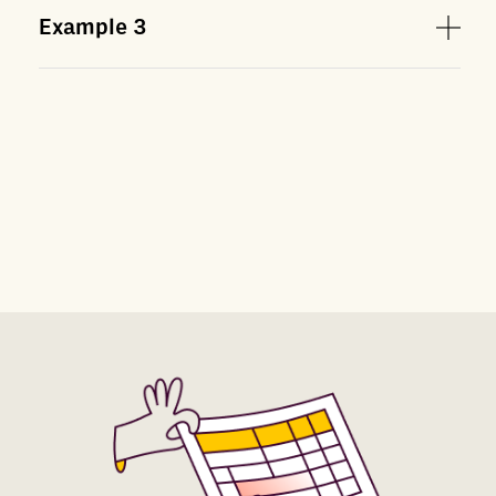
Example
3