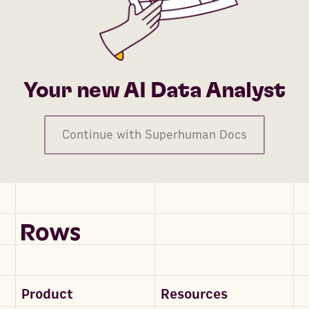
Your new AI Data Analyst
Continue with Superhuman Docs
Product
Resources