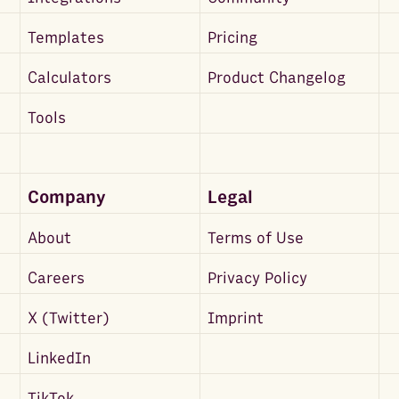
Templates
Pricing
Calculators
Product Changelog
Tools
Company
Legal
About
Terms of Use
Careers
Privacy Policy
X (Twitter)
Imprint
LinkedIn
TikTok