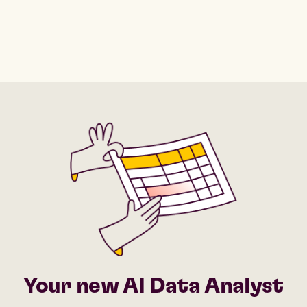
Your new AI Data Analyst