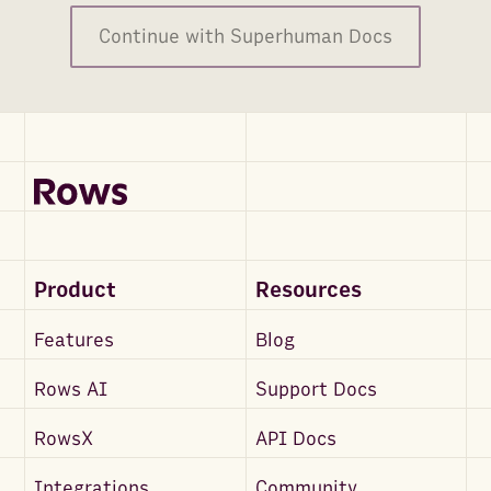
Continue with Superhuman Docs
Product
Resources
Features
Blog
Rows AI
Support Docs
RowsX
API Docs
Integrations
Community