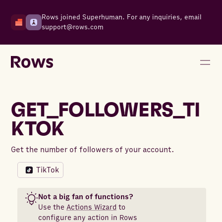
Rows joined Superhuman. For any inquiries, email
support@rows.com
GET_FOLLOWERS_TI
KTOK
Get the number of followers of your account.
TikTok
Not a big fan of functions?
Use the
Actions Wizard
to
configure any action in Rows