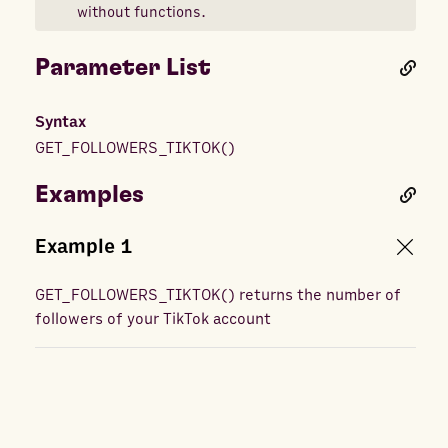
without functions.
Parameter List
Syntax
GET_FOLLOWERS_TIKTOK
(
)
Examples
Example
1
GET_FOLLOWERS_TIKTOK
(
) returns
the number of
followers of your TikTok account