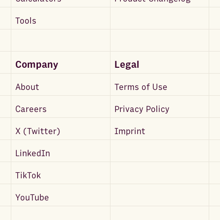
Tools
Company
Legal
About
Terms of Use
Careers
Privacy Policy
X (Twitter)
Imprint
LinkedIn
TikTok
YouTube