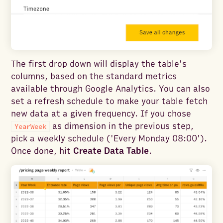
The first drop down will display the table's
columns, based on the standard metrics
available through Google Analytics. You can also
set a refresh schedule to make your table fetch
new data at a given frequency. If you chose
as dimension in the previous step,
YearWeek
pick a weekly schedule ('Every Monday 08:00').
Once done, hit
Create Data Table
.