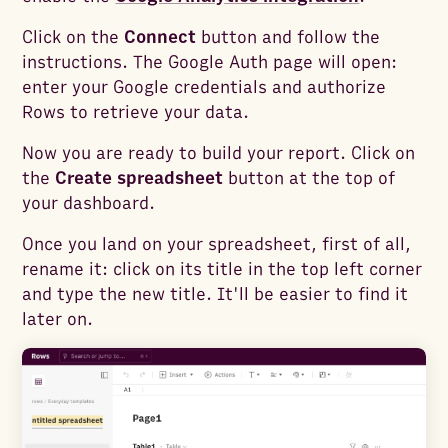
Click on the
Connect
button and follow the
instructions. The Google Auth page will open:
enter your Google credentials and authorize
Rows to retrieve your data.
Now you are ready to build your report. Click on
the
Create spreadsheet
button at the top of
your dashboard.
Once you land on your spreadsheet, first of all,
rename it: click on its title in the top left corner
and type the new title. It'll be easier to find it
later on.