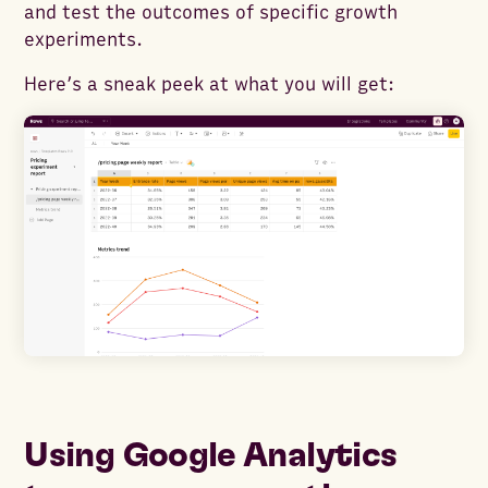
and test the outcomes of specific growth
experiments.
Here’s a sneak peek at what you will get:
Using Google Analytics