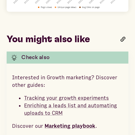
You might also like
Check also
Interested in Growth marketing? Discover
other guides:
Tracking your growth experiments
Enriching a leads list and automating
uploads to CRM
Discover our
Marketing playbook
.