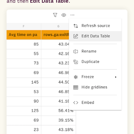
and then
Edit Data Table
.