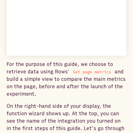
For the purpose of this guide, we choose to
retrieve data using Rows'
and
Get page metrics
build a simple view to compare the main metrics
on the page, before and after the launch of the
experiment.
On the right-hand side of your display, the
function wizard shows up. At the top, you can
see the name of the integration you turned on
in the first steps of this guide. Let's go through