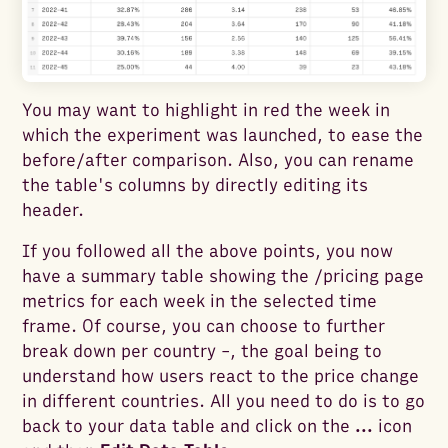
You may want to highlight in red the week in
which the experiment was launched, to ease the
before/after comparison. Also, you can rename
the table's columns by directly editing its
header.
If you followed all the above points, you now
have a summary table showing the /pricing page
metrics for each week in the selected time
frame. Of course, you can choose to further
break down per country -, the goal being to
understand how users react to the price change
in different countries. All you need to do is to go
back to your data table and click on the
...
icon