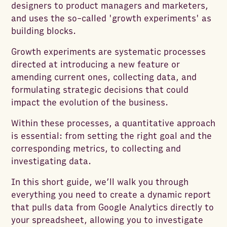
designers to product managers and marketers,
and uses the so-called 'growth experiments' as
building blocks.
Growth experiments are systematic processes
directed at introducing a new feature or
amending current ones, collecting data, and
formulating strategic decisions that could
impact the evolution of the business.
Within these processes, a quantitative approach
is essential: from setting the right goal and the
corresponding metrics, to collecting and
investigating data.
In this short guide, we’ll walk you through
everything you need to create a dynamic report
that pulls data from Google Analytics directly to
your spreadsheet, allowing you to investigate