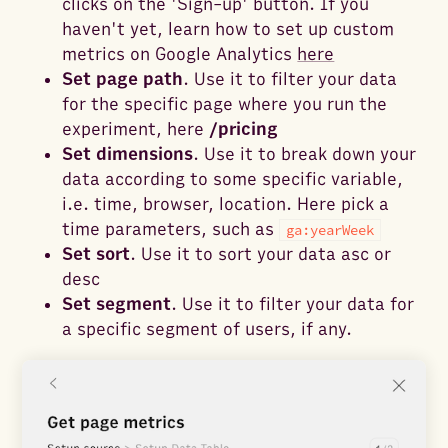
clicks on the 'Sign-up' button. If you
haven't yet, learn how to set up custom
metrics on Google Analytics
here
Set page path
. Use it to filter your data
for the specific page where you run the
experiment, here
/pricing
Set dimensions
. Use it to break down your
data according to some specific variable,
i.e. time, browser, location. Here pick a
time parameters, such as
ga:yearWeek
Set sort
. Use it to sort your data asc or
desc
Set segment
. Use it to filter your data for
a specific segment of users, if any.