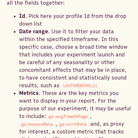
all the fields together:
Id
. Pick here your profile Id from the drop
down list
Date range
. Use it to filter your data
within the specified timeframe. In this
specific case, choose a broad time window
that includes your experiment launch and
be careful of any seasonality or other
concomitant effects that may be in place,
to have consistent and statistically sound
results, such as
LASTXMONTHS(2)
Metrics
. These are the key metrics you
want to display in your report. For the
purpose of our experiment, it may be useful
to include:
,
ga:avgTimeOnPage
,
and, as proxy
ga:bounceRate
ga:exitRate
for interest, a custom metric that tracks