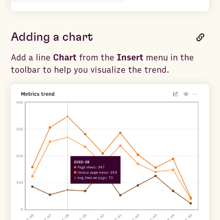
Adding a chart
Add a line
Chart
from the
Insert
menu in the
toolbar to help you visualize the trend.