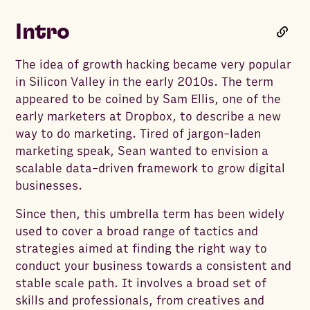
Intro
The idea of growth hacking became very popular
in Silicon Valley in the early 2010s. The term
appeared to be coined by Sam Ellis, one of the
early marketers at Dropbox, to describe a new
way to do marketing. Tired of jargon-laden
marketing speak, Sean wanted to envision a
scalable data-driven framework to grow digital
businesses.
Since then, this umbrella term has been widely
used to cover a broad range of tactics and
strategies aimed at finding the right way to
conduct your business towards a consistent and
stable scale path. It involves a broad set of
skills and professionals, from creatives and