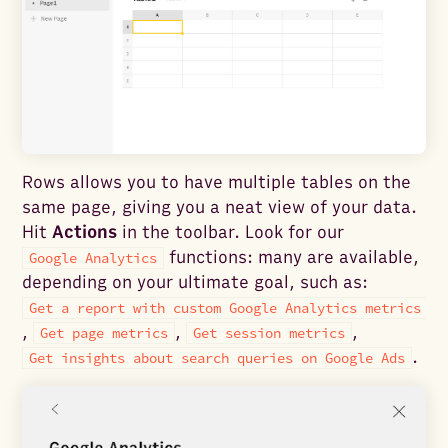
Rows allows you to have multiple tables on the
same page, giving you a neat view of your data.
Hit
Actions
in the toolbar. Look for our
functions: many are available,
Google Analytics
depending on your ultimate goal, such as:
Get a report with custom Google Analytics metrics
,
,
,
Get page metrics
Get session metrics
.
Get insights about search queries on Google Ads