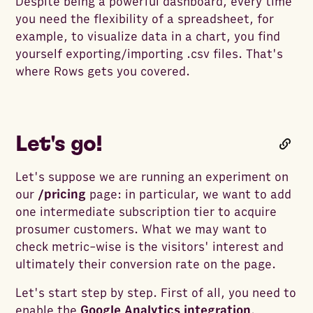
Despite being a powerful dashboard, every time
you need the flexibility of a spreadsheet, for
example, to visualize data in a chart, you find
yourself exporting/importing .csv files. That's
where Rows gets you covered.
Let's go!
Let's suppose we are running an experiment on
our
/pricing
page: in particular, we want to add
one intermediate subscription tier to acquire
prosumer customers. What we may want to
check metric-wise is the visitors' interest and
ultimately their conversion rate on the page.
Let's start step by step. First of all, you need to
enable the
Google Analytics integration
.