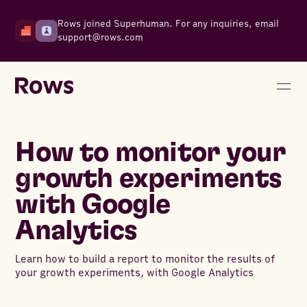
Rows joined Superhuman. For any inquiries, email
support@rows.com
How to monitor your
growth experiments
with Google
Analytics
Learn how to build a report to monitor the results of
your growth experiments, with Google Analytics