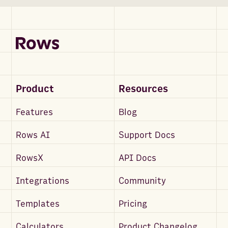
Product
Resources
Features
Blog
Rows AI
Support Docs
RowsX
API Docs
Integrations
Community
Templates
Pricing
Calculators
Product Changelog