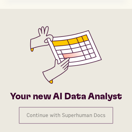
Your new AI Data Analyst
Continue with Superhuman Docs