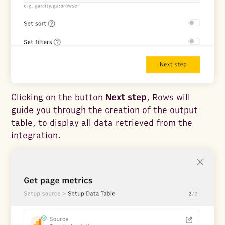
Clicking on the button
Next step
, Rows will
guide you through the creation of the output
table, to display all data retrieved from the
integration.