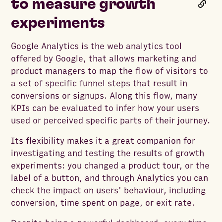
to measure growth
experiments
Google Analytics is the web analytics tool
offered by Google, that allows marketing and
product managers to map the flow of visitors to
a set of specific funnel steps that result in
conversions or signups. Along this flow, many
KPIs can be evaluated to infer how your users
used or perceived specific parts of their journey.
Its flexibility makes it a great companion for
investigating and testing the results of growth
experiments: you changed a product tour, or the
label of a button, and through Analytics you can
check the impact on users' behaviour, including
conversion, time spent on page, or exit rate.