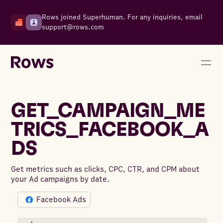
Rows joined Superhuman. For any inquiries, email
support@rows.com
GET_CAMPAIGN_ME
TRICS_FACEBOOK_A
DS
Get metrics such as clicks, CPC, CTR, and CPM about
your Ad campaigns by date.
Facebook Ads