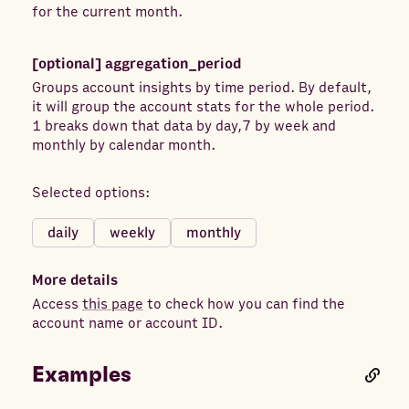
Hourly Stats Aggregated by advertiser time zone
App Uses
Auction Bid
for the current month.
Hourly Stats Aggregated by audience time zone
Auction Competitiveness
Place Page ID
Publisher Platform
[optional]
aggregation_period
Blocked Messaging Conversations
Groups account insights by time period. By default,
Platform Position
Device Platform
Buying Type
Calls Placed
Campaign ID
it will group the account stats for the whole period.
Campaign Name
Canceled Subscriptions
1 breaks down that data by day,7 by week and
monthly by calendar month.
Canceled Subscriptions (Mobile)
Canceled Subscriptions (Website)
Selected options:
Canvas Average View Percent
daily
weekly
monthly
Canvas Average View Time
Check-ins
Checkouts (Mobile)
Checkouts Initiated
More details
Clicks
Completed Registration (Website)
Access
this page
to check how you can find the
account name or account ID.
Contacts
Contacts (Website)
Content Views
Content Views (Mobile)
Examples
Conversion Value - Achievements (Mobile)