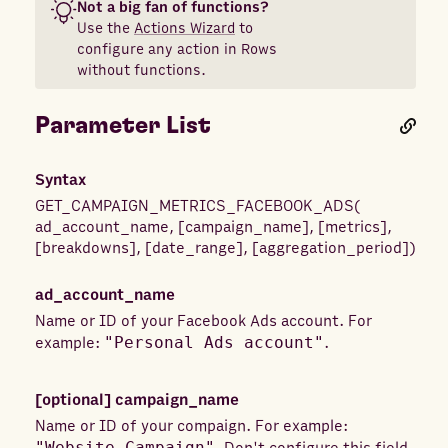
Not a big fan of functions?
Use the
Actions Wizard
to
configure any action in Rows
without functions.
Parameter List
Syntax
GET_CAMPAIGN_METRICS_FACEBOOK_ADS
(
ad_account_name
,
[
campaign_name
]
,
[
metrics
]
,
[
breakdowns
]
,
[
date_range
]
,
[
aggregation_period
]
)
ad_account_name
Name or ID of your Facebook Ads account. For
example:
"Personal Ads account"
.
[optional]
campaign_name
Name or ID of your compaign. For example:
"Website Campaign"