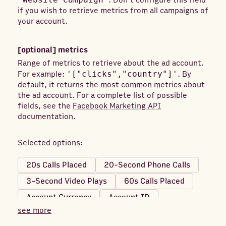
. Don't configure this field
if you wish to retrieve metrics from all campaigns of
your account.
[optional]
metrics
Range of metrics to retrieve about the ad account.
For example:
'["clicks","country"]'
. By
default, it returns the most common metrics about
the ad account. For a complete list of possible
fields, see the
Facebook Marketing API
documentation.
Selected options:
20s Calls Placed
20-Second Phone Calls
3-Second Video Plays
60s Calls Placed
Account Currency
Account ID
see more
Account Name
Achievements (Mobile)