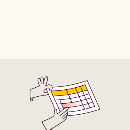
Conversion Value - Appointments Scheduled (Website
Conversion Value - Checkouts (Mobile)
Conversion Value - Checkouts Initiated
Conversion Value - Completed Registration (Website)
Conversion Value - Contacts
Conversion Value - Contacts (Website)
Conversion Value - Content Views
Conversion Value - Content Views (Mobile)
Conversion Value - Credit Spends
Conversion Value - Credit Spends (Desktop)
Conversion Value - Credit Spends (Mobile)
Conversion Value - Donations
Conversion Value - Donations (Mobile)
Conversion Value - Donations (Website)