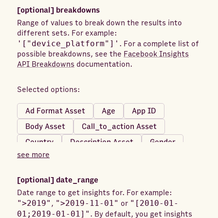
Achievements Unlocked
[optional]
breakdowns
Adds Payment Info (Website)
Adds to Cart
Range of values to break down the results into
different sets. For example:
Adds To Cart (Mobile)
'["device_platform"]'
. For a complete list of
Adds To Cart (Website)
possible breakdowns, see the
Facebook Insights
API Breakdowns
documentation.
Adds to Wishlist (Mobile)
Adds To Wishlist (Website)
Age Targeting
Selected options:
App Activations
App Contacts (Mobile)
Ad Format Asset
Age
App ID
App Installs
App Installs (Desktop)
Body Asset
Call_to_action Asset
Applications Submitted
Country
Description Asset
Gender
Applications Submitted (Mobile)
see more
Image Asset
Impression Device
Applications Submitted (Website)
Link_url Asset
Product ID
Region
Appointments Scheduled
[optional]
date_range
Skan Conversion ID
Title Asset
Appointments Scheduled (Mobile)
Date range to get insights for. For example:
">2019"
,
">2019-11-01"
or
"[2010-01-
Video Asset
DMA
Frequency Value
Appointments Scheduled (Website)
01;2019-01-01]"
. By default, you get insights