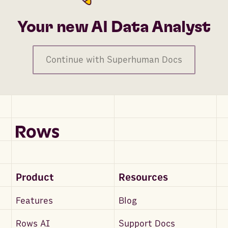
Conversion Value - Feature Unlocks (Mobile)
Conversion Value - Initiates Checkout (Website)
Your new AI Data Analyst
Conversion Value - Leads
Conversion Value - Leads (Website)
Continue with Superhuman Docs
Conversion Value - Levels Achieved
Conversion Value - Levels Achieved
Conversion Value - Location Searches
Conversion Value - Location Searches (Mobile)
Conversion Value - Location Searches (Website)
Conversion Value - Meta Leads
Conversion Value - Meta Purchases
Product
Resources
Conversion Value - Meta Workflow Completions (Webs
Conversion Value - Offline Applications Submitted
Features
Blog
Conversion Value - Offline App Location Searches
Rows AI
Support Docs