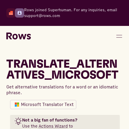
Rows joined Superhuman. For any inquiries, email
support@rows.com
TRANSLATE_ALTERN
ATIVES_MICROSOFT
Get alternative translations for a word or an idiomatic
phrase.
Microsoft Translator Text
Not a big fan of functions?
Use the
Actions Wizard
to