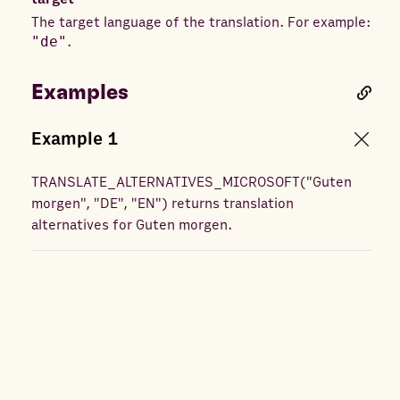
The target language of the translation. For example:
"de"
.
Examples
Example
1
TRANSLATE_ALTERNATIVES_MICROSOFT
(
"Guten
morgen", "DE", "EN"
) returns
translation
alternatives for Guten morgen.