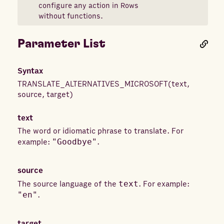
configure any action in Rows
without functions.
Parameter List
Syntax
TRANSLATE_ALTERNATIVES_MICROSOFT
(
text
,
source
,
target
)
text
The word or idiomatic phrase to translate. For
example:
"Goodbye"
.
source
The source language of the
text
. For example:
"en"
.
target