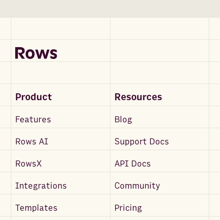
Product
Resources
Features
Blog
Rows AI
Support Docs
RowsX
API Docs
Integrations
Community
Templates
Pricing