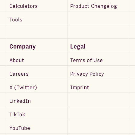
Calculators
Product Changelog
Tools
Company
Legal
About
Terms of Use
Careers
Privacy Policy
X (Twitter)
Imprint
LinkedIn
TikTok
YouTube