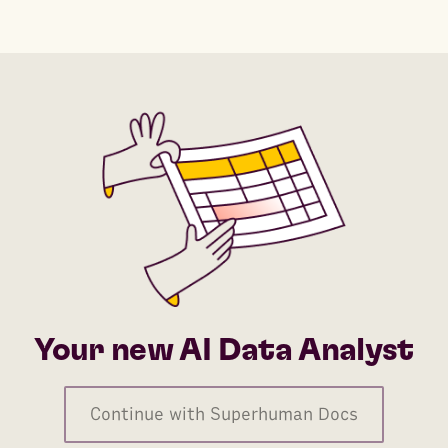
Your new AI Data Analyst
Continue with Superhuman Docs