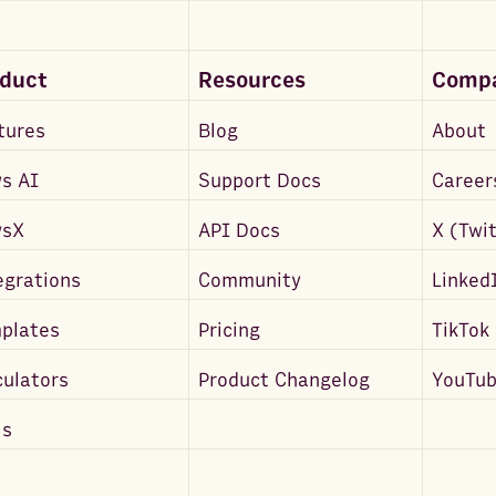
oduct
Resources
Comp
tures
Blog
About
s AI
Support Docs
Career
wsX
API Docs
X (Twi
egrations
Community
Linked
plates
Pricing
TikTok
culators
Product Changelog
YouTu
ls