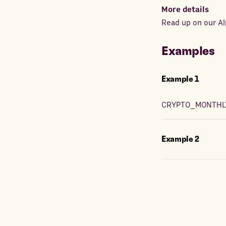
More details
Read up on our Al
Examples
Example
1
CRYPTO_MONTHL
Example
2