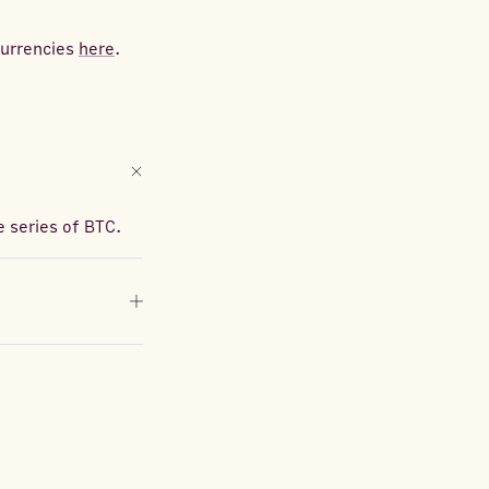
currencies
here
.
 series of BTC.