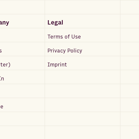
any
Legal
Terms of Use
s
Privacy Policy
tter)
Imprint
In
be