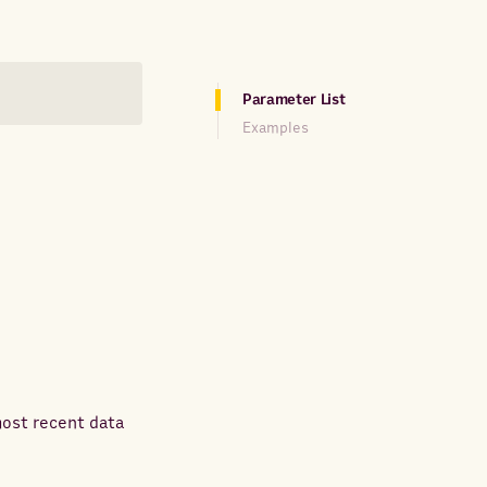
Parameter List
Examples
most recent data