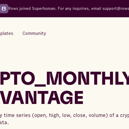
Rows joined Superhuman. For any inquiries, email
support@row
plates
Community
Integrations
Seamless connections to your
PTO_MONTHL
tools
VANTAGE
 time series (open, high, low, close, volume) of a cr
ata.