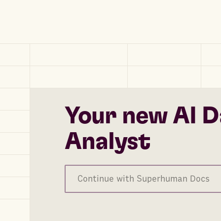
Your new AI D
Analyst
Continue with Superhuman Docs