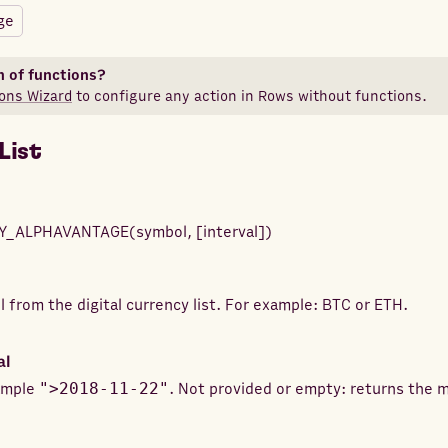
ge
n of functions?
ons Wizard
to configure any action in Rows without functions.
List
Y_ALPHAVANTAGE
(
symbol
,
[
interval
]
)
 from the digital currency list. For example: BTC or ETH.
al
xample
">2018-11-22"
. Not provided or empty: returns the 