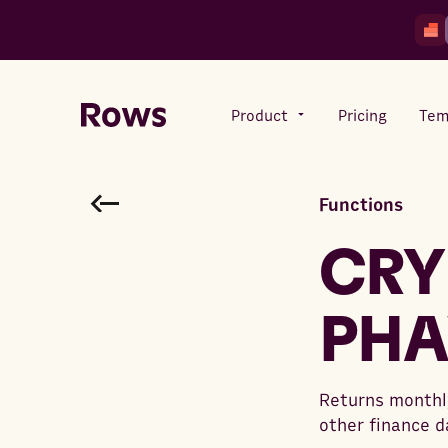
Product
Pricing
Tem
Functions
Rows AI
Your number crunching sidekick
CRY
PHA
Features
All-in-one spreadsheet for
teams
Returns monthly
other finance d