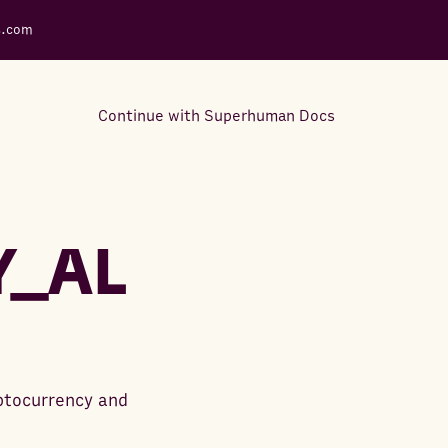
s.com
Continue with Superhuman Docs
Support Docs
Learn how to make the most
Y_AL
out of Rows.
yptocurrency and