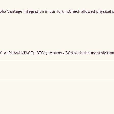
pha Vantage integration in our
forum
.
Check allowed physical 
Y_ALPHAVANTAGE
(
"BTC"
) returns
JSON with the monthly time