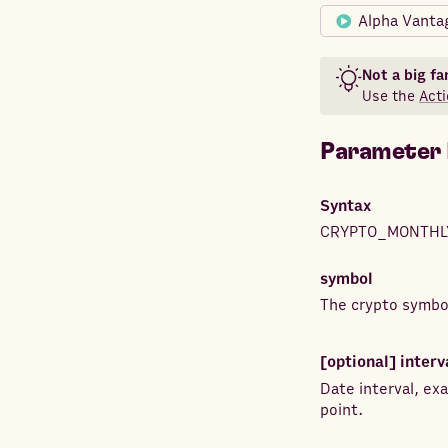
Alpha Vanta
Not a big fa
Use the
Acti
Parameter 
Syntax
CRYPTO_MONTHL
symbol
The crypto symbol
[optional]
interv
Date interval, e
point.