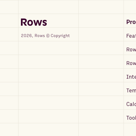
Pr
Fea
2026, Rows © Copyright
Row
Ro
Int
Tem
Cal
Too