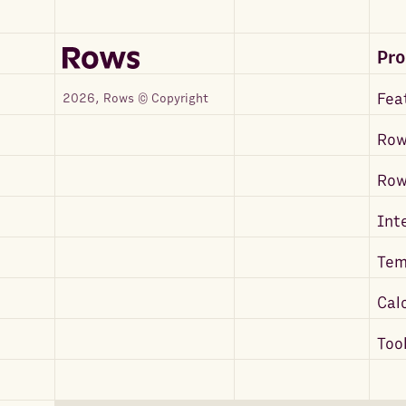
Pr
Fea
2026, Rows © Copyright
Row
Ro
Int
Tem
Cal
Too