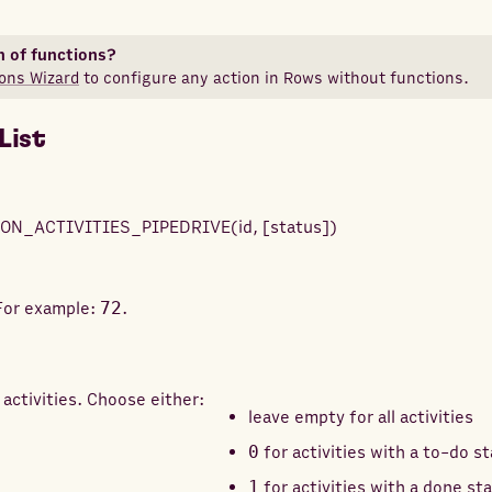
n of functions?
ons Wizard
to configure any action in Rows without functions.
List
ON_ACTIVITIES_PIPEDRIVE
(
id
,
[
status
]
)
 For example:
72
.
 activities. Choose either:
leave empty for all activities
0
for activities with a to-do s
1
for activities with a done st