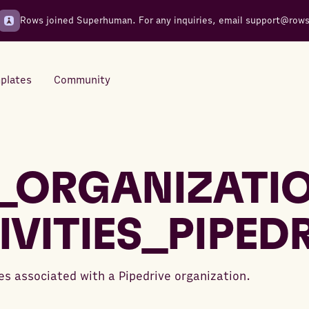
Rows joined Superhuman. For any inquiries, email
support@row
plates
Community
Integrations
Seamless connections to your
_ORGANIZATI
tools
IVITIES_PIPED
ies associated with a Pipedrive organization.