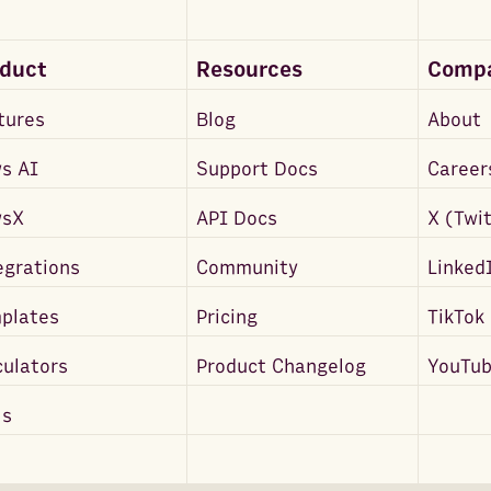
oduct
Resources
Comp
tures
Blog
About
s AI
Support Docs
Career
wsX
API Docs
X (Twi
egrations
Community
Linked
plates
Pricing
TikTok
culators
Product Changelog
YouTu
ls