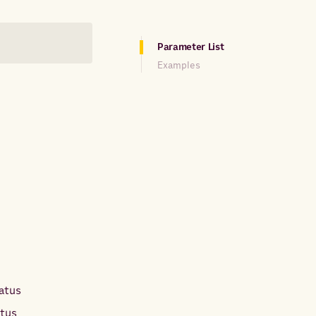
Parameter List
Examples
tatus
atus