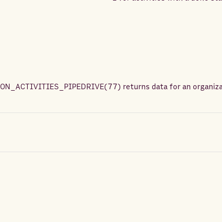
ON_ACTIVITIES_PIPEDRIVE
(
77
) returns
data for an organiz