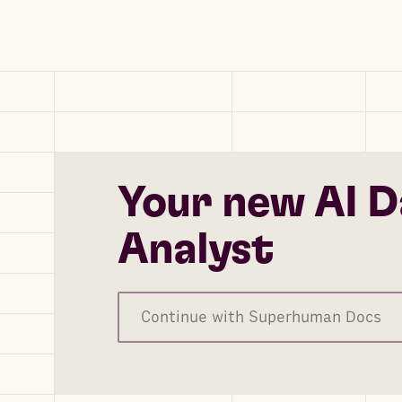
Your new AI D
Analyst
Continue with Superhuman Docs