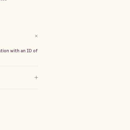
ation with an ID of