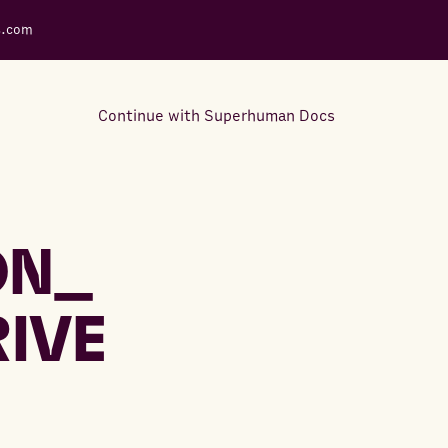
s.com
Continue with Superhuman Docs
Support Docs
Learn how to make the most
ON_
out of Rows.
RIVE