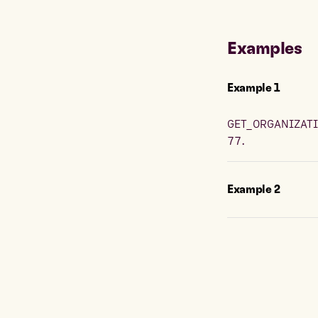
Examples
Example
1
GET_ORGANIZATI
77.
Example
2