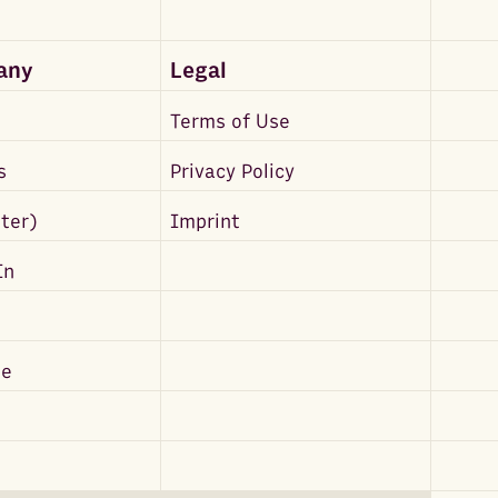
any
Legal
Terms of Use
s
Privacy Policy
tter)
Imprint
In
be