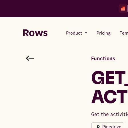
Product
Pricing
Tem
Functions
Rows AI
Your number crunching sidekick
GET
ACT
Features
All-in-one spreadsheet for
teams
Get the activit
Pipedrive