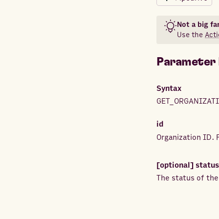
Not a big fa
Use the
Acti
Parameter 
Syntax
GET_ORGANIZATI
id
Organization ID.
[optional]
status
The status of the