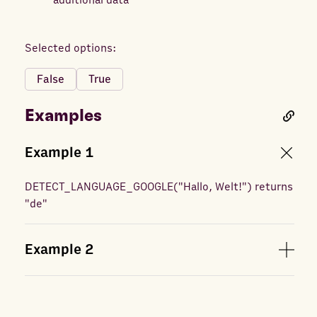
additional data
Selected options:
False
True
Examples
Example
1
DETECT_LANGUAGE_GOOGLE
(
"Hallo, Welt!"
) returns
"de"
Example
2