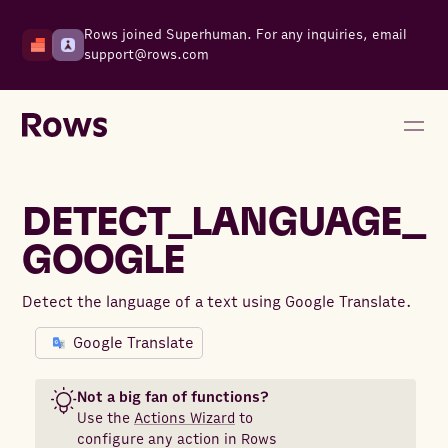
Rows joined Superhuman. For any inquiries, email
support@rows.com
DETECT_LANGUAGE_
GOOGLE
Detect the language of a text using Google Translate.
Google Translate
Not a big fan of functions?
Use the
Actions Wizard
to
configure any action in Rows