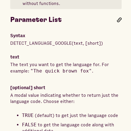
without functions.
Parameter List
Syntax
DETECT_LANGUAGE_GOOGLE
(
text
,
[
short
]
)
text
The text you want to get the language for. For
example:
"The quick brown fox"
.
[optional]
short
A modal value indicating whether to return just the
language code. Choose either:
TRUE
(default) to get just the language code
FALSE
to get the language code along with