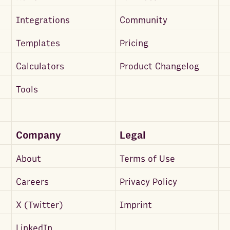
Integrations
Community
Templates
Pricing
Calculators
Product Changelog
Tools
Company
Legal
About
Terms of Use
Careers
Privacy Policy
X (Twitter)
Imprint
LinkedIn