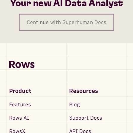
Your new AI Data Analyst
Continue with Superhuman Docs
Product
Resources
Features
Blog
Rows AI
Support Docs
RowsX
API Docs