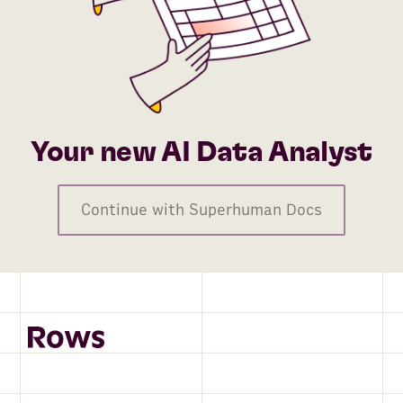
Your new AI Data Analyst
Continue with Superhuman Docs