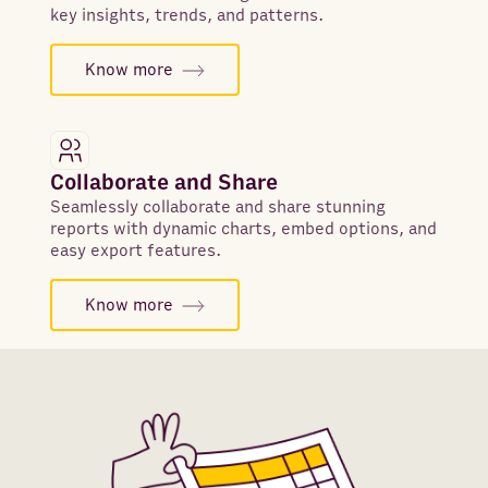
key insights, trends, and patterns.
Know more
Collaborate and Share
Seamlessly collaborate and share stunning
reports with dynamic charts, embed options, and
easy export features.
Know more