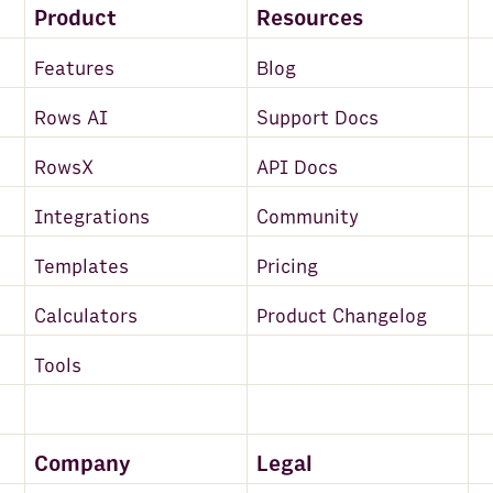
Product
Resources
Features
Blog
Rows AI
Support Docs
RowsX
API Docs
Integrations
Community
Templates
Pricing
Calculators
Product Changelog
Tools
Company
Legal