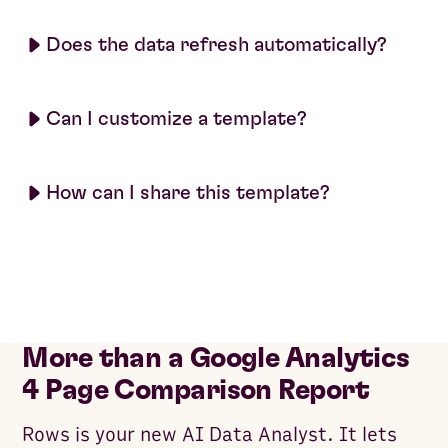
Does the data refresh automatically?
Can I customize a template?
How can I share this template?
More than a Google Analytics
4 Page Comparison Report
Rows is your new AI Data Analyst. It lets