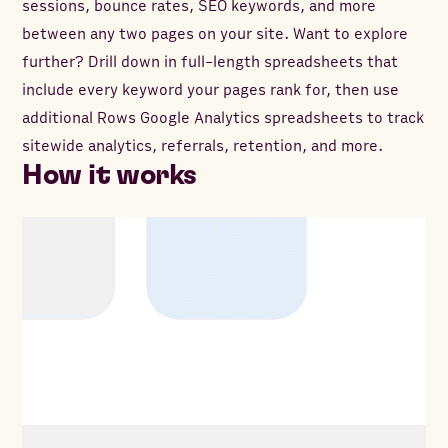
sessions, bounce rates, SEO keywords, and more
between any two pages on your site. Want to explore
further? Drill down in full-length spreadsheets that
include every keyword your pages rank for, then use
additional Rows Google Analytics spreadsheets to track
sitewide analytics, referrals, retention, and more.
How it works