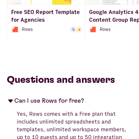
Google Analytics 4
Free SEO Report Template
Content Group Rep
for Agencies
Questions and answers
Can I use Rows for free?
Yes, Rows comes with a Free plan that
includes unlimited spreadsheets and
templates, unlimited workspace members,
up to 10 guests and up to 50 integration