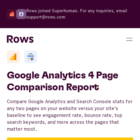
Rows joined Superhuman. For any inquiries, email
support@rows.com
Google Analytics 4 Page
Comparison Report
Compare Google Analytics and Search Console stats for
any two pages on your website versus your site’s
baseline to see engagement rate, bounce rate, top
search keywords, and more across the pages that
matter most.