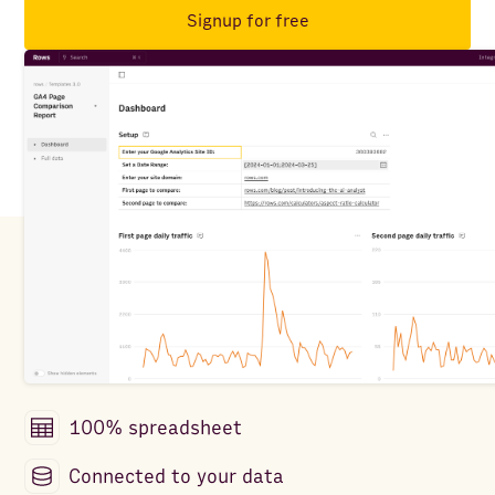
Signup for free
100% spreadsheet
Connected to your data