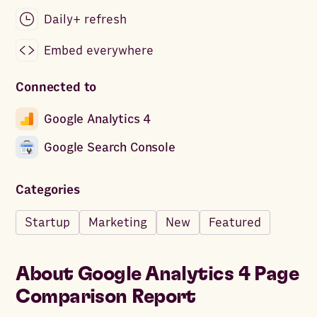
Daily+ refresh
Embed everywhere
Connected to
Google Analytics 4
Google Search Console
Categories
Startup
Marketing
New
Featured
About
Google Analytics 4 Page
Comparison Report