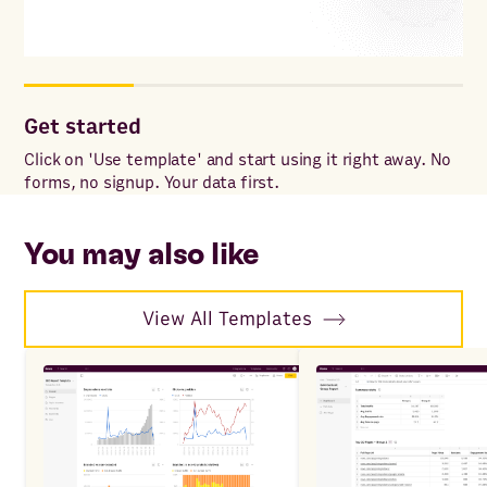
Get started
Co
Click on 'Use template' and start using it right away. No
Onc
forms, no signup. Your data first.
to 
ac
You may also like
View All Templates