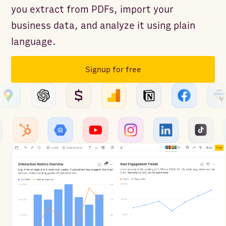
you extract from PDFs, import your
business data, and analyze it using plain
language.
Signup for free