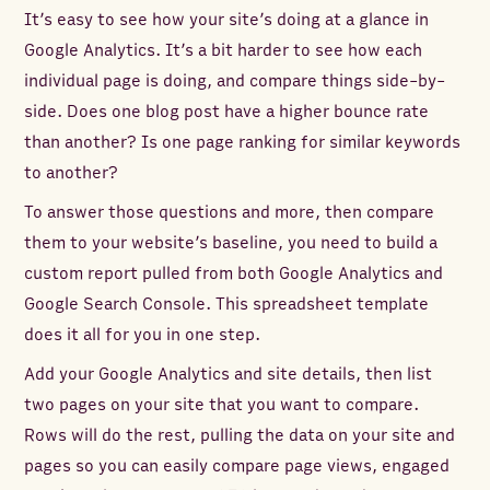
It’s easy to see how your site’s doing at a glance in
Google Analytics. It’s a bit harder to see how each
individual page is doing, and compare things side-by-
side. Does one blog post have a higher bounce rate
than another? Is one page ranking for similar keywords
to another?
To answer those questions and more, then compare
them to your website’s baseline, you need to build a
custom report pulled from both Google Analytics and
Google Search Console. This spreadsheet template
does it all for you in one step.
Add your Google Analytics and site details, then list
two pages on your site that you want to compare.
Rows will do the rest, pulling the data on your site and
pages so you can easily compare page views, engaged