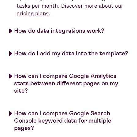
tasks per month. Discover more about our
pricing plans
.
How do data integrations work?
How do I add my data into the template?
How can I compare Google Analytics
stats between different pages on my
site?
How can I compare Google Search
Console keyword data for multiple
pages?