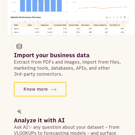
Import your business data
Extract from PDFs and images, import from files,
marketing tools, databases, APIs, and other
3rd-party connectors.
Know more
Analyze it with AI
Ask AI✨ any question about your dataset - from
VLOOKUPs to forecasting models - and surface