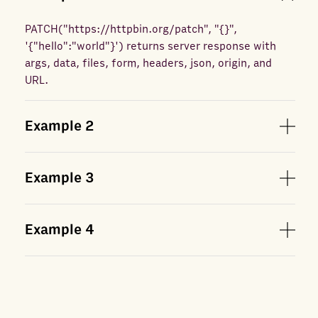
PATCH
(
"https://httpbin.org/patch", "{}",
'{"hello":"world"}'
) returns
server response with
args, data, files, form, headers, json, origin, and
URL.
Example
2
Example
3
Example
4