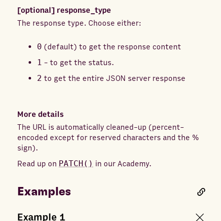
[optional]
response_type
The response type. Choose either:
0
(default) to get the response content
1
- to get the status.
2
to get the entire JSON server response
More details
The URL is automatically cleaned-up (percent-
encoded except for reserved characters and the %
sign).
Read up on
PATCH()
in our Academy.
Examples
Example
1