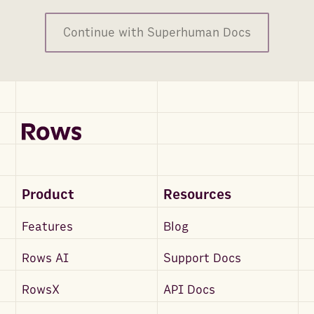
Continue with Superhuman Docs
Product
Resources
Features
Blog
Rows AI
Support Docs
RowsX
API Docs