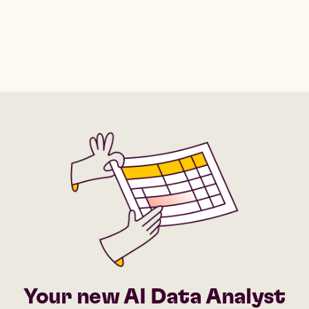
Your new AI Data Analyst