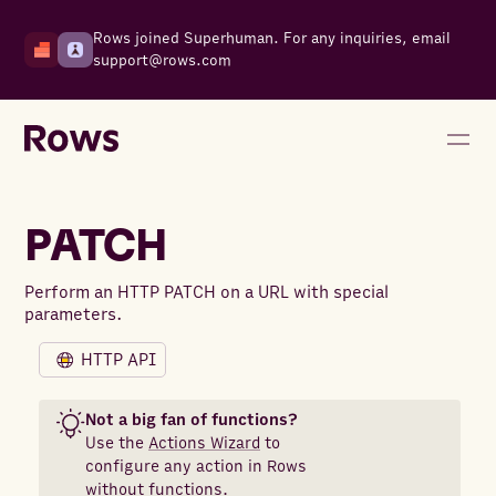
Rows joined Superhuman. For any inquiries, email
support@rows.com
PATCH
Perform an HTTP PATCH on a URL with special
parameters.
HTTP API
Not a big fan of functions?
Use the
Actions Wizard
to
configure any action in Rows
without functions.