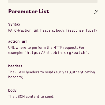
Parameter List
Syntax
PATCH
(
action_url
,
headers
,
body
,
[
response_type
]
)
action_url
URL where to perform the HTTP request. For
example:
"https://httpbin.org/patch"
.
headers
The JSON headers to send (such as Authentication
headers).
body
The JSON content to send.