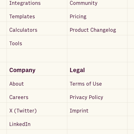
Integrations
Community
Templates
Pricing
Calculators
Product Changelog
Tools
Company
Legal
About
Terms of Use
Careers
Privacy Policy
X (Twitter)
Imprint
LinkedIn