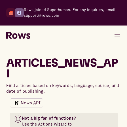
Rows joined Superhuman. For any inquiries, email
support@rows.com
ARTICLES_NEWS_AP
I
Find articles based on keywords, language, source, and
date of publishing.
News API
Not a big fan of functions?
Use the
Actions Wizard
to