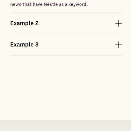
news that have Nestle as a keyword.
Example
2
Example
3