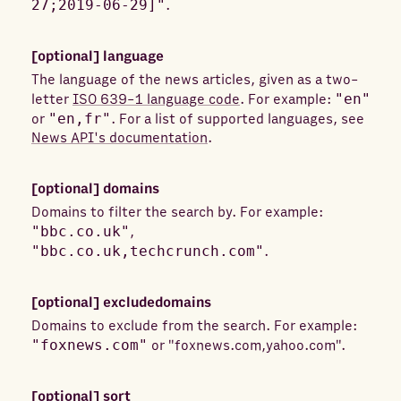
27;2019-06-29]"
.
[optional]
language
The language of the news articles, given as a two-
letter
ISO 639-1 language code
. For example:
"en"
or
"en,fr"
. For a list of supported languages, see
News API's documentation
.
[optional]
domains
Domains to filter the search by. For example:
"bbc.co.uk"
,
"bbc.co.uk,techcrunch.com"
.
[optional]
excludedomains
Domains to exclude from the search. For example:
"foxnews.com"
or "foxnews.com,yahoo.com".
[optional]
sort