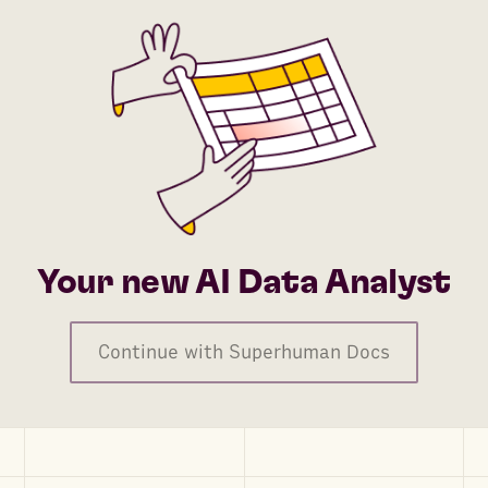
Your new AI Data Analyst
Continue with Superhuman Docs