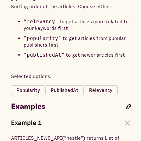
Sorting order of the articles. Choose either:
"relevancy"
to get articles more related to
your keywords first
"popularity"
to get articles from pupular
publishers first
"publishedAt"
to get newer articles first
Selected options:
Popularity
PublishedAt
Relevancy
Examples
Example
1
ARTICLES_NEWS_API
(
"nestle"
) returns
List of