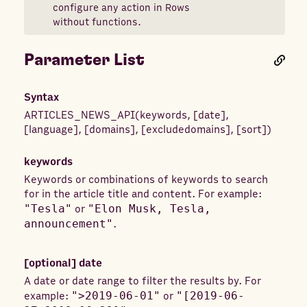
configure any action in Rows
without functions.
Parameter List
Syntax
ARTICLES_NEWS_API
(
keywords
,
[
date
]
,
[
language
]
,
[
domains
]
,
[
excludedomains
]
,
[
sort
]
)
keywords
Keywords or combinations of keywords to search
for in the article title and content. For example:
"Tesla"
or
"Elon Musk, Tesla,
announcement"
.
[optional]
date
A date or date range to filter the results by. For
example:
">2019-06-01"
or
"[2019-06-