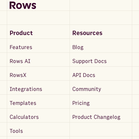
Product
Resources
Features
Blog
Rows AI
Support Docs
RowsX
API Docs
Integrations
Community
Templates
Pricing
Calculators
Product Changelog
Tools