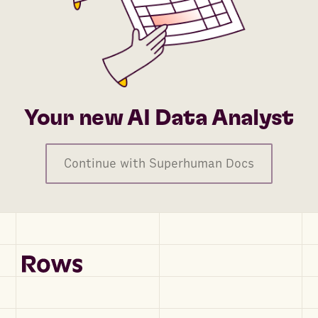
Your new AI Data Analyst
Continue with Superhuman Docs