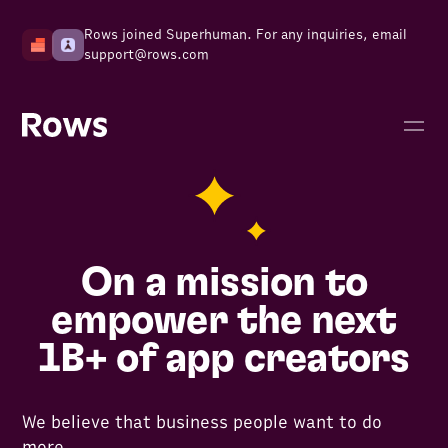
Rows joined Superhuman. For any inquiries, email
support@rows.com
On a mission to
empower the next
1B+ of app creators
We believe that business people want to do
more.