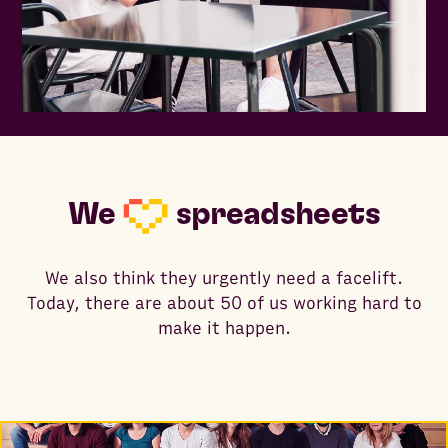
We
spreadsheets
We also think they urgently need a facelift.
Today, there are about 50 of us working hard to
make it happen.