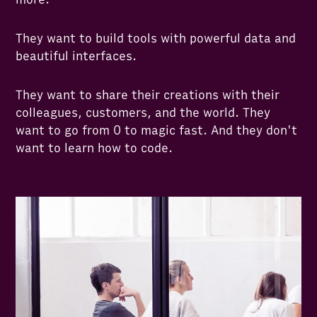
They want to build tools with powerful data and
beautiful interfaces.
They want to share their creations with their
colleagues, customers, and the world. They
want to go from 0 to magic fast. And they don't
want to learn how to code.