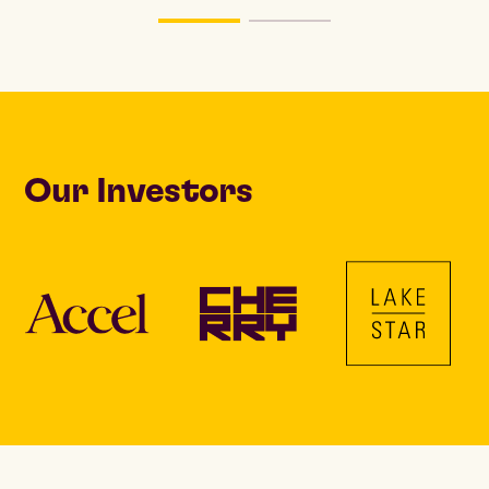
Our Investors