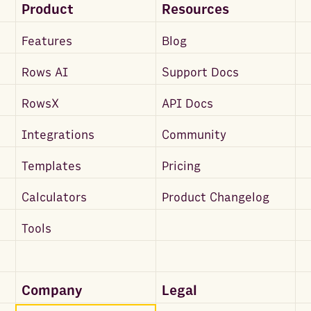
Product
Resources
Features
Blog
Rows AI
Support Docs
RowsX
API Docs
Integrations
Community
Templates
Pricing
Calculators
Product Changelog
Tools
Company
Legal