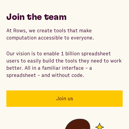
Join the team
At Rows, we create tools that make
computation accessible to everyone.
Our vision is to enable 1 billion spreadsheet
users to easily build the tools they need to work
better. All in a familiar interface - a
spreadsheet - and without code.
Join us