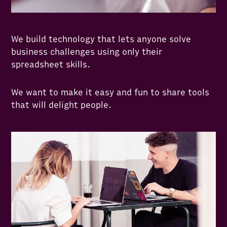
We build technology that lets anyone solve
business challenges using only their
spreadsheet skills.
We want to make it easy and fun to share tools
that will delight people.