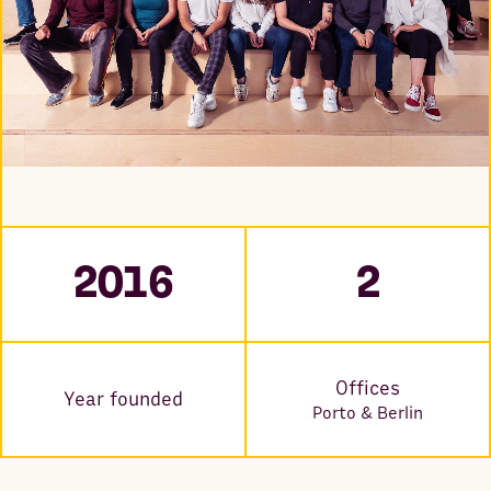
2016
2
Offices
Year founded
Porto & Berlin