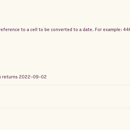
eference to a cell to be converted to a date. For example: 4
) returns
2022-09-02