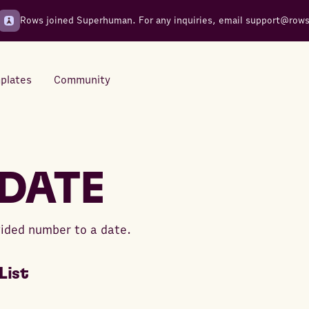
Rows joined Superhuman. For any inquiries, email
support@row
plates
Community
Integrations
Seamless connections to your
DATE
tools
ided number to a date.
List