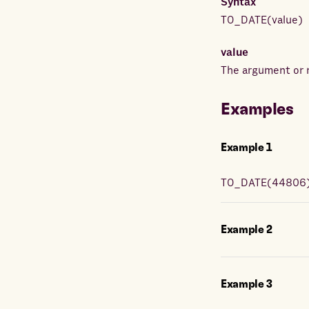
Syntax
TO_DATE
(
value
)
value
The argument or r
Examples
Example
1
TO_DATE
(
44806
Example
2
Example
3