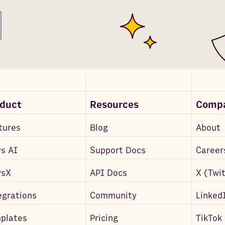
oduct
Resources
Comp
tures
Blog
About
s AI
Support Docs
Career
wsX
API Docs
X (Twi
egrations
Community
Linked
plates
Pricing
TikTok