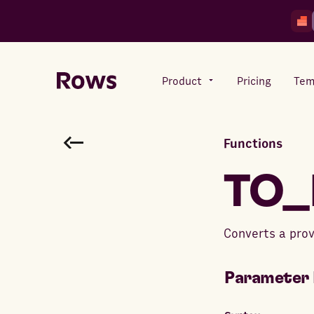
Product
Pricing
Tem
Functions
Rows AI
Your number crunching sidekick
TO_
Features
Converts a prov
All-in-one spreadsheet for
teams
Parameter 