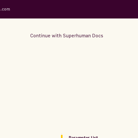
s.com
Continue with Superhuman Docs
Support Docs
Learn how to make the most
out of Rows.
Parameter List