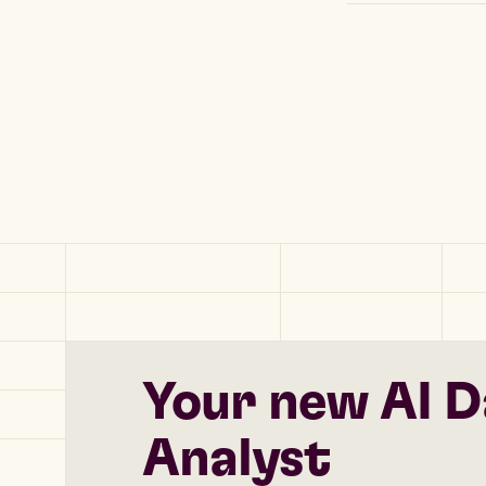
Your new AI D
Analyst