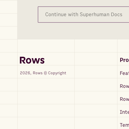
Continue with Superhuman Docs
Pr
Fea
2026, Rows © Copyright
Row
Ro
Int
Tem