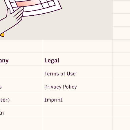
any
Legal
Terms of Use
s
Privacy Policy
tter)
Imprint
In