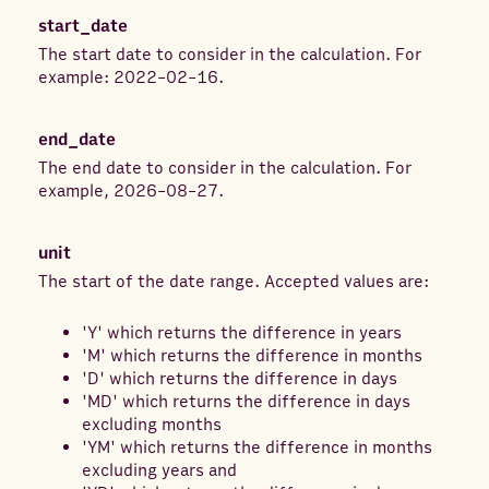
start_date
The start date to consider in the calculation. For
example: 2022-02-16.
end_date
The end date to consider in the calculation. For
example, 2026-08-27.
unit
The start of the date range. Accepted values are:
'Y' which returns the difference in years
'M' which returns the difference in months
'D' which returns the difference in days
'MD' which returns the difference in days
excluding months
'YM' which returns the difference in months
excluding years and