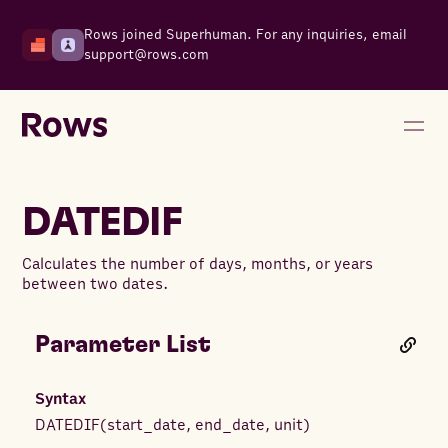
Rows joined Superhuman. For any inquiries, email
support@rows.com
DATEDIF
Calculates the number of days, months, or years
between two dates.
Parameter List
Syntax
DATEDIF
(
start_date
,
end_date
,
unit
)