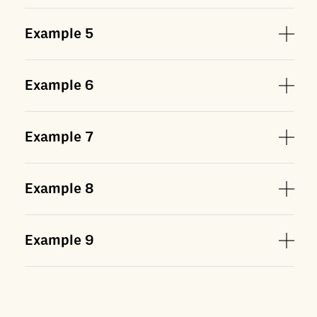
Example
5
Example
6
Example
7
Example
8
Example
9