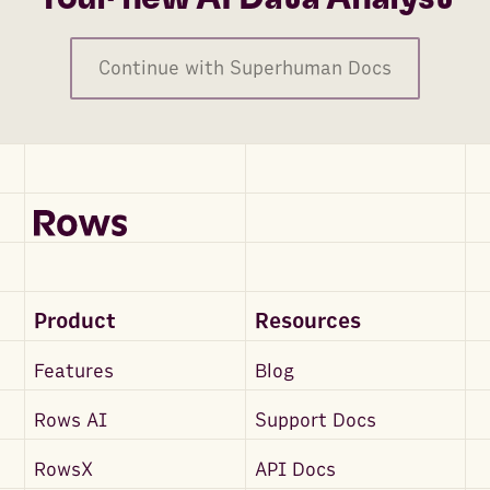
Continue with Superhuman Docs
Product
Resources
Features
Blog
Rows AI
Support Docs
RowsX
API Docs