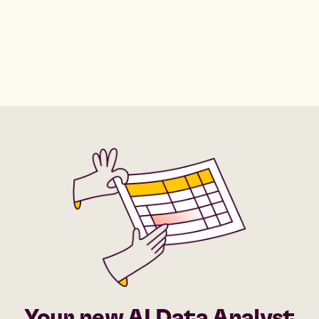
Your new AI Data Analyst