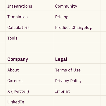
Integrations
Community
Templates
Pricing
Calculators
Product Changelog
Tools
Company
Legal
About
Terms of Use
Careers
Privacy Policy
X (Twitter)
Imprint
LinkedIn