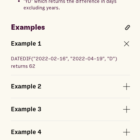
'YD' which returns the difference in days
excluding years.
Examples
Example
1
DATEDIF
(
"2022-02-16", "2022-04-19", "D"
)
returns
62
Example
2
Example
3
Example
4