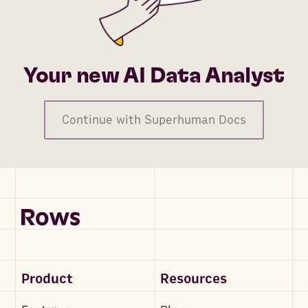
Your new AI Data Analyst
Continue with Superhuman Docs
Product
Resources