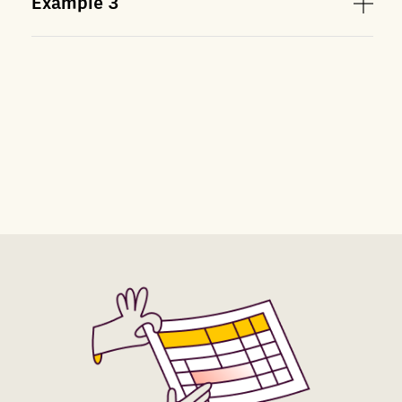
Example
3