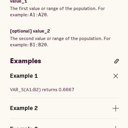
value_1
The first value or range of the population. For
example:
A1:A20
.
[optional]
value_2
The second value or range of the population. For
example:
B1:B20
.
Examples
Example
1
VAR_S
(
A1:B2
) returns
0.6667
Example
2