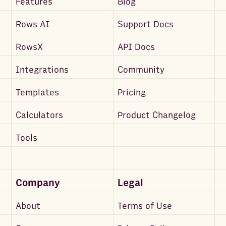
Features
Blog
Rows AI
Support Docs
RowsX
API Docs
Integrations
Community
Templates
Pricing
Calculators
Product Changelog
Tools
Company
Legal
About
Terms of Use