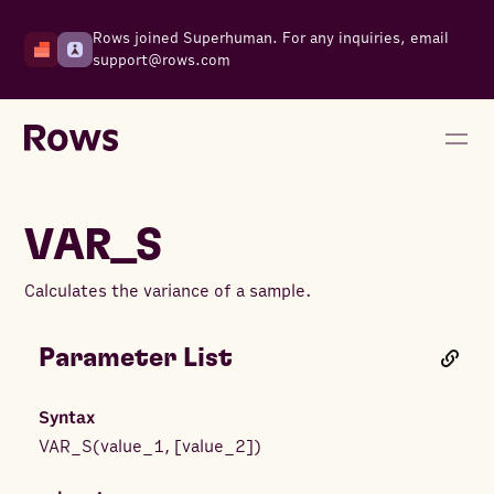
Rows joined Superhuman. For any inquiries, email
support@rows.com
VAR_S
Calculates the variance of a sample.
Parameter List
Syntax
VAR_S
(
value_1
,
[
value_2
]
)