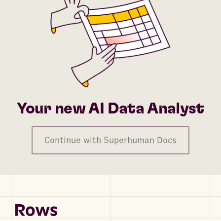
Your new AI Data Analyst
Continue with Superhuman Docs