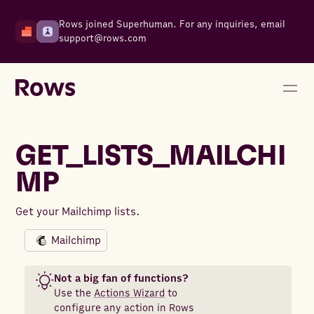
Rows joined Superhuman. For any inquiries, email
support@rows.com
GET_LISTS_MAILCHI
MP
Get your Mailchimp lists.
Mailchimp
Not a big fan of functions?
Use the
Actions Wizard
to
configure any action in Rows