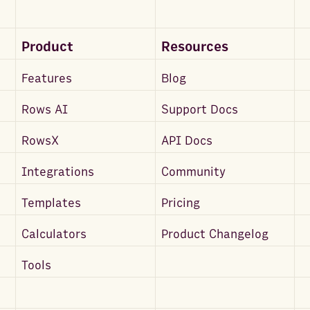
Product
Resources
Features
Blog
Rows AI
Support Docs
RowsX
API Docs
Integrations
Community
Templates
Pricing
Calculators
Product Changelog
Tools