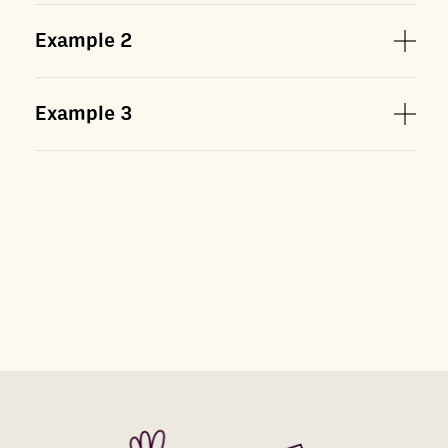
Example
2
Example
3