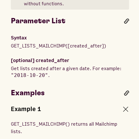
without functions.
Parameter List
Syntax
GET_LISTS_MAILCHIMP
(
[
created_after
]
)
[optional]
created_after
Get lists created after a given date. For example:
"2018-10-20"
.
Examples
Example
1
GET_LISTS_MAILCHIMP
(
) returns
all Mailchimp
lists.