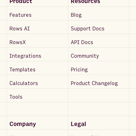
Product
Resources
Features
Blog
Rows AI
Support Docs
RowsX
API Docs
Integrations
Community
Templates
Pricing
Calculators
Product Changelog
Tools
Company
Legal