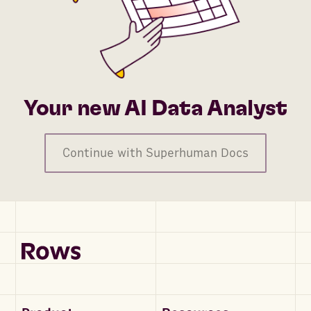
Your new AI Data Analyst
Continue with Superhuman Docs