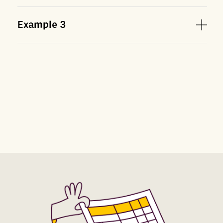
Example
3