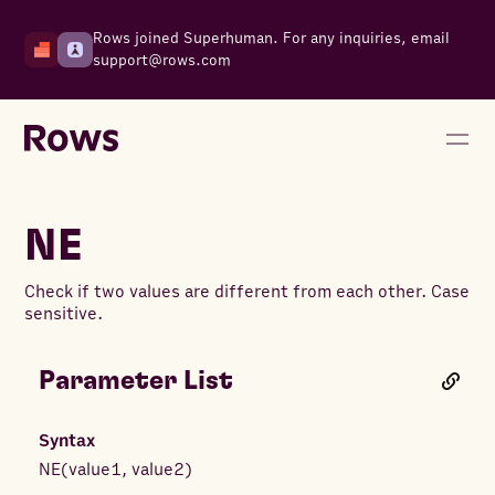
Rows joined Superhuman. For any inquiries, email
support@rows.com
NE
Check if two values are different from each other. Case
sensitive.
Parameter List
Syntax
NE
(
value1
,
value2
)