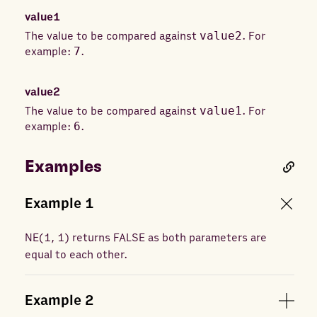
value1
The value to be compared against
value2
. For
example:
7
.
value2
The value to be compared against
value1
. For
example:
6
.
Examples
Example
1
NE
(
1, 1
) returns
FALSE as both parameters are
equal to each other.
Example
2