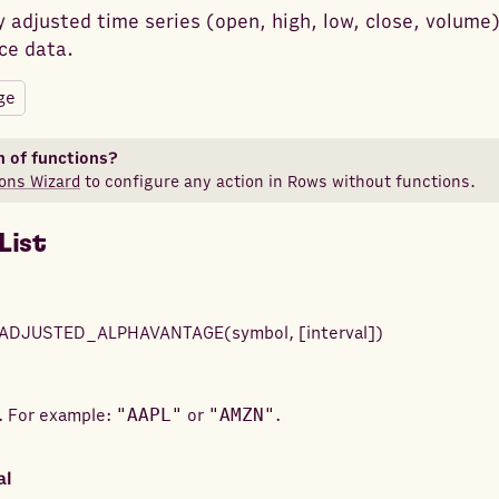
 adjusted time series (open, high, low, close, volume)
ce data.
ge
n of functions?
ons Wizard
to configure any action in Rows without functions.
List
ADJUSTED_ALPHAVANTAGE
(
symbol
,
[
interval
]
)
. For example:
"AAPL"
or
"AMZN"
.
al