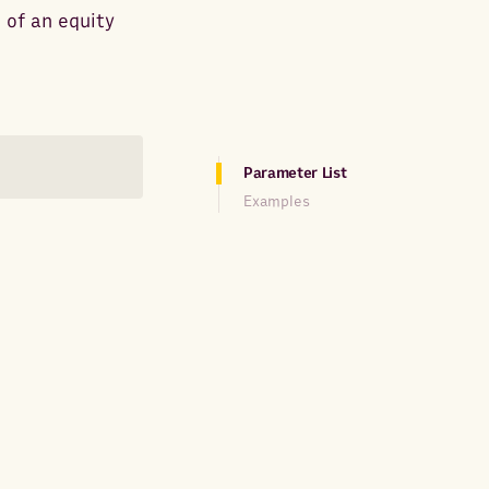
 of an equity
Parameter List
Examples