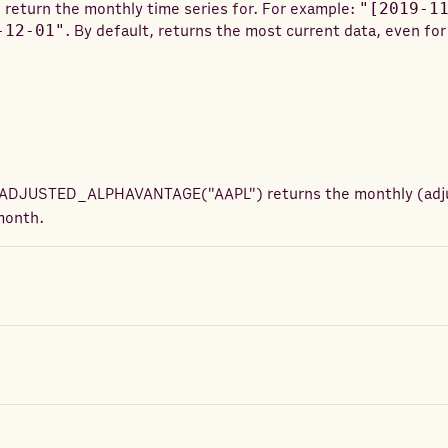
 return the monthly time series for. For example:
"[2019-1
-12-01"
. By default, returns the most current data, even for
ADJUSTED_ALPHAVANTAGE
(
"AAPL"
) returns
the monthly (adj
month.