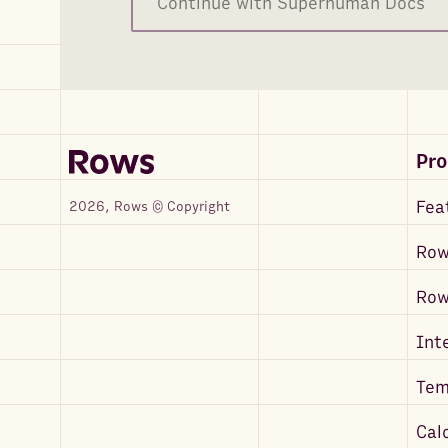
Continue with Superhuman Docs
Pr
Fea
2026, Rows © Copyright
Row
Ro
Int
Tem
Cal