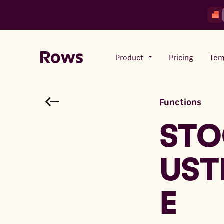
Product
Pricing
Tem
Functions
Rows AI
Your number crunching sidekick
STO
UST
Features
All-in-one spreadsheet for
teams
E