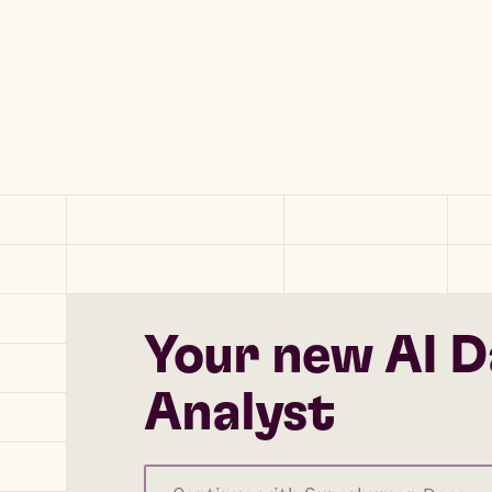
Your new AI D
Analyst