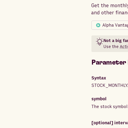
Get the monthly
and other finan
Alpha Vanta
Not a big fa
Use the
Acti
Parameter 
Syntax
STOCK_MONTHLY
symbol
The stock symbol
[optional]
interv