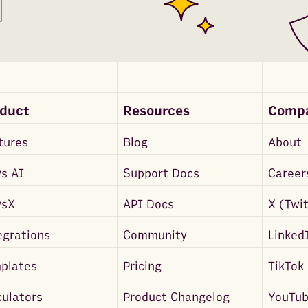
oduct
Resources
Comp
tures
Blog
About
s AI
Support Docs
Career
wsX
API Docs
X (Twi
egrations
Community
Linked
plates
Pricing
TikTok
culators
Product Changelog
YouTu