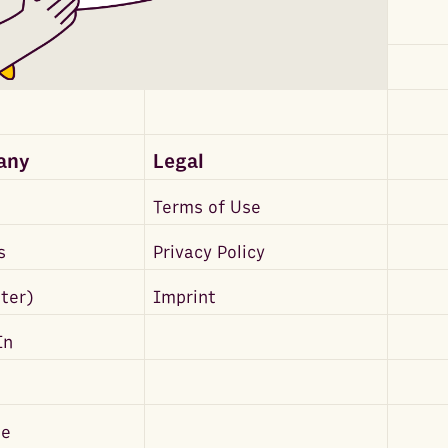
any
Legal
Terms of Use
s
Privacy Policy
tter)
Imprint
In
be