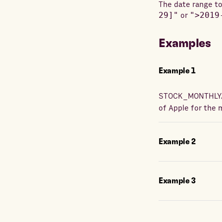
The date range to
29]"
or
">2019
Examples
Example
1
STOCK_MONTHLY
of Apple for the 
Example
2
Example
3