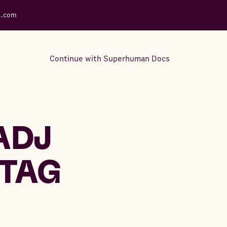
s.com
Continue with Superhuman Docs
Support Docs
Learn how to make the most
ADJ
out of Rows.
TAG