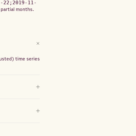
1-22;2019-11-
 partial months.
usted) time series