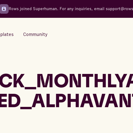
Rows joined Superhuman. For any inquiries, email
support@row
plates
Community
Integrations
Seamless connections to your
CK_MONTHLY
tools
ED_ALPHAVAN