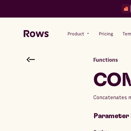
Product
Pricing
Tem
Functions
Rows AI
Your number crunching sidekick
CON
Features
Concatenates mu
All-in-one spreadsheet for
teams
Parameter 