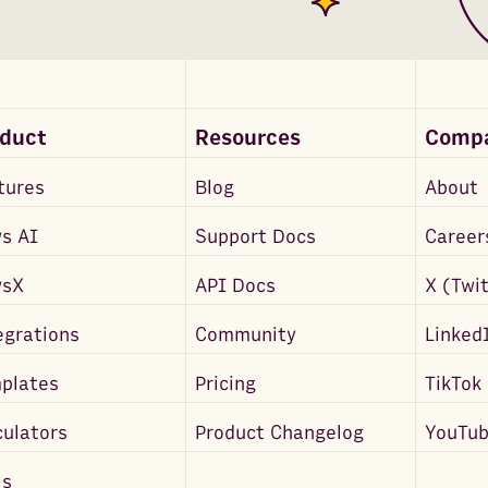
oduct
Resources
Comp
tures
Blog
About
s AI
Support Docs
Career
wsX
API Docs
X (Twi
egrations
Community
Linked
plates
Pricing
TikTok
culators
Product Changelog
YouTu
ls