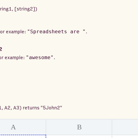
tring1
,
[
string2
]
)
 For example:
"Spreadsheets are "
.
2
For example:
"awesome"
.
1, A2, A3
) returns
"5John2"