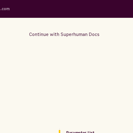
s.com
Continue with Superhuman Docs
Support Docs
Learn how to make the most
out of Rows.
Parameter List