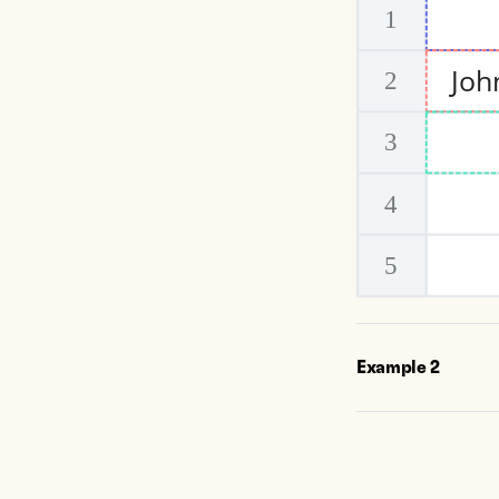
Example
2