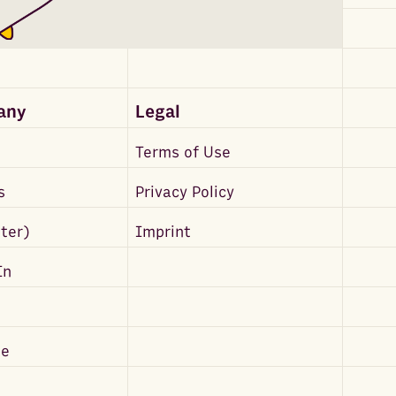
any
Legal
Terms of Use
s
Privacy Policy
tter)
Imprint
In
be