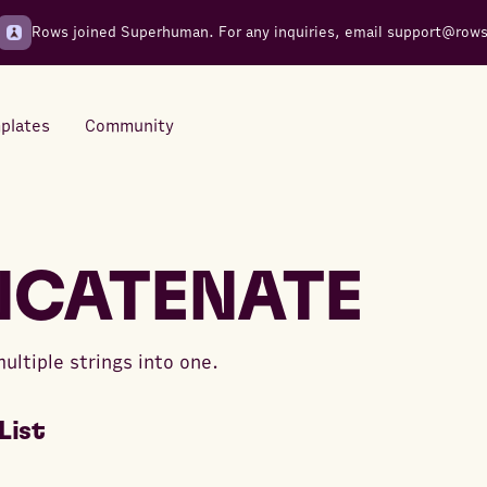
Rows joined Superhuman. For any inquiries, email
support@row
plates
Community
Integrations
Seamless connections to your
CATENATE
tools
ltiple strings into one.
List