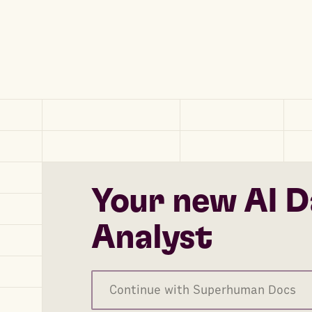
Your new AI D
Analyst
Continue with Superhuman Docs