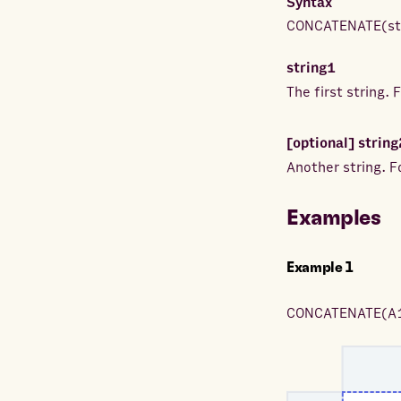
Syntax
CONCATENATE
(
s
string1
The first string.
[optional]
string
Another string. 
Examples
Example
1
CONCATENATE
(
A