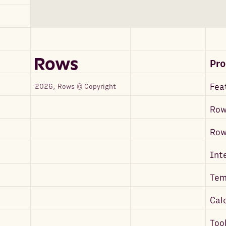
Pr
Fea
2026, Rows © Copyright
Row
Ro
Int
Tem
Cal
Too