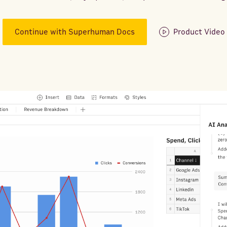
Continue with Superhuman Docs
Product Video