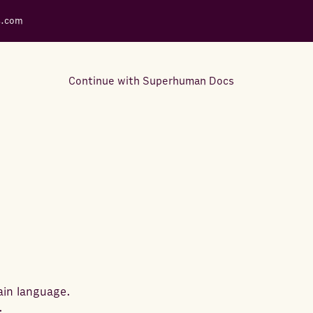
s.com
Continue with Superhuman Docs
Support Docs
Learn how to make the most
out of Rows.
ain language.
.