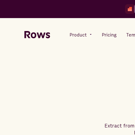
Product
Pricing
Tem
Rows AI
Your number crunching sidekick
Features
All-in-one spreadsheet for
teams
Extract from