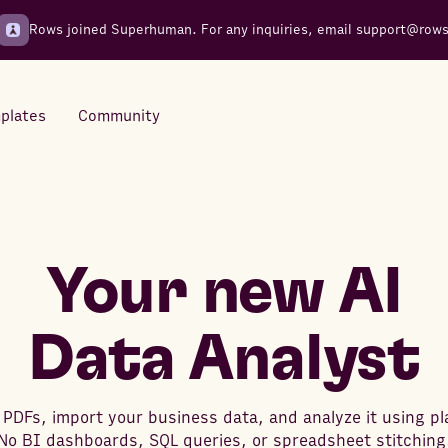
Rows joined Superhuman. For any inquiries, email
support@row
plates
Community
Integrations
Seamless connections to your
tools
Your new AI
Data Analyst
 PDFs, import your business data, and analyze it using pl
No BI dashboards, SQL queries, or spreadsheet stitching