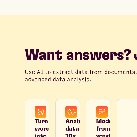
Want answers? J
Use AI to extract data from documents,
advanced data analysis.
Turn
Analyze
Model
words
data
from
into
10x
scratch