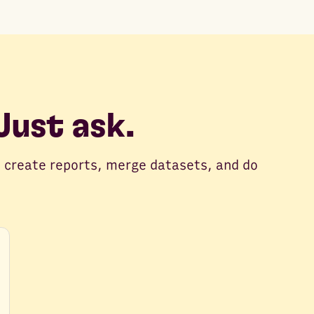
ust ask.
 create reports, merge datasets, and do