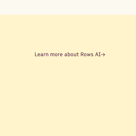
Learn more about Rows AI