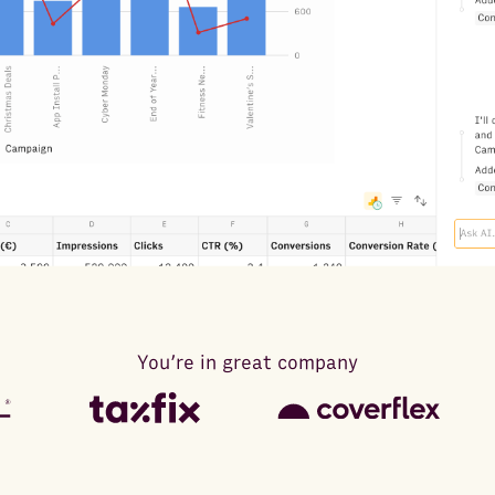
You’re in great company