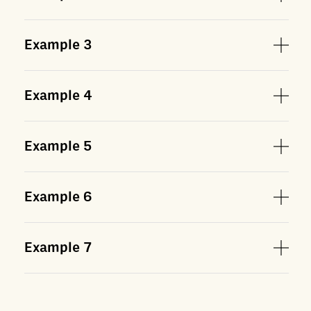
Example
3
Example
4
Example
5
Example
6
Example
7