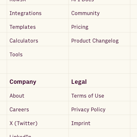
Integrations
Community
Templates
Pricing
Calculators
Product Changelog
Tools
Company
Legal
About
Terms of Use
Careers
Privacy Policy
X (Twitter)
Imprint