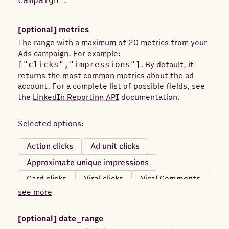
campaign"
.
[optional]
metrics
The range with a maximum of 20 metrics from your
Ads campaign. For example:
["clicks","impressions"]
. By default, it
returns the most common metrics about the ad
account. For a complete list of possible fields, see
the
LinkedIn Reporting API
documentation.
Selected options:
Action clicks
Ad unit clicks
Approximate unique impressions
Card clicks
Viral clicks
Viral Comments
see more
Viral Shares
Card impressions
Reach
Clicks
Comment likes
Comments
[optional]
date_range
Company page clicks