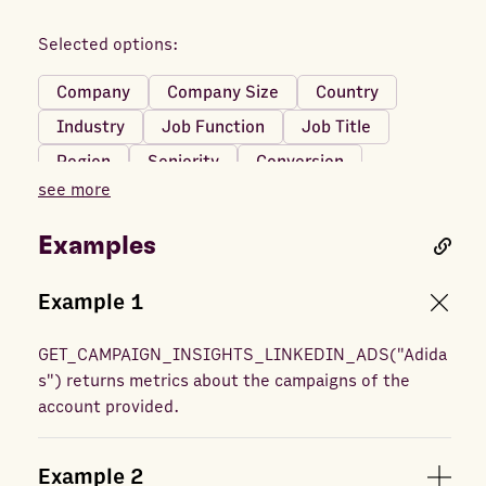
Text URL clicks
Total engagements
Selected options:
Video completions
Company
Company Size
Country
Video first quartile completions
Industry
Job Function
Job Title
Video midpoint completions
Video starts
Region
Seniority
Conversion
Video third quartile completions
see more
Video views
Examples
Example
1
GET_CAMPAIGN_INSIGHTS_LINKEDIN_ADS
(
"Adida
s"
) returns
metrics about the campaigns of the
account provided.
Example
2