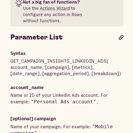
Not a big fan of functions?
Use the
Actions Wizard
to
configure any action in Rows
without functions.
Parameter List
Syntax
GET_CAMPAIGN_INSIGHTS_LINKEDIN_ADS
(
account_name
,
[
campaign
]
,
[
metrics
]
,
[
date_range
]
,
[
aggregation_period
]
,
[
breakdown
]
)
account_name
Name or ID of your Linkedin Ads account. For
example:
"Personal Ads account"
.
[optional]
campaign
Name of your campaign. For example:
"Mobile