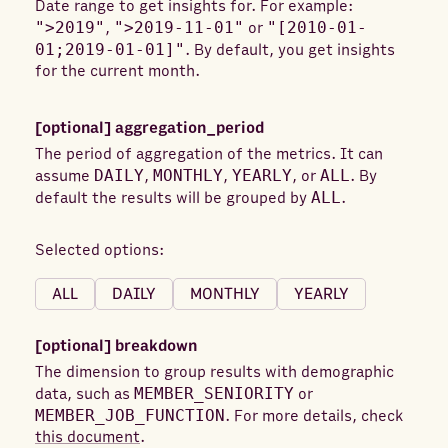
Date range to get insights for. For example:
">2019"
,
">2019-11-01"
or
"[2010-01-
Conversion value in local currency
01;2019-01-01]"
. By default, you get insights
Cost in local currency
Cost in usd
CPC
for the current month.
CPM
CTR
Date range
External website conversions
[optional]
aggregation_period
The period of aggregation of the metrics. It can
External website post click conversions
assume
DAILY
,
MONTHLY
,
YEARLY
, or
ALL
. By
External website post view conversions
default the results will be grouped by
ALL
.
Follows
Full screen plays
Impressions
Selected options:
Landing page clicks
Lead generation mail contact info shares
ALL
DAILY
MONTHLY
YEARLY
Lead generation mail interested clicks
[optional]
breakdown
Likes
One click lead form opens
The dimension to group results with demographic
One click leads
Opens
data, such as
MEMBER_SENIORITY
or
Other engagements
Pivot values
MEMBER_JOB_FUNCTION
. For more details, check
this document
.
Reactions
Sends
Shares