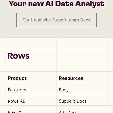
Your new AI Data Analyst
Continue with Superhuman Docs
Product
Resources
Features
Blog
Rows AI
Support Docs
RowsX
API Docs