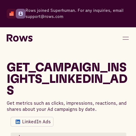
Rows joined Superhuman. For any inquiries, email
support@rows.com
GET_CAMPAIGN_INS
IGHTS_LINKEDIN_AD
S
Get metrics such as clicks, impressions, reactions, and
shares about your Ad campaigns by date.
LinkedIn Ads