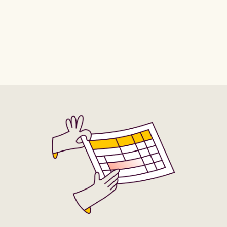
Africa/Khartoum
Africa/Kigali
Africa/Porto-Novo
Africa/Sao_Tome
Africa/Kinshasa
Africa/Lagos
Africa/Tripoli
Africa/Tunis
Africa/Libreville
Africa/Lome
Africa/Windhoek
America/Adak
Africa/Luanda
Africa/Lubumbashi
America/Anchorage
America/Anguilla
Africa/Lusaka
Africa/Malabo
America/Antigua
America/Araguaina
Africa/Maputo
Africa/Maseru
America/Argentina/Buenos_Aires
Africa/Mbabane
Africa/Mogadishu
America/Argentina/Catamarca
Africa/Monrovia
Africa/Nairobi
America/Argentina/Cordoba
Africa/Ndjamena
Africa/Niamey
America/Argentina/Jujuy
Africa/Nouakchott
Africa/Ouagadougou
America/Argentina/La_Rioja
Africa/Porto-Novo
Africa/Sao_Tome
America/Argentina/Mendoza
Africa/Tripoli
Africa/Tunis
America/Argentina/Rio_Gallegos
Africa/Windhoek
America/Adak
America/Argentina/Salta
America/Anchorage
America/Anguilla
America/Argentina/San_Juan