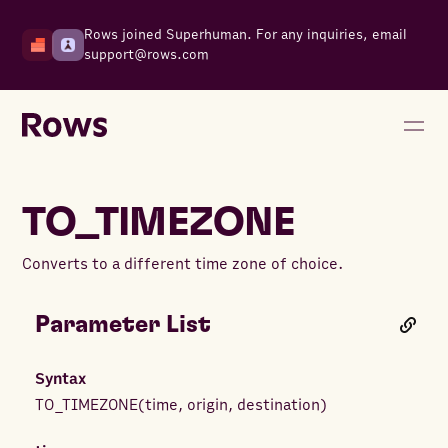
Rows joined Superhuman. For any inquiries, email
support@rows.com
TO_TIMEZONE
Converts to a different time zone of choice.
Parameter List
Syntax
TO_TIMEZONE
(
time
,
origin
,
destination
)