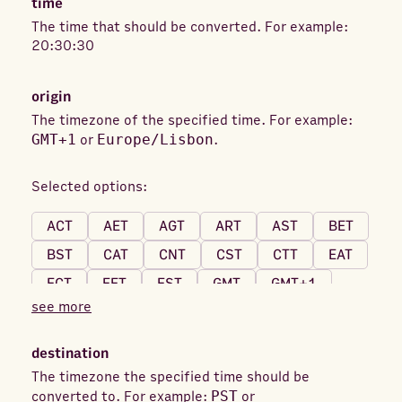
time
The time that should be converted. For example:
20:30:30
origin
The timezone of the specified time. For example:
GMT+1
or
Europe/Lisbon
.
Selected options:
ACT
AET
AGT
ART
AST
BET
BST
CAT
CNT
CST
CTT
EAT
ECT
EET
EST
GMT
GMT+1
see more
GMT+2
GMT+3
GMT+4
GMT+5
GMT+6
GMT+7
GMT+8
GMT+9
destination
GMT+10
GMT-1
GMT-2
GMT-3
The timezone the specified time should be
converted to. For example:
PST
or
GMT-4
GMT-5
GMT-6
GMT-7