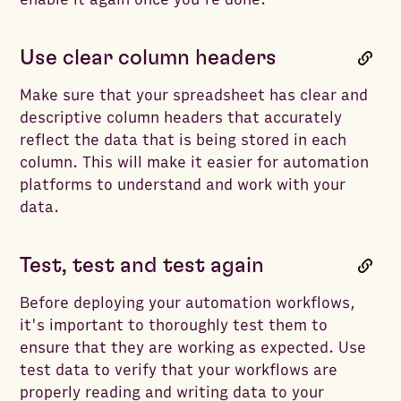
Use clear column headers
Make sure that your spreadsheet has clear and
descriptive column headers that accurately
reflect the data that is being stored in each
column. This will make it easier for automation
platforms to understand and work with your
data.
Test, test and test again
Before deploying your automation workflows,
it's important to thoroughly test them to
ensure that they are working as expected. Use
test data to verify that your workflows are
properly reading and writing data to your