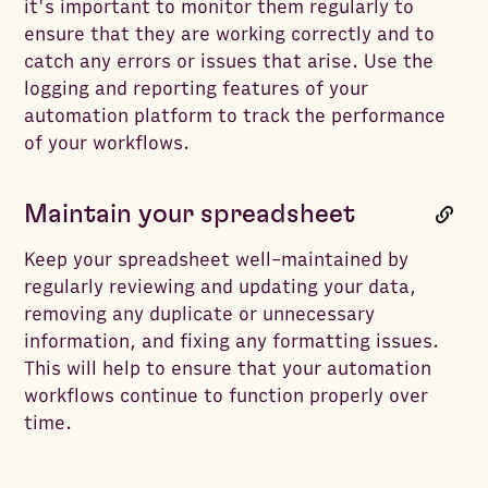
it's important to monitor them regularly to
ensure that they are working correctly and to
catch any errors or issues that arise. Use the
logging and reporting features of your
automation platform to track the performance
of your workflows.
Maintain your spreadsheet
Keep your spreadsheet well-maintained by
regularly reviewing and updating your data,
removing any duplicate or unnecessary
information, and fixing any formatting issues.
This will help to ensure that your automation
workflows continue to function properly over
time.