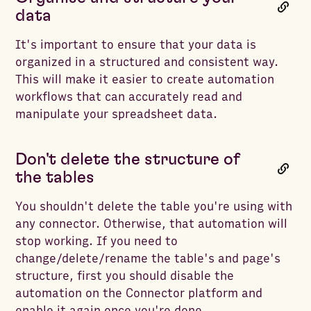
data
It's important to ensure that your data is
organized in a structured and consistent way.
This will make it easier to create automation
workflows that can accurately read and
manipulate your spreadsheet data.
Don't delete the structure of
the tables
You shouldn't delete the table you're using with
any connector. Otherwise, that automation will
stop working. If you need to
change/delete/rename the table's and page's
structure, first you should disable the
automation on the Connector platform and
enable it again once you're done.