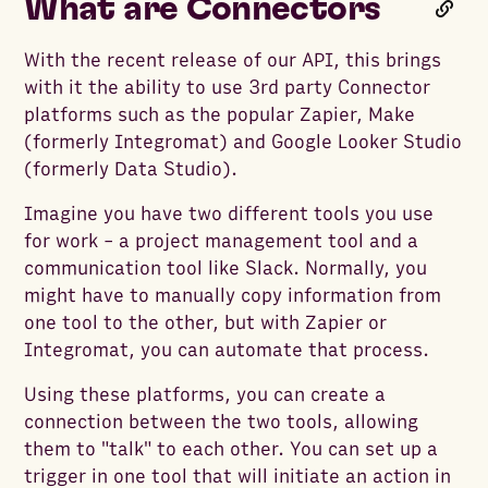
What are Connectors
With the recent release of our API, this brings
with it the ability to use 3rd party Connector
platforms such as the popular Zapier, Make
(formerly Integromat) and Google Looker Studio
(formerly Data Studio).
Imagine you have two different tools you use
for work - a project management tool and a
communication tool like Slack. Normally, you
might have to manually copy information from
one tool to the other, but with Zapier or
Integromat, you can automate that process.
Using these platforms, you can create a
connection between the two tools, allowing
them to "talk" to each other. You can set up a
trigger in one tool that will initiate an action in