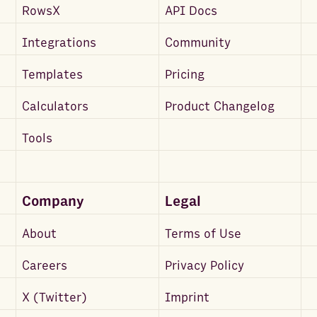
RowsX
API Docs
Integrations
Community
Templates
Pricing
Calculators
Product Changelog
Tools
Company
Legal
About
Terms of Use
Careers
Privacy Policy
X (Twitter)
Imprint