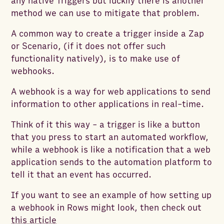
any native Triggers but luckily there is another
method we can use to mitigate that problem.
A common way to create a trigger inside a Zap
or Scenario, (if it does not offer such
functionality natively), is to make use of
webhooks.
A webhook is a way for web applications to send
information to other applications in real-time.
Think of it this way - a trigger is like a button
that you press to start an automated workflow,
while a webhook is like a notification that a web
application sends to the automation platform to
tell it that an event has occurred.
If you want to see an example of how setting up
a webhook in Rows might look, then check out
this article