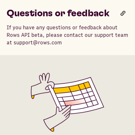
Questions or feedback
If you have any questions or feedback about
Rows API beta, please contact our support team
at support@rows.com