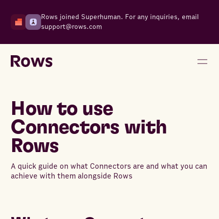
Rows joined Superhuman. For any inquiries, email
support@rows.com
How to use
Connectors with
Rows
A quick guide on what Connectors are and what you can
achieve with them alongside Rows