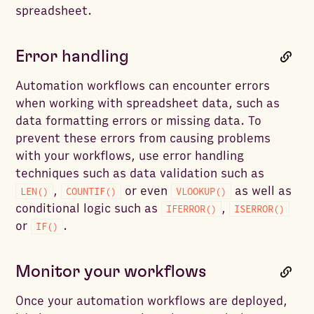
spreadsheet.
Error handling
Automation workflows can encounter errors
when working with spreadsheet data, such as
data formatting errors or missing data. To
prevent these errors from causing problems
with your workflows, use error handling
techniques such as data validation such as
,
or even
as well as
LEN()
COUNTIF()
VLOOKUP()
conditional logic such as
,
IFERROR()
ISERROR()
or
.
IF()
Monitor your workflows
Once your automation workflows are deployed,