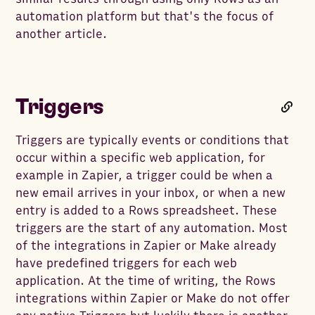
automation platform but that's the focus of
another article.
Triggers
Triggers are typically events or conditions that
occur within a specific web application, for
example in Zapier, a trigger could be when a
new email arrives in your inbox, or when a new
entry is added to a Rows spreadsheet. These
triggers are the start of any automation. Most
of the integrations in Zapier or Make already
have predefined triggers for each web
application. At the time of writing, the Rows
integrations within Zapier or Make do not offer