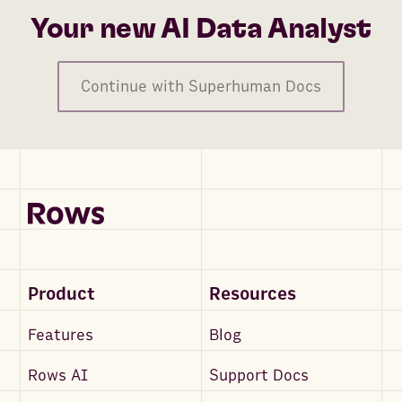
Your new AI Data Analyst
Continue with Superhuman Docs
Product
Resources
Features
Blog
Rows AI
Support Docs