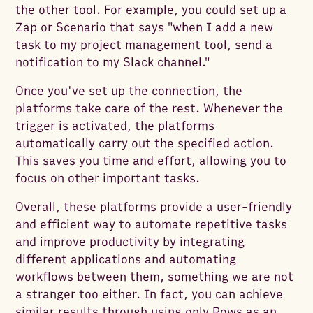
the other tool. For example, you could set up a
Zap or Scenario that says "when I add a new
task to my project management tool, send a
notification to my Slack channel."
Once you've set up the connection, the
platforms take care of the rest. Whenever the
trigger is activated, the platforms
automatically carry out the specified action.
This saves you time and effort, allowing you to
focus on other important tasks.
Overall, these platforms provide a user-friendly
and efficient way to automate repetitive tasks
and improve productivity by integrating
different applications and automating
workflows between them, something we are not
a stranger too either. In fact, you can achieve
similar results through using only Rows as an