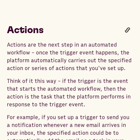
Actions
Actions are the next step in an automated
workflow - once the trigger event happens, the
platform automatically carries out the specified
action or series of actions that you've set up.
Think of it this way - if the trigger is the event
that starts the automated workflow, then the
action is the task that the platform performs in
response to the trigger event.
For example, if you set up a trigger to send you
a notification whenever a new email arrives in
your inbox, the specified action could be to