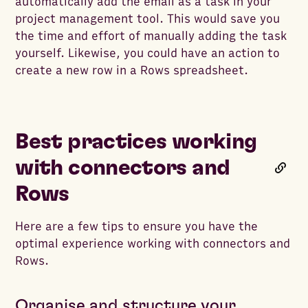
automatically add the email as a task in your
project management tool. This would save you
the time and effort of manually adding the task
yourself. Likewise, you could have an action to
create a new row in a Rows spreadsheet.
Best practices working
with connectors and
Rows
Here are a few tips to ensure you have the
optimal experience working with connectors and
Rows.
Organise and structure your