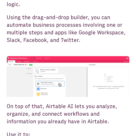
logic.
Using the drag-and-drop builder, you can
automate business processes involving one or
multiple steps and apps like Google Workspace,
Slack, Facebook, and Twitter.
On top of that, Airtable AI lets you analyze,
organize, and connect workflows and
information you already have in Airtable.
Use it to: