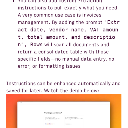
You can also add custom extraction
instructions to pull exactly what you need.
A very common use case is invoices
"Extr
management. By adding the prompt
act date, vendor name, VAT amoun
t, total amount, and descriptio
n", Rows
will scan all documents and
return a consolidated table with those
specific fields—no manual data entry, no
error, or formatting issues
Instructions can be enhanced automatically and
saved for later. Watch the demo below: