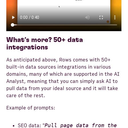
What's more? 50+ data
integrations
As anticipated above, Rows comes with 50+
built-in data sources integrations in various
domains, many of which are supported in the AI
Analyst, meaning that you can simply ask AI to
pull data from your ideal source and it will take
care of the rest.
Example of prompts:
Pull page data from the
SEO data: "