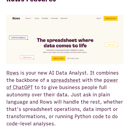
Rows
is your new AI Data Analyst. It combines
the backbone of a
spreadsheet
with the
power
of ChatGPT
to to give business people full
autonomy over their data. Just ask in plain
language and Rows will handle the rest, whether
that's spreadsheet operations, data import or
transformations, or running Python code to do
code-level analyses.