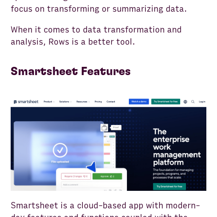
focus on transforming or summarizing data.
When it comes to data transformation and
analysis, Rows is a better tool.
Smartsheet Features
Smartsheet is a cloud-based app with modern-