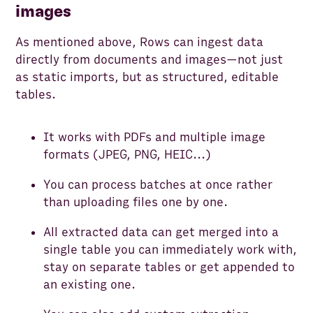
images
As mentioned above, Rows can ingest data
directly from documents and images—not just
as static imports, but as structured, editable
tables.
It works with PDFs and multiple image
formats (JPEG, PNG, HEIC...)
You can process batches at once rather
than uploading files one by one.
All extracted data can get merged into a
single table you can immediately work with,
stay on separate tables or get appended to
an existing one.