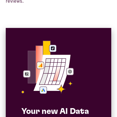
reviews.
Your new AI Data