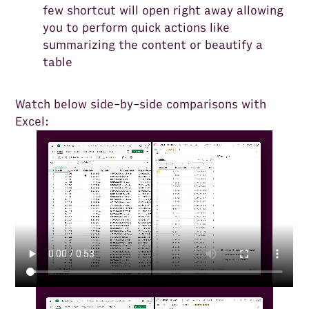
few shortcut will open right away allowing
you to perform quick actions like
summarizing the content or beautify a
table
Watch below side-by-side comparisons with
Excel: