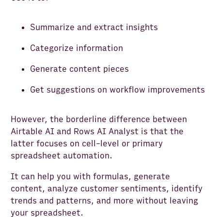
Summarize and extract insights
Categorize information
Generate content pieces
Get suggestions on workflow improvements
However, the borderline difference between
Airtable AI and Rows AI Analyst is that the
latter focuses on cell-level or primary
spreadsheet automation.
It can help you with formulas, generate
content, analyze customer sentiments, identify
trends and patterns, and more without leaving
your spreadsheet.