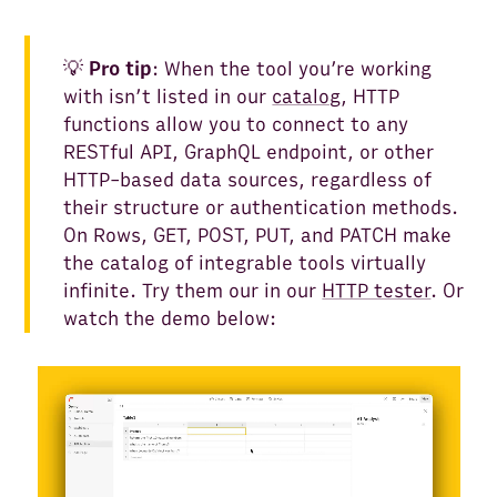
💡
Pro tip
: When the tool you’re working
with isn’t listed in our
catalog
, HTTP
functions allow you to connect to any
RESTful API, GraphQL endpoint, or other
HTTP-based data sources, regardless of
their structure or authentication methods.
On Rows, GET, POST, PUT, and PATCH make
the catalog of integrable tools virtually
infinite. Try them our in our
HTTP tester
. Or
watch the demo below: