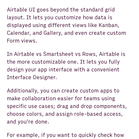
Airtable UI goes beyond the standard grid
layout. It lets you customize how data is
displayed using different views like Kanban,
Calendar, and Gallery, and even create custom
Form views.
In Airtable vs Smartsheet vs Rows, Airtable is
the more customizable one. It lets you fully
design your app interface with a convenient
Interface Designer.
Additionally, you can create custom apps to
make collaboration easier for teams using
specific use cases; drag and drop components,
choose colors, and assign role-based access,
and you’re done.
For example, if you want to quickly check how