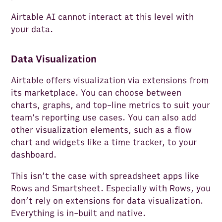
Airtable AI cannot interact at this level with
your data.
Data Visualization
Airtable offers visualization via extensions from
its marketplace. You can choose between
charts, graphs, and top-line metrics to suit your
team’s reporting use cases. You can also add
other visualization elements, such as a flow
chart and widgets like a time tracker, to your
dashboard.
This isn’t the case with spreadsheet apps like
Rows and Smartsheet. Especially with Rows, you
don’t rely on extensions for data visualization.
Everything is in-built and native.