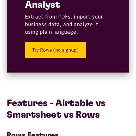
Analyst
Extract from PDFs, import your
business data, and analyze it
using plain language.
Try Rows (no signup)
Features - ​​Airtable vs
Smartsheet vs Rows
Rows Features