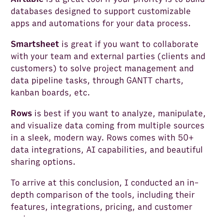
databases designed to support customizable
apps and automations for your data process.
Smartsheet
is great if you want to collaborate
with your team and external parties (clients and
customers) to solve project management and
data pipeline tasks, through GANTT charts,
kanban boards, etc.
Rows
is best if you want to analyze, manipulate,
and visualize data coming from multiple sources
in a sleek, modern way. Rows comes with 50+
data integrations, AI capabilities, and beautiful
sharing options.
To arrive at this conclusion, I conducted an in-
depth comparison of the tools, including their
features, integrations, pricing, and customer