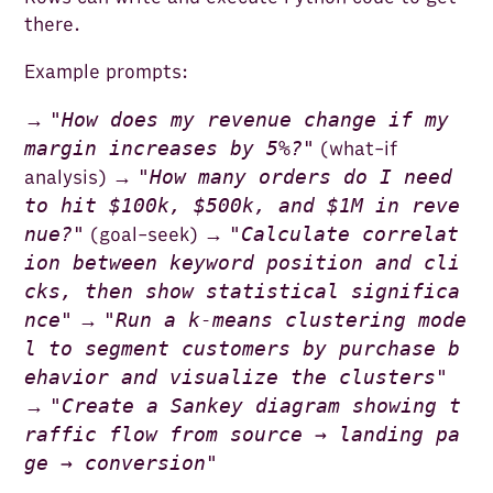
there.
Example prompts:
"
How does my revenue change if my
→
margin increases by 5%?
"
(what-if
"
How many orders do I need
analysis) →
to hit $100k, $500k, and $1M in reve
nue?
"
"
Calculate correlat
(goal-seek) →
ion between keyword position and cli
cks, then show statistical significa
nce
"
"
Run a k-means clustering mode
→
l to segment customers by purchase b
ehavior and visualize the clusters
"
"
Create a Sankey diagram showing t
→
raffic flow from source → landing pa
ge → conversion
"