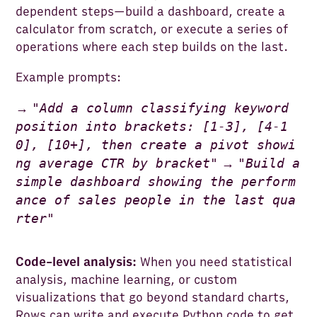
dependent steps—build a dashboard, create a
calculator from scratch, or execute a series of
operations where each step builds on the last.
Example prompts:
"
Add a column classifying keyword
→
position into brackets: [1-3], [4-1
0], [10+], then create a pivot showi
ng average CTR by bracket
"
"
Build a
→
simple dashboard showing the perform
ance of sales people in the last qua
rter
"
Code-level analysis:
When you need statistical
analysis, machine learning, or custom
visualizations that go beyond standard charts,
Rows can write and execute Python code to get