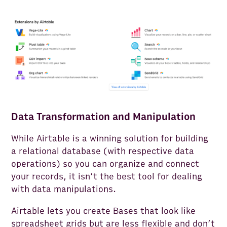
Data Transformation and Manipulation
While Airtable is a winning solution for building
a relational database (with respective data
operations) so you can organize and connect
your records, it isn’t the best tool for dealing
with data manipulations.
Airtable lets you create Bases that look like
spreadsheet grids but are less flexible and don’t