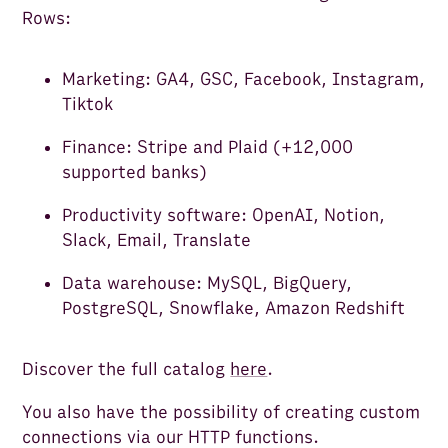
Rows:
Marketing: GA4, GSC, Facebook, Instagram,
Tiktok
Finance: Stripe and Plaid (+12,000
supported banks)
Productivity software: OpenAI, Notion,
Slack, Email, Translate
Data warehouse: MySQL, BigQuery,
PostgreSQL, Snowflake, Amazon Redshift
Discover the full catalog
here
.
You also have the possibility of creating custom
connections via our HTTP functions.