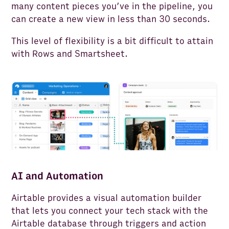
many content pieces you’ve in the pipeline, you
can create a new view in less than 30 seconds.
This level of flexibility is a bit difficult to attain
with Rows and Smartsheet.
AI and Automation
Airtable provides a visual automation builder
that lets you connect your tech stack with the
Airtable database through triggers and action