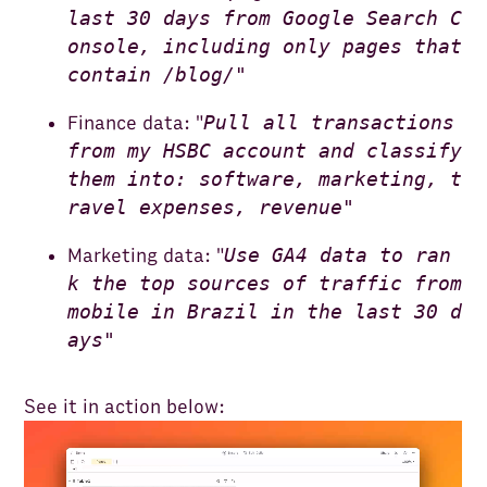
last 30 days from Google Search C
onsole, including only pages that
contain /blog/"
Pull all transactions
Finance data: "
from my HSBC account and classify
them into: software, marketing, t
ravel expenses, revenue"
Use GA4 data to ran
Marketing data: "
k the top sources of traffic from
mobile in Brazil in the last 30 d
ays"
See it in action below: