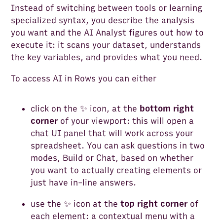
Instead of switching between tools or learning
specialized syntax, you describe the analysis
you want and the AI Analyst figures out how to
execute it: it scans your dataset, understands
the key variables, and provides what you need.
To access AI in Rows you can either
click on the ✨ icon, at the
bottom right
corner
of your viewport: this will open a
chat UI panel that will work across your
spreadsheet. You can ask questions in two
modes, Build or Chat, based on whether
you want to actually creating elements or
just have in-line answers.
use the ✨ icon at the
top right corner
of
each element: a contextual menu with a