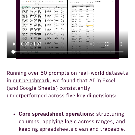
Running over 50 prompts on real-world datasets
in
our benchmark
, we found that AI in Excel
(and Google Sheets) consistently
underperformed across five key dimensions:
Core spreadsheet operations
: structuring
columns, applying logic across ranges, and
keeping spreadsheets clean and traceable.