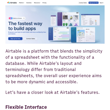
Airtable is a platform that blends the simplicity
of a spreadsheet with the functionality of a
database. While Airtable’s layout and
terminology differ from traditional
spreadsheets, the overall user experience aims
to be more dynamic and accessible.
Let’s have a closer look at Airtable’s features.
Flexible Interface