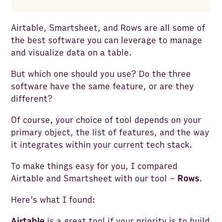
Airtable, Smartsheet, and Rows are all some of
the best software you can leverage to manage
and visualize data on a table.
But which one should you use? Do the three
software have the same feature, or are they
different?
Of course, your choice of tool depends on your
primary object, the list of features, and the way
it integrates within your current tech stack.
To make things easy for you, I compared
Airtable and Smartsheet with our tool –
Rows
.
Here’s what I found:
Airtable
is a great tool if your priority is to build