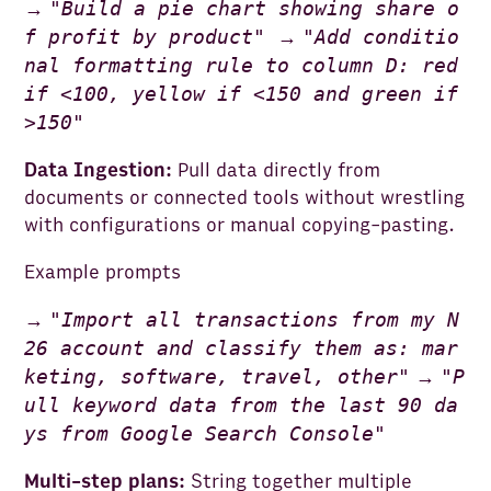
"
Build a pie chart showing share o
→
f profit by product
"
"
Add conditio
→
nal formatting rule to column D: red
if <100, yellow if <150 and green if
>150
"
Data Ingestion:
Pull data directly from
documents or connected tools without wrestling
with configurations or manual copying-pasting.
Example prompts
"
Import all transactions from my N
→
26 account and classify them as: mar
keting, software, travel, other
"
"
P
→
ull keyword data from the last 90 da
ys from Google Search Console
"
Multi-step plans:
String together multiple