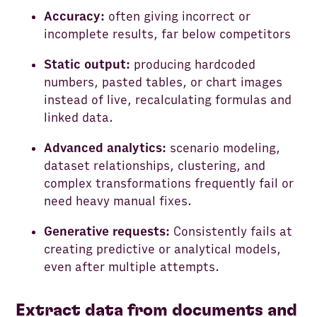
Accuracy:
often giving incorrect or
incomplete results, far below competitors
Static output:
producing hardcoded
numbers, pasted tables, or chart images
instead of live, recalculating formulas and
linked data.
Advanced analytics:
scenario modeling,
dataset relationships, clustering, and
complex transformations frequently fail or
need heavy manual fixes.
Generative requests:
Consistently fails at
creating predictive or analytical models,
even after multiple attempts.
Extract data from documents and