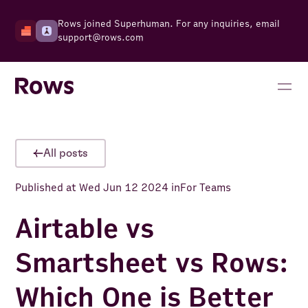
Rows joined Superhuman. For any inquiries, email
support@rows.com
All posts
Published at
Wed Jun 12 2024
in
For Teams
Airtable vs
Smartsheet vs Rows:
Which One is Better