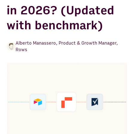
in 2026? (Updated
with benchmark)
Alberto Manassero
,
Product & Growth Manager,
Rows