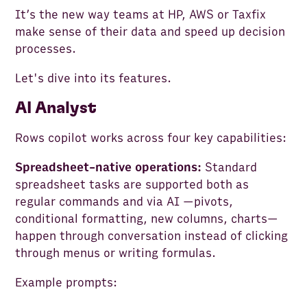
It’s the new way teams at HP, AWS or Taxfix
make sense of their data and speed up decision
processes.
Let's dive into its features.
AI Analyst
Rows copilot works across four key capabilities:
Spreadsheet-native operations:
Standard
spreadsheet tasks are supported both as
regular commands and via AI —pivots,
conditional formatting, new columns, charts—
happen through conversation instead of clicking
through menus or writing formulas.
Example prompts: