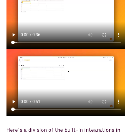
Here's a division of the built-in integrations in