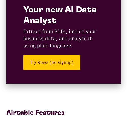
Your new AI Data
Analyst
Extract from PDFs, import your
business data, and analyze it
using plain language.
Try Rows (no signup)
Airtable Features