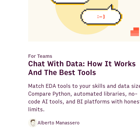
For Teams
Chat With Data: How It Works
And The Best Tools
Match EDA tools to your skills and data siz
Compare Python, automated libraries, no-
code AI tools, and BI platforms with hones
limits.
Alberto Manassero