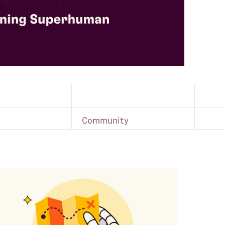
Community