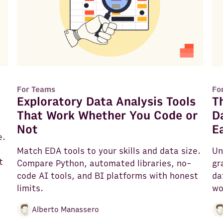
For Teams
Fo
Exploratory Data Analysis Tools
T
That Work Whether You Code or
D
Not
E
e.
Match EDA tools to your skills and data size.
Un
t
Compare Python, automated libraries, no-
gr
code AI tools, and BI platforms with honest
da
limits.
wo
Alberto Manassero