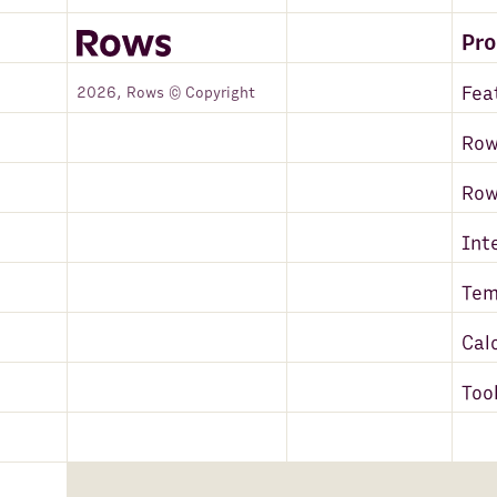
Pr
Fea
2026, Rows © Copyright
Row
Ro
Int
Tem
Cal
Too