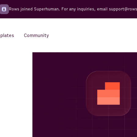
Rows joined Superhuman. For any inquiries, email
support@row
plates
Community
Integrations
Seamless connections to your
tools