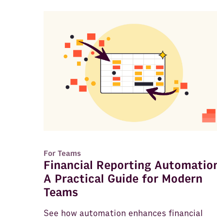
For Teams
Financial Reporting Automatio
A Practical Guide for Modern
Teams
See how automation enhances financial