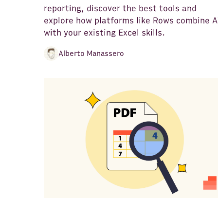
reporting, discover the best tools and
explore how platforms like Rows combine A
with your existing Excel skills.
Alberto Manassero