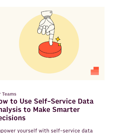
r Teams
ow to Use Self-Service Data
nalysis to Make Smarter
ecisions
power yourself with self-service data