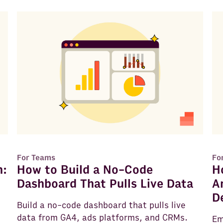
For Teams
Fo
n:
How to Build a No-Code
H
Dashboard That Pulls Live Data
A
D
Build a no-code dashboard that pulls live
data from GA4, ads platforms, and CRMs.
Em