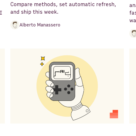
Compare methods, set automatic refresh,
an
and ship this week.
I
fa
wa
Alberto Manassero