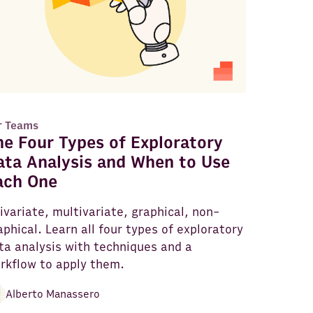
r Teams
he Four Types of Exploratory
ata Analysis and When to Use
ach One
ivariate, multivariate, graphical, non-
aphical. Learn all four types of exploratory
ta analysis with techniques and a
rkflow to apply them.
Alberto Manassero