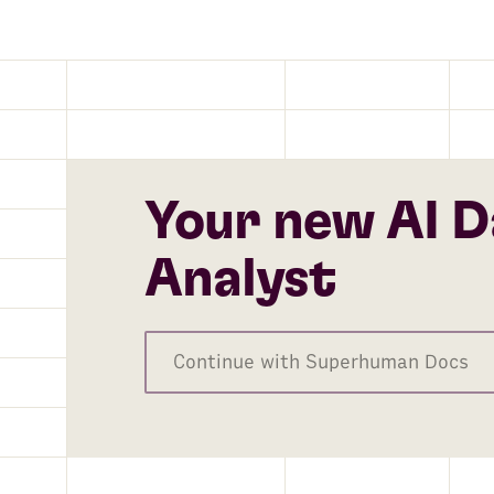
Your new AI D
Analyst
Continue with Superhuman Docs