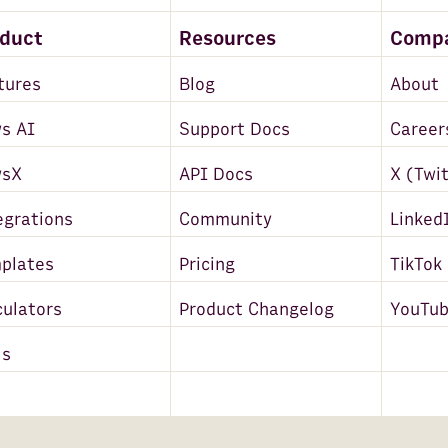
oduct
Resources
Comp
tures
Blog
About
s AI
Support Docs
Career
wsX
API Docs
X (Twi
egrations
Community
Linked
plates
Pricing
TikTok
culators
Product Changelog
YouTu
ls