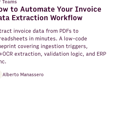
r Teams
ow to Automate Your Invoice
ata Extraction Workflow
tract invoice data from PDFs to
readsheets in minutes. A low-code
ueprint covering ingestion triggers,
+OCR extraction, validation logic, and ERP
nc.
Alberto Manassero