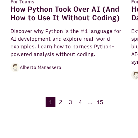
For Teams
Fo
How Python Took Over AI (And
H
How to Use It Without Coding)
D
Discover why Python is the #1 language for
Ex
AI development and explore real-world
sp
e
examples. Learn how to harness Python-
bl
powered analysis without coding.
AI
sy
Alberto Manassero
1
2
3
4
...
15