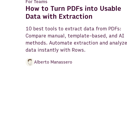
For Teams
How to Turn PDFs into Usable
Data with Extraction
10 best tools to extract data from PDFs:
Compare manual, template-based, and AI
methods. Automate extraction and analyz
data instantly with Rows.
Alberto Manassero