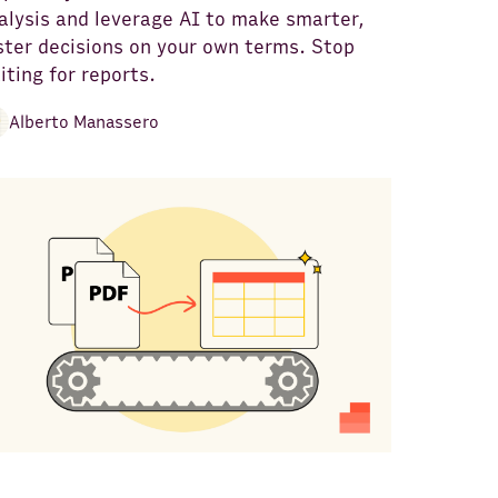
alysis and leverage AI to make smarter,
ster decisions on your own terms. Stop
iting for reports.
Alberto Manassero