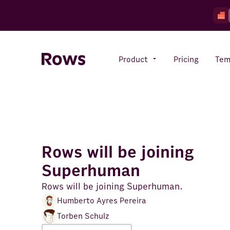
Product
Pricing
Tem
Rows AI
Your number crunching sidekick
Rows will be joining
Features
Superhuman
All-in-one spreadsheet for
teams
Rows will be joining Superhuman.
Humberto Ayres Pereira
Torben Schulz