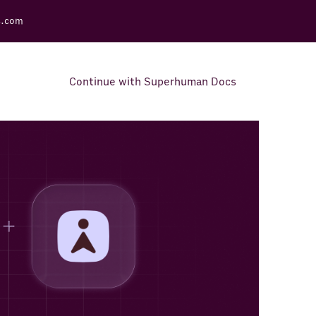
s.com
Continue with Superhuman Docs
Support Docs
Learn how to make the most
out of Rows.