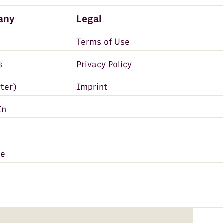
any
Legal
Terms of Use
s
Privacy Policy
tter)
Imprint
In
be