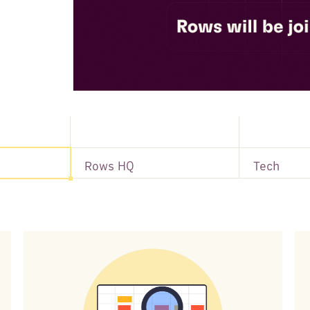
Rows HQ
Tech