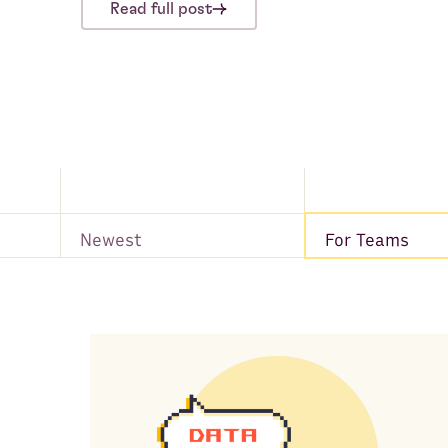
Read full post
Newest
For Teams