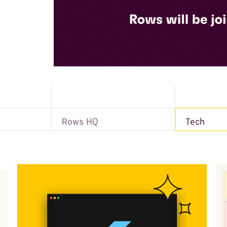
Rows HQ
Tech