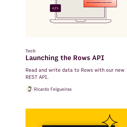
Tech
Launching the Rows API
Read and write data to Rows with our new
REST API.
Ricardo Felgueiras