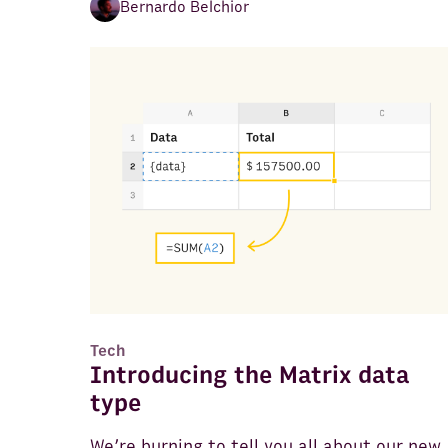
Bernardo Belchior
Tech
Introducing the Matrix data
type
We’re burning to tell you all about our new