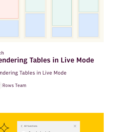
ch
endering Tables in Live Mode
ndering Tables in Live Mode
Rows Team