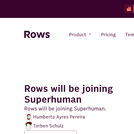
Product
Pricing
Tem
Rows AI
Your number crunching sidekick
Rows will be joining
Features
Superhuman
All-in-one spreadsheet for
teams
Rows will be joining Superhuman.
Humberto Ayres Pereira
Torben Schulz