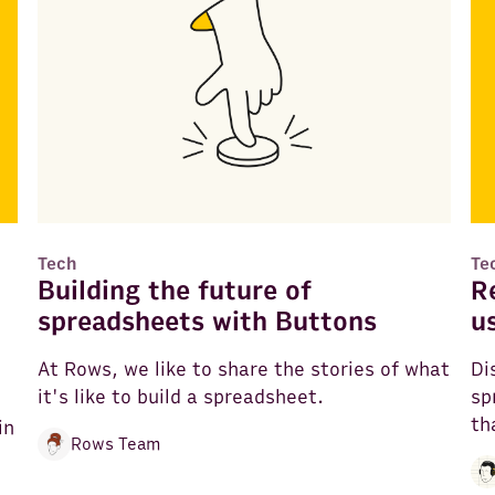
Tech
Te
Building the future of
R
spreadsheets with Buttons
u
At Rows, we like to share the stories of what
Di
it's like to build a spreadsheet.
sp
th
in
Rows Team