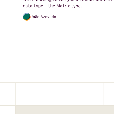
data type - the Matrix type.
João Azevedo