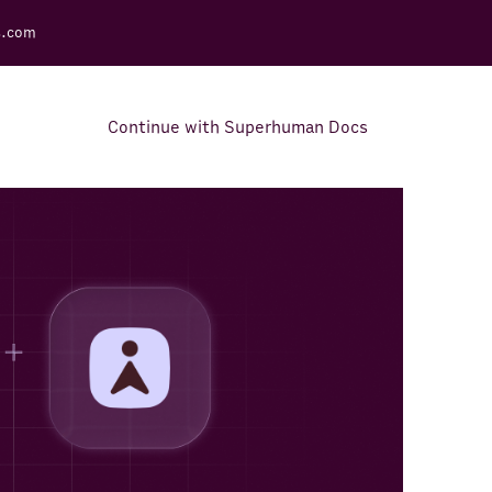
s.com
Continue with Superhuman Docs
Support Docs
Learn how to make the most
out of Rows.