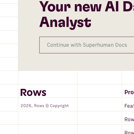
Your new AI D
Analyst
Continue with Superhuman Docs
Pr
Fea
2026, Rows © Copyright
Row
Ro