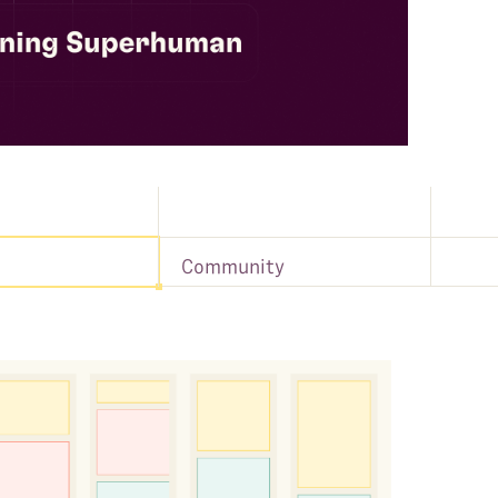
Community