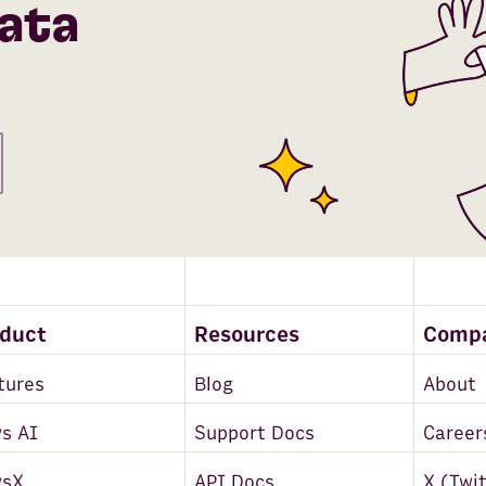
ata
oduct
Resources
Comp
tures
Blog
About
s AI
Support Docs
Career
wsX
API Docs
X (Twi