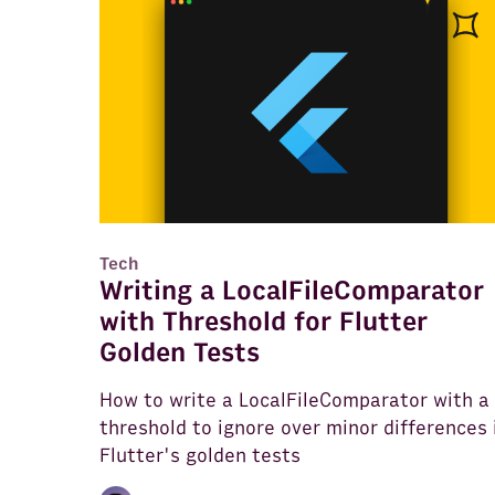
Tech
Writing a LocalFileComparator
with Threshold for Flutter
Golden Tests
How to write a LocalFileComparator with a
threshold to ignore over minor differences 
Flutter's golden tests