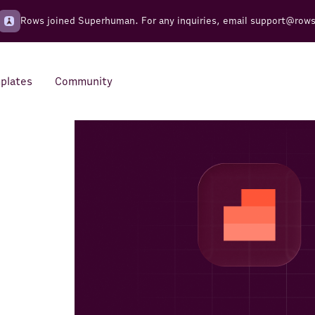
Rows joined Superhuman. For any inquiries, email
support@row
plates
Community
Integrations
Seamless connections to your
tools