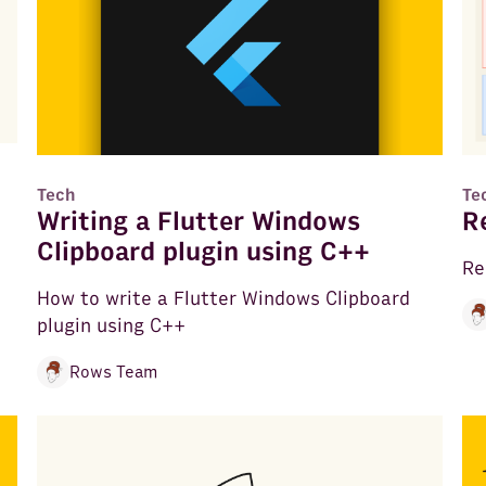
Tech
Te
Writing a Flutter Windows
R
Clipboard plugin using C++
Re
How to write a Flutter Windows Clipboard
plugin using C++
Rows Team