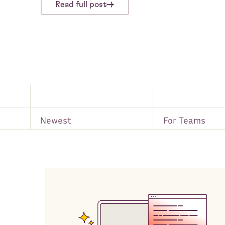
Read full post
Newest
For Teams