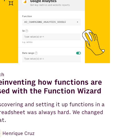
ch
einventing how functions are
sed with the Function Wizard
scovering and setting it up functions in a
readsheet was always hard. We changed
at.
Henrique Cruz