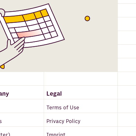
any
Legal
Terms of Use
s
Privacy Policy
tter)
Imprint