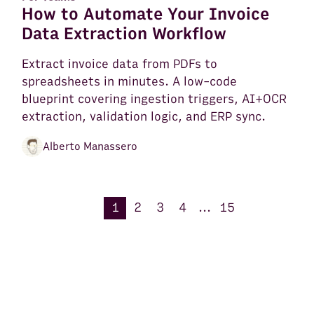
How to Automate Your Invoice
Data Extraction Workflow
Extract invoice data from PDFs to
spreadsheets in minutes. A low-code
blueprint covering ingestion triggers, AI+OCR
extraction, validation logic, and ERP sync.
Alberto Manassero
1
2
3
4
...
15