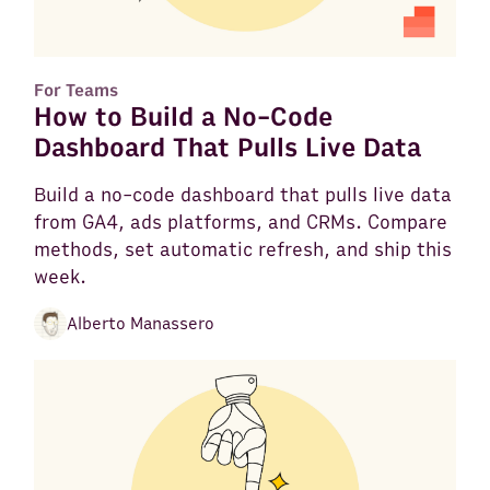
For Teams
How to Build a No-Code
Dashboard That Pulls Live Data
Build a no-code dashboard that pulls live data
from GA4, ads platforms, and CRMs. Compare
methods, set automatic refresh, and ship this
week.
Alberto Manassero