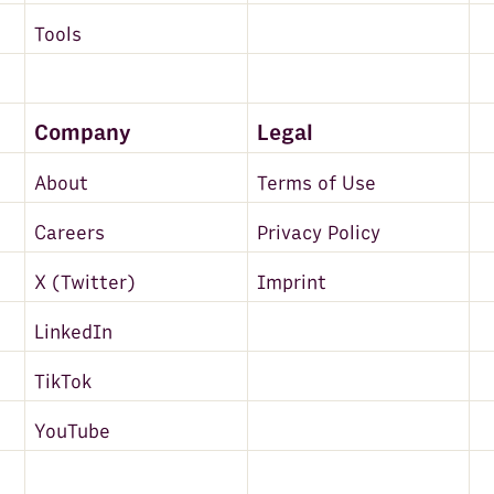
Tools
Company
Legal
About
Terms of Use
Careers
Privacy Policy
X (Twitter)
Imprint
LinkedIn
TikTok
YouTube