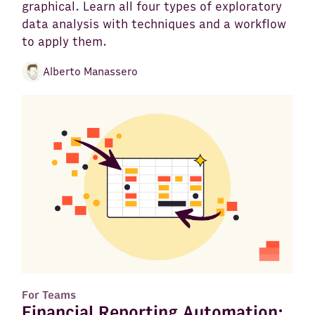
graphical. Learn all four types of exploratory
data analysis with techniques and a workflow
to apply them.
Alberto Manassero
For Teams
Financial Reporting Automation: