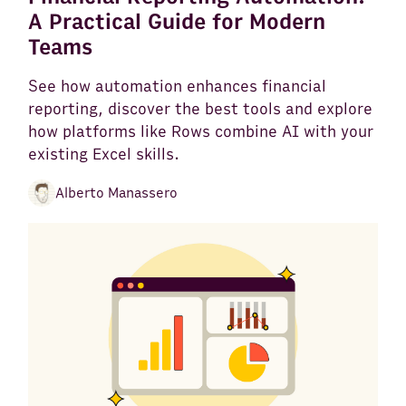
A Practical Guide for Modern
Teams
See how automation enhances financial
reporting, discover the best tools and explore
how platforms like Rows combine AI with your
existing Excel skills.
Alberto Manassero