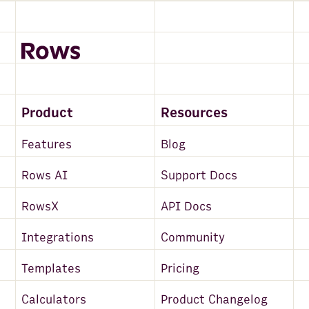
Product
Resources
Features
Blog
Rows AI
Support Docs
RowsX
API Docs
Integrations
Community
Templates
Pricing
Calculators
Product Changelog