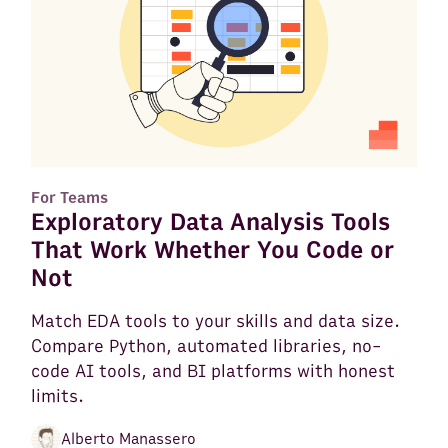
For Teams
Exploratory Data Analysis Tools
That Work Whether You Code or
Not
Match EDA tools to your skills and data size.
Compare Python, automated libraries, no-
code AI tools, and BI platforms with honest
limits.
Alberto Manassero