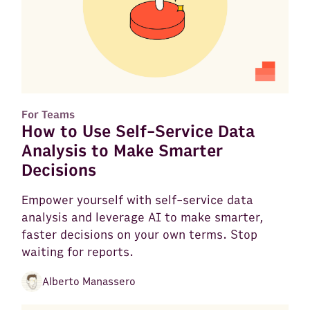
For Teams
How to Use Self-Service Data
Analysis to Make Smarter
Decisions
Empower yourself with self-service data
analysis and leverage AI to make smarter,
faster decisions on your own terms. Stop
waiting for reports.
Alberto Manassero