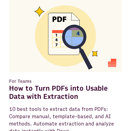
For Teams
How to Turn PDFs into Usable
Data with Extraction
10 best tools to extract data from PDFs:
Compare manual, template-based, and AI
methods. Automate extraction and analyze