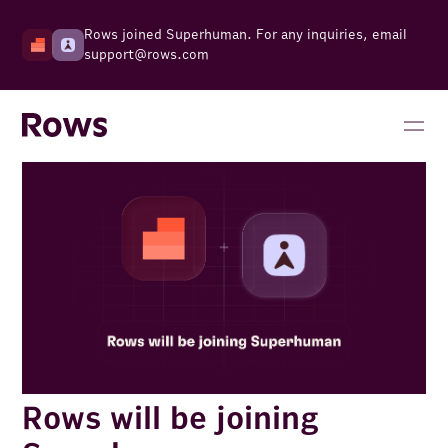
Rows joined Superhuman. For any inquiries, email
support@rows.com
Rows will be joining