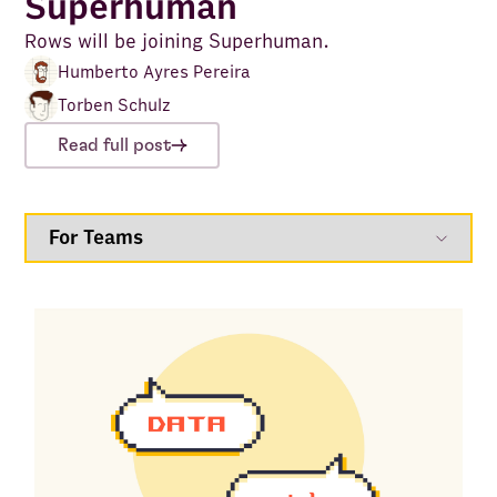
Superhuman
Rows will be joining Superhuman.
Humberto Ayres Pereira
Torben Schulz
Read full post