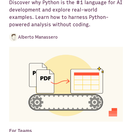
Discover why Python is the #1 language for AI
development and explore real-world
examples. Learn how to harness Python-
powered analysis without coding.
Alberto Manassero
For Teams