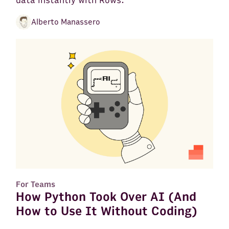
data instantly with Rows.
Alberto Manassero
For Teams
How Python Took Over AI (And
How to Use It Without Coding)