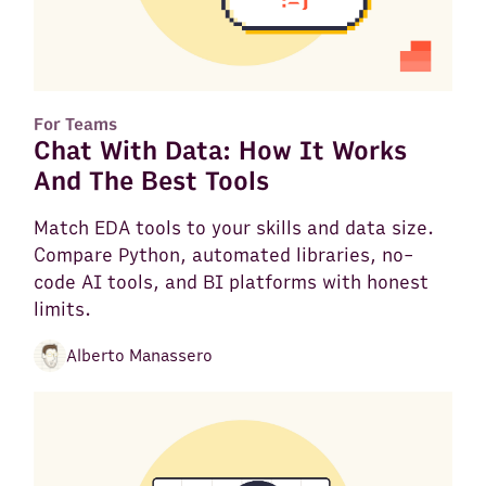
For Teams
Chat With Data: How It Works
And The Best Tools
Match EDA tools to your skills and data size.
Compare Python, automated libraries, no-
code AI tools, and BI platforms with honest
limits.
Alberto Manassero