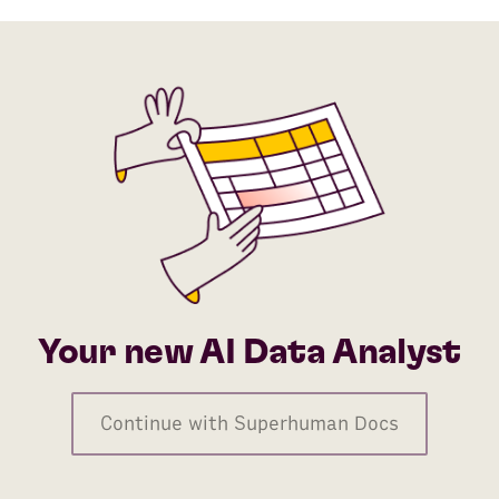
Your new AI Data Analyst
Continue with Superhuman Docs