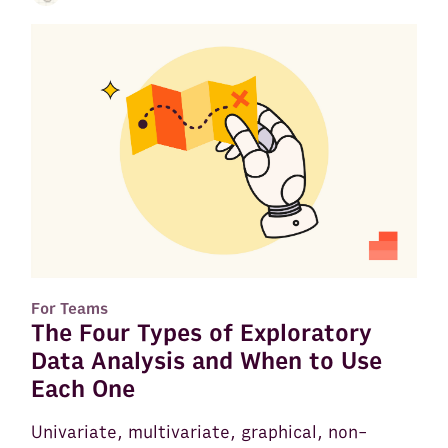
For Teams
The Four Types of Exploratory
Data Analysis and When to Use
Each One
Univariate, multivariate, graphical, non-