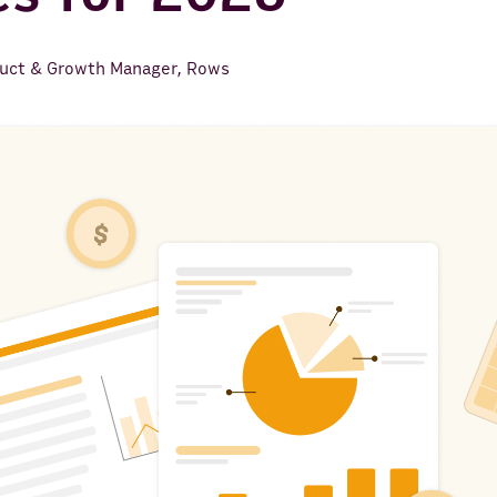
uct & Growth Manager, Rows