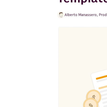
Alberto Manassero
,
Prod