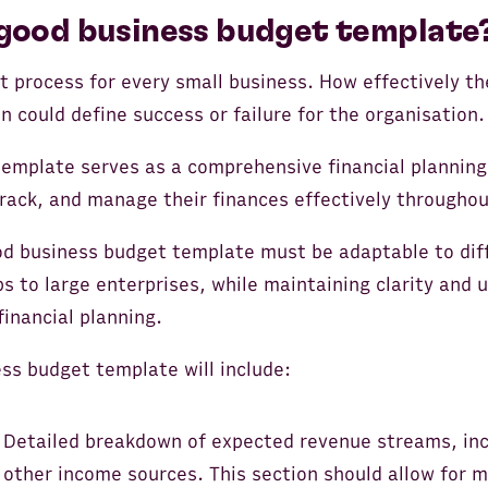
good business budget template
t process for every small business. How effectively th
n could define success or failure for the organisation.
emplate serves as a comprehensive financial planning 
rack, and manage their finances effectively throughout
od business budget template must be adaptable to dif
s to large enterprises, while maintaining clarity and us
financial planning.
ss budget template will include:
 Detailed breakdown of expected revenue streams, inc
other income sources. This section should allow for m