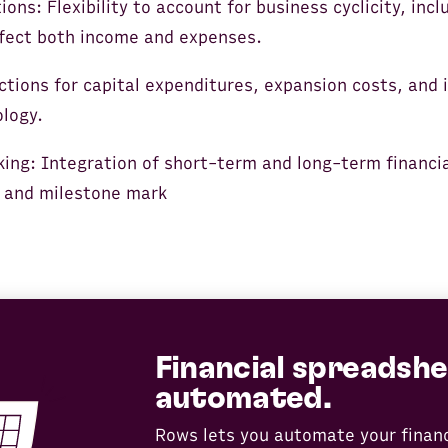
ons: Flexibility to account for business cyclicity, inc
ffect both income and expenses.
ctions for capital expenditures, expansion costs, and
logy.
king: Integration of short-term and long-term financia
 and milestone mark
Financial spreadshe
automated.
Rows lets you automate your finan