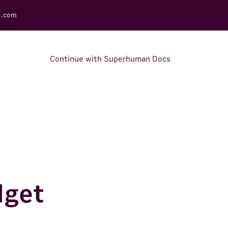
s.com
Continue with Superhuman Docs
Support Docs
Learn how to make the most
out of Rows.
dget