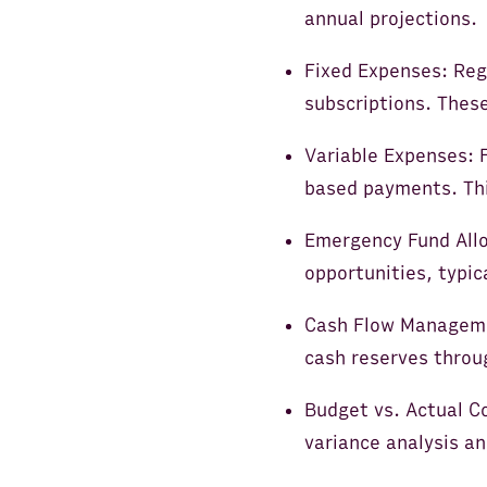
annual projections.
Fixed Expenses: Regu
subscriptions. Thes
Variable Expenses: F
based payments. This
Emergency Fund Allo
opportunities, typi
Cash Flow Managemen
cash reserves throu
Budget vs. Actual C
variance analysis an