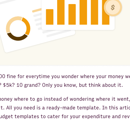
000 fine for everytime you wonder where your money w
 $5k? 10 grand? Only you know, but think about it.
 money where to go instead of wondering where it wen
lt. All you need is a ready-made template. In this artic
udget templates to cater for your expenditure and rev