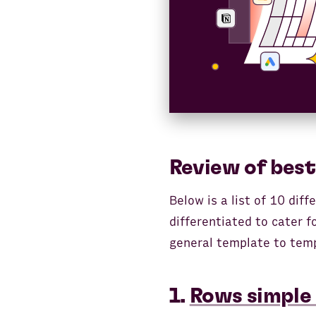
Review of best
Below is a list of 10 dif
differentiated to cater 
general template to temp
1.
Rows simple