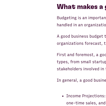
What makes a 
Budgeting is an importan
handled in an organizatio
A good business budget t
organizations forecast, t
First and foremost, a go
types, from small startup
stakeholders involved in 
In general, a good busine
Income Projections:
one-time sales, and 