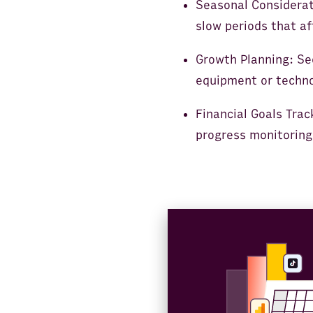
Seasonal Considerati
slow periods that a
Growth Planning: Se
equipment or techno
Financial Goals Trac
progress monitoring