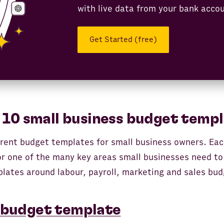
with live data from your bank acco
Get Started (free)
 10 small business budget templ
ferent budget templates for small business owners. Ea
for one of the many key areas small businesses need to
lates around labour, payroll, marketing and sales bud
 budget template