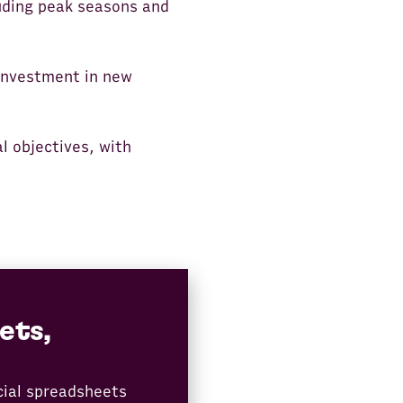
luding peak seasons and
 investment in new
l objectives, with
ets,
cial spreadsheets