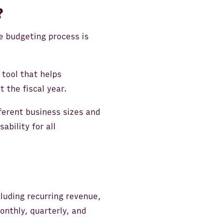
?
e budgeting process is
tool that helps
 the fiscal year.
ferent business sizes and
ability for all
luding recurring revenue,
onthly, quarterly, and