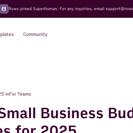
Rows joined Superhuman. For any inquiries, email
support@row
plates
Community
Integrations
Seamless connections to your
tools
25
in
For Teams
Small Business Bu
s for 2025