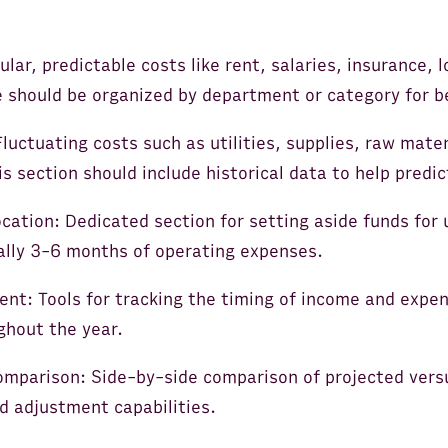
lar, predictable costs like rent, salaries, insurance,
e should be organized by department or category for be
luctuating costs such as utilities, supplies, raw mate
 section should include historical data to help predi
cation: Dedicated section for setting aside funds for
cally 3-6 months of operating expenses.
t: Tools for tracking the timing of income and expe
ghout the year.
omparison: Side-by-side comparison of projected vers
d adjustment capabilities.