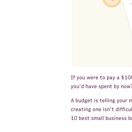
If you were to pay a $1
you'd have spent by now?
A budget is telling your
creating one isn't difficu
10 best small business b