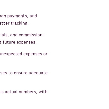
 loan payments, and
tter tracking.
rials, and commission-
ct future expenses.
 unexpected expenses or
nses to ensure adequate
us actual numbers, with