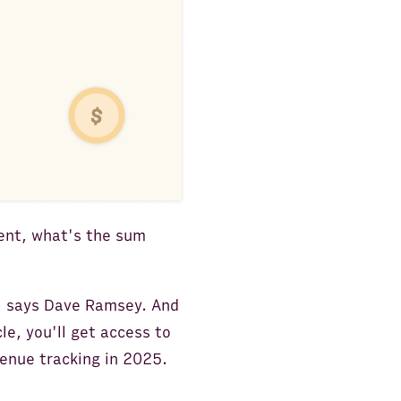
ent, what's the sum
t, says Dave Ramsey. And
le, you'll get access to
enue tracking in 2025.