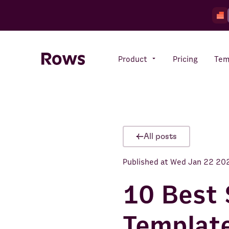
Product
Pricing
Tem
Rows AI
Your number crunching sidekick
All posts
Published at
Wed Jan 22 20
Features
All-in-one spreadsheet for
teams
10 Best 
Template