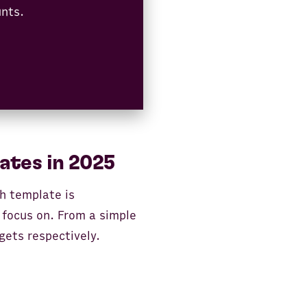
unts.
ates in 2025
ch template is
 focus on. From a simple
gets respectively.