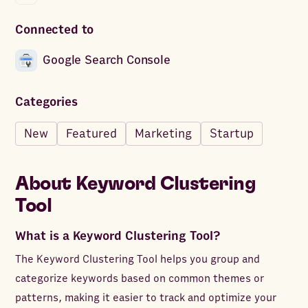
Connected to
Google Search Console
Categories
New
Featured
Marketing
Startup
About
Keyword Clustering
Tool
What is a Keyword Clustering Tool?
The Keyword Clustering Tool helps you group and
categorize keywords based on common themes or
patterns, making it easier to track and optimize your