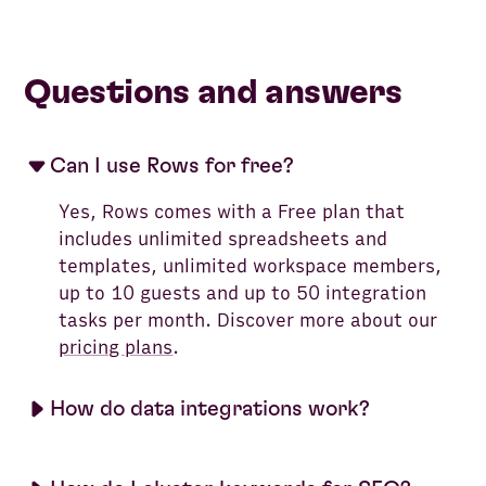
Questions and answers
Can I use Rows for free?
Yes, Rows comes with a Free plan that
includes unlimited spreadsheets and
templates, unlimited workspace members,
up to 10 guests and up to 50 integration
tasks per month. Discover more about our
pricing plans
.
How do data integrations work?