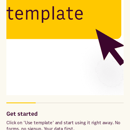
Get started
Co
ac
Click on 'Use template' and start using it right away. No
forms, no signup. Your data first.
Onc