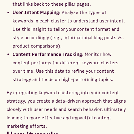
that links back to these pillar pages.
User Intent Mapping
: Analyze the types of
keywords in each cluster to understand user intent.
Use this insight to tailor your content format and
style accordingly (e.g., informational blog posts vs.
product comparisons).
Content Performance Tracking
: Monitor how
content performs for different keyword clusters
over time. Use this data to refine your content
strategy and focus on high-performing topics.
By integrating keyword clustering into your content
strategy, you create a data-driven approach that aligns
closely with user needs and search behavior, ultimately
leading to more effective and impactful content
marketing efforts.