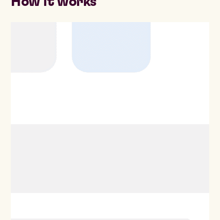
How it works