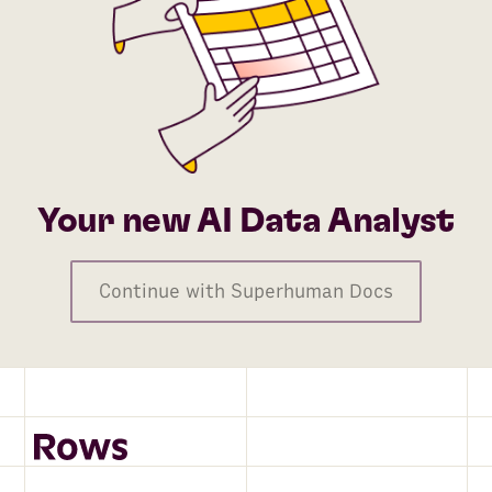
Your new AI Data Analyst
Continue with Superhuman Docs