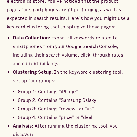
electronics store. You've noticed that the product
pages for smartphones aren't performing as well as
expected in search results. Here's how you might use a
keyword clustering tool to optimize these pages:
Data Collection
: Export all keywords related to
smartphones from your Google Search Console,
including their search volume, click-through rates,
and current rankings.
Clustering Setup
: In the keyword clustering tool,
set up four groups:
Group 1: Contains "iPhone"
Group 2: Contains "Samsung Galaxy"
Group 3: Contains "review" or "vs"
Group 4: Contains "price" or "deal"
Analysis
: After running the clustering tool, you
discover: