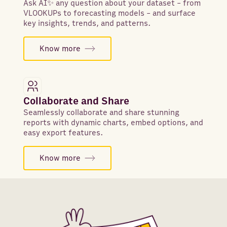
Ask AI✨ any question about your dataset - from
VLOOKUPs to forecasting models - and surface
key insights, trends, and patterns.
Know more
Collaborate and Share
Seamlessly collaborate and share stunning
reports with dynamic charts, embed options, and
easy export features.
Know more