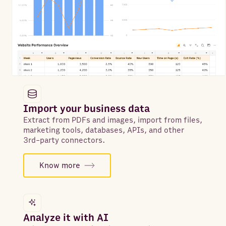
Import your business data
Extract from PDFs and images, import from files,
marketing tools, databases, APIs, and other
3rd-party connectors.
Know more
Analyze it with AI