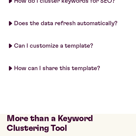
How do I cluster keywords for SEO?
Does the data refresh automatically?
Can I customize a template?
How can I share this template?
More than a Keyword
Clustering Tool