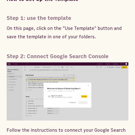
Step 1: use the template
On this page, click on the "Use Template" button and
save the template in one of your folders.
Step 2: Connect Google Search Console
Follow the instructions to connect your Google Search