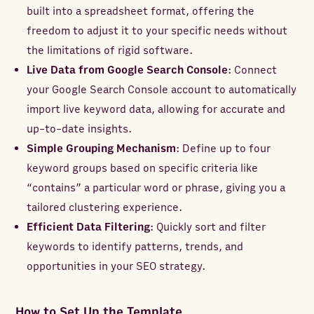
built into a spreadsheet format, offering the
freedom to adjust it to your specific needs without
the limitations of rigid software.
Live Data from Google Search Console
: Connect
your Google Search Console account to automatically
import live keyword data, allowing for accurate and
up-to-date insights.
Simple Grouping Mechanism
: Define up to four
keyword groups based on specific criteria like
“contains” a particular word or phrase, giving you a
tailored clustering experience.
Efficient Data Filtering
: Quickly sort and filter
keywords to identify patterns, trends, and
opportunities in your SEO strategy.
How to Set Up the Template