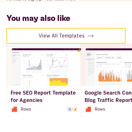
to 
ac
You may also like
View All Templates
Free SEO Report Template
Google Search Con
for Agencies
Blog Traffic Repor