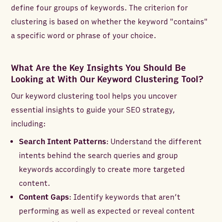
define four groups of keywords. The criterion for
clustering is based on whether the keyword "contains"
a specific word or phrase of your choice.
What Are the Key Insights You Should Be
Looking at With Our Keyword Clustering Tool?
Our keyword clustering tool helps you uncover
essential insights to guide your SEO strategy,
including:
Search Intent Patterns
: Understand the different
intents behind the search queries and group
keywords accordingly to create more targeted
content.
Content Gaps
: Identify keywords that aren’t
performing as well as expected or reveal content