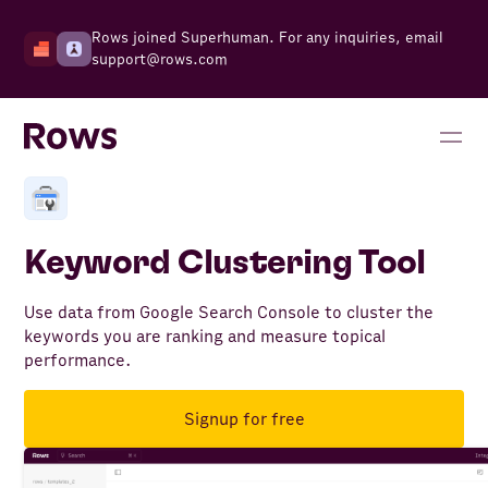
Rows joined Superhuman. For any inquiries, email
support@rows.com
Keyword Clustering Tool
Use data from Google Search Console to cluster the
keywords you are ranking and measure topical
performance.
Signup for free