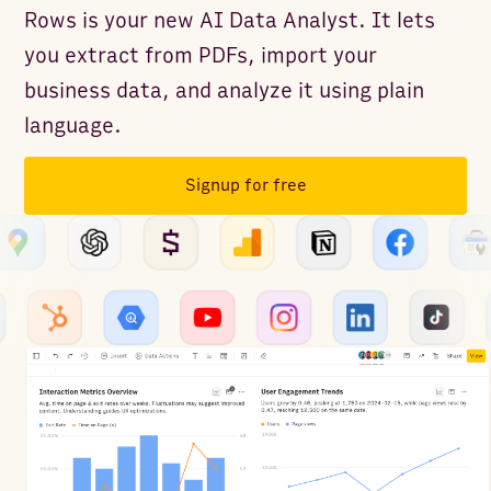
Rows is your new AI Data Analyst. It lets
you extract from PDFs, import your
business data, and analyze it using plain
language.
Signup for free