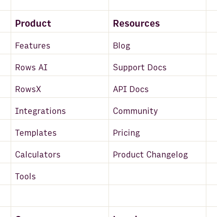
Product
Resources
Features
Blog
Rows AI
Support Docs
RowsX
API Docs
Integrations
Community
Templates
Pricing
Calculators
Product Changelog
Tools