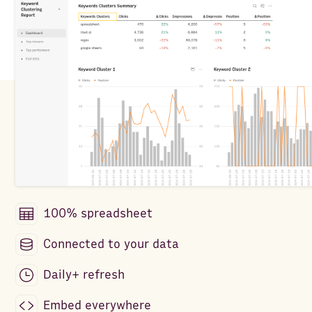
100% spreadsheet
Connected to your data
Daily+ refresh
Embed everywhere