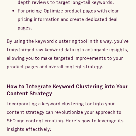
depth reviews to target long-tail keywords.
For pricing: Optimize product pages with clear
pricing information and create dedicated deal
pages.
By using the keyword clustering tool in this way, you've
transformed raw keyword data into actionable insights,
allowing you to make targeted improvements to your
product pages and overall content strategy.
How to Integrate Keyword Clustering into Your
Content Strategy
Incorporating a keyword clustering tool into your
content strategy can revolutionize your approach to
SEO and content creation. Here's how to leverage its
insights effectively: