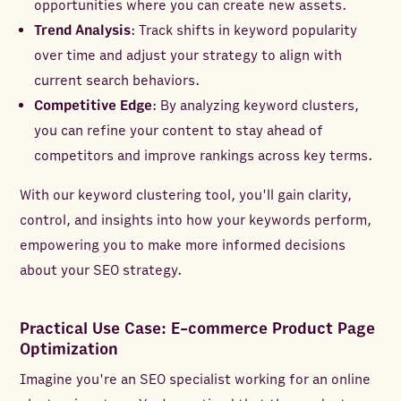
opportunities where you can create new assets.
Trend Analysis
: Track shifts in keyword popularity
over time and adjust your strategy to align with
current search behaviors.
Competitive Edge
: By analyzing keyword clusters,
you can refine your content to stay ahead of
competitors and improve rankings across key terms.
With our keyword clustering tool, you'll gain clarity,
control, and insights into how your keywords perform,
empowering you to make more informed decisions
about your SEO strategy.
Practical Use Case: E-commerce Product Page
Optimization
Imagine you're an SEO specialist working for an online