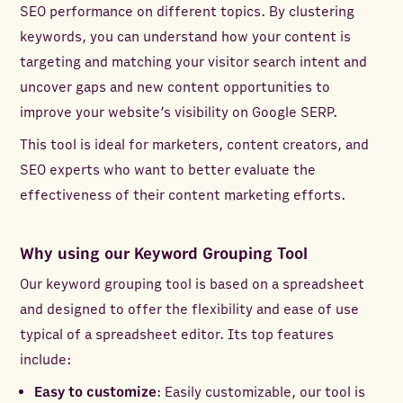
SEO performance on different topics. By clustering
keywords, you can understand how your content is
targeting and matching your visitor search intent and
uncover gaps and new content opportunities to
improve your website’s visibility on Google SERP.
This tool is ideal for marketers, content creators, and
SEO experts who want to better evaluate the
effectiveness of their content marketing efforts.
Why using our Keyword Grouping Tool
Our keyword grouping tool is based on a spreadsheet
and designed to offer the flexibility and ease of use
typical of a spreadsheet editor. Its top features
include:
Easy to customize
: Easily customizable, our tool is