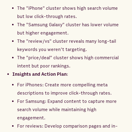
The "iPhone" cluster shows high search volume
but low click-through rates.
The "Samsung Galaxy" cluster has lower volume
but higher engagement.
The "review/vs" cluster reveals many long-tail
keywords you weren't targeting.
The "price/deal" cluster shows high commercial
intent but poor rankings.
Insights and Action Plan
:
For iPhones: Create more compelling meta
descriptions to improve click-through rates.
For Samsung: Expand content to capture more
search volume while maintaining high
engagement.
For reviews: Develop comparison pages and in-