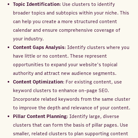
Topic Identification
: Use clusters to identify
broader topics and subtopics within your niche. This
can help you create a more structured content
calendar and ensure comprehensive coverage of
your industry.
Content Gaps Analysis
: Identify clusters where you
have little or no content. These represent
opportunities to expand your website's topical
authority and attract new audience segments.
Content Optimization
: For existing content, use
keyword clusters to enhance on-page SEO.
Incorporate related keywords from the same cluster
to improve the depth and relevance of your content.
Pillar Content Planning
: Identify large, diverse
clusters that can form the basis of pillar pages. Use
smaller, related clusters to plan supporting content