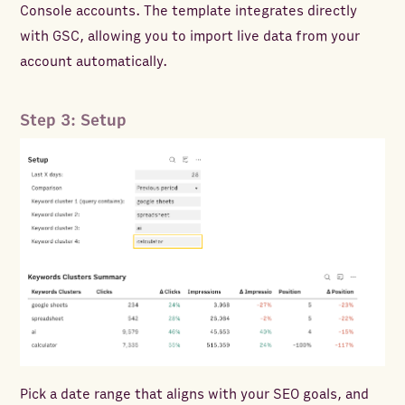
Console accounts. The template integrates directly
with GSC, allowing you to import live data from your
account automatically.
Step 3: Setup
Pick a date range that aligns with your SEO goals, and