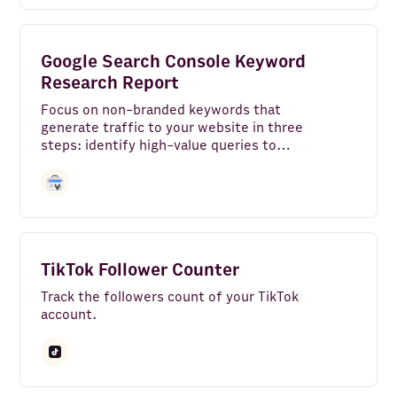
Google Search Console Keyword
Research Report
Focus on non-branded keywords that
generate traffic to your website in three
steps: identify high-value queries to
keep in your SEO strategy, find high-
potential queries to work on and spot
SEO easy wins.
TikTok Follower Counter
Track the followers count of your TikTok
account.