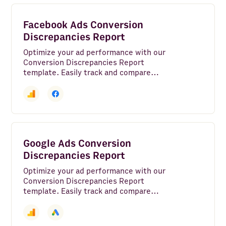
Facebook Ads Conversion
Discrepancies Report
Optimize your ad performance with our
Conversion Discrepancies Report
template. Easily track and compare
conversion data from Facebook Ads with
Google Analytics 4.
Google Ads Conversion
Discrepancies Report
Optimize your ad performance with our
Conversion Discrepancies Report
template. Easily track and compare
conversion data from Google Ads with
Google Analytics 4.