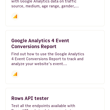
with Google Analytics data on traffic
source, medium, age range, gender,
language, region, interests, and more.
Google Analytics 4 Event
Conversions Report
Find out how to use the Google Analytics
4 Event Conversions Report to track and
analyze your website's event
conversions effectively. Gain valuable
insights and optimize your marketing
strategies
Rows API tester
Test all the endpoints available with