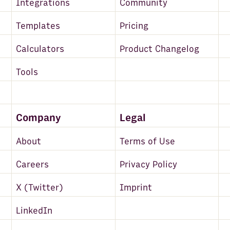
Integrations
Community
Templates
Pricing
Calculators
Product Changelog
Tools
Company
Legal
About
Terms of Use
Careers
Privacy Policy
X (Twitter)
Imprint
LinkedIn