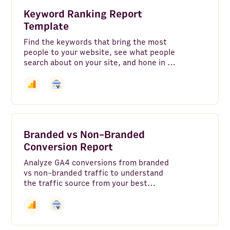
Google Translate
Keyword Ranking Report
Template
Google Search - Web
Find the keywords that bring the most
people to your website, see what people
Airtable
search about on your site, and hone in on
organic search terms that individual
BigQuery
pages on your site rank for on Google.
Make
Slack
Branded vs Non-Branded
Google Pagespeed
Conversion Report
Google My Business
Analyze GA4 conversions from branded
vs non-branded traffic to understand
Microsoft Power BI
the traffic source from your best
performing landing pages.
Looker Studio