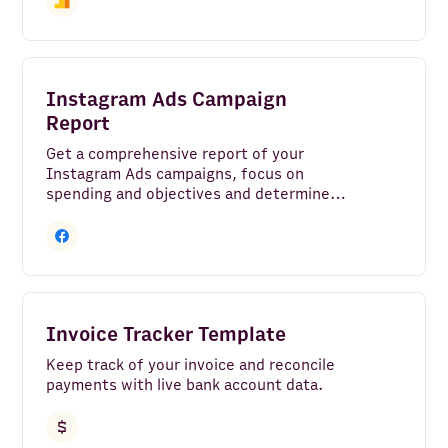
Instagram Ads Campaign
Report
Get a comprehensive report of your
Instagram Ads campaigns, focus on
spending and objectives and determine
the ROI of your marketing investment.
Invoice Tracker Template
Keep track of your invoice and reconcile
payments with live bank account data.