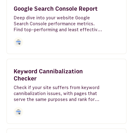
Google Search - Top Sites
Google Search Console Report
Amazon Redshift
Deep dive into your website Google
Search Console performance metrics.
DeepL
Find top-performing and least effective
pages, average position over time,
device, country and search appearance
Microsoft Translator Text
breakdown of your search traffic.
MySQL
VAT-Search
Keyword Cannibalization
Checker
Zapier
Check if your site suffers from keyword
Google Maps
cannibalization issues, with pages that
serve the same purposes and rank for
Zoho CRM
identical target keyword(s) with same
search intent.
Hunter
PostgreSQL