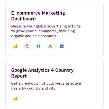
E-commerce Marketing
Dashboard
Measure your global advertising efforts
to grow your e-commerce, including
organic and paid channels.
Google Analytics 4 Country
Report
Get a breakdown of your website active
users by country and city.