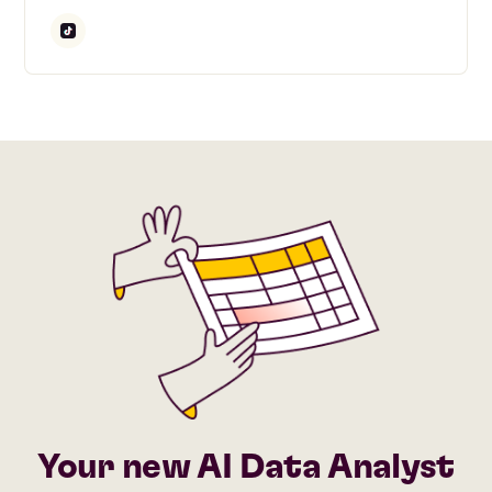
Your new AI Data Analyst