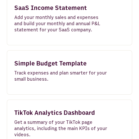
SaaS Income Statement
Add your monthly sales and expenses
and build your monthly and annual P&L
statement for your SaaS company.
Simple Budget Template
Track expenses and plan smarter for your
small business.
TikTok Analytics Dashboard
Get a summary of your TikTok page
analytics, including the main KPIs of your
videos.