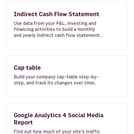
Indirect Cash Flow Statement
Use data from your P&L, investing and
financing activities to build a monthly
and yearly indirect cash flow statement.
Cap table
Build your company cap-table step-by-
step, and track its changes over time.
Google Analytics 4 Social Media
Report
Find out how much of your site’s traffic