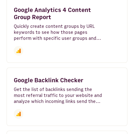
AI Agent
Google Analytics 4 Content
Python
Group Report
Quickly create content groups by URL
Rows AI
keywords to see how those pages
perform with specific user groups and
Gmail
demographics.
HubSpot
Google Sheets
TikTok Ads
Google Backlink Checker
Stripe
Get the list of backlinks sending the
most referral traffic to your website and
analyze which incoming links send the
ZeroBounce
most active and engaged users.
Pipedrive
Company Finder