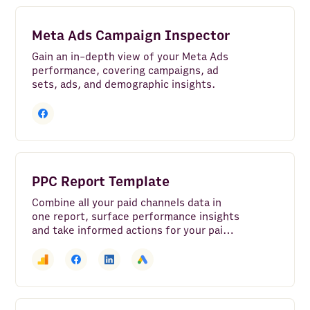
Meta Ads Campaign Inspector
Gain an in-depth view of your Meta Ads
performance, covering campaigns, ad
sets, ads, and demographic insights.
PPC Report Template
Combine all your paid channels data in
one report, surface performance insights
and take informed actions for your paid
marketing strategy.