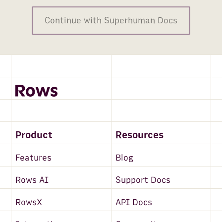
Continue with Superhuman Docs
Product
Resources
Features
Blog
Rows AI
Support Docs
RowsX
API Docs