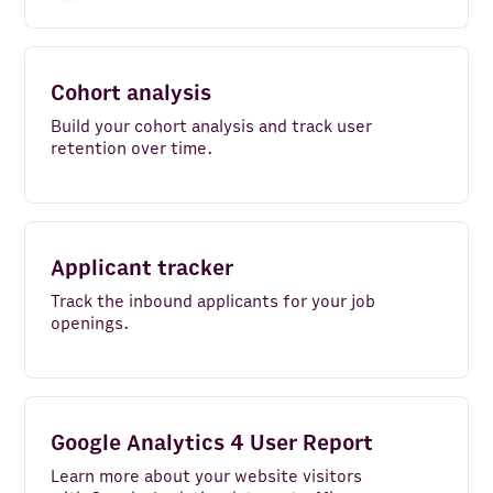
Cohort analysis
Build your cohort analysis and track user
retention over time.
Applicant tracker
Track the inbound applicants for your job
openings.
Google Analytics 4 User Report
Learn more about your website visitors