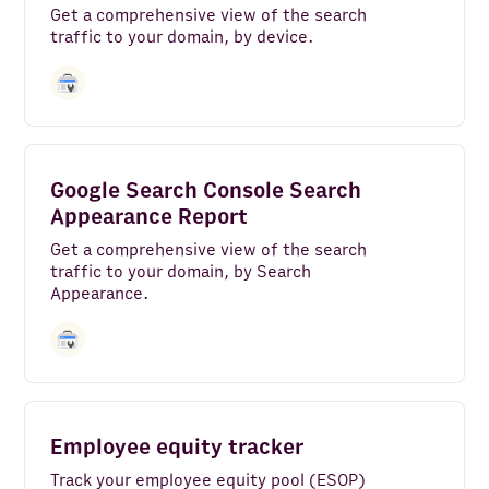
Get a comprehensive view of the search
traffic to your domain, by device.
Google Search Console Search
Appearance Report
Get a comprehensive view of the search
traffic to your domain, by Search
Appearance.
Employee equity tracker
Track your employee equity pool (ESOP)