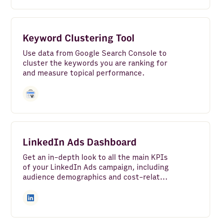
Keyword Clustering Tool
Use data from Google Search Console to
cluster the keywords you are ranking for
and measure topical performance.
LinkedIn Ads Dashboard
Get an in-depth look to all the main KPIs
of your LinkedIn Ads campaign, including
audience demographics and cost-related
metrics.