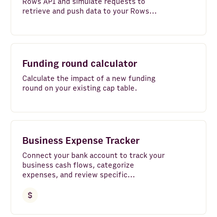
Rows API and simulate requests to
retrieve and push data to your Rows
account.
Funding round calculator
Calculate the impact of a new funding
round on your existing cap table.
Business Expense Tracker
Connect your bank account to track your
business cash flows, categorize
expenses, and review specific
transactions with ease.