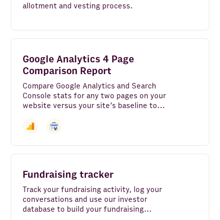
allotment and vesting process.
Google Analytics 4 Page
Comparison Report
Compare Google Analytics and Search
Console stats for any two pages on your
website versus your site’s baseline to
see engagement rate, bounce rate, top
search keywords, and more across the
pages that matter most.
Fundraising tracker
Track your fundraising activity, log your
conversations and use our investor
database to build your fundraising
strategy