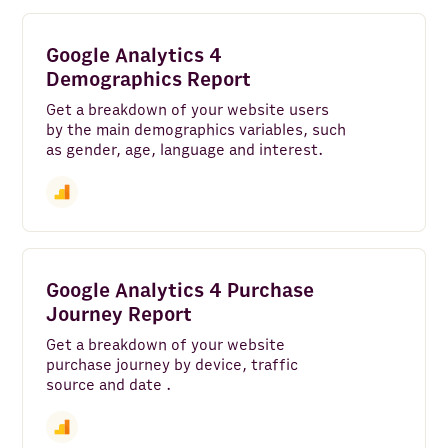
Google Analytics 4
Demographics Report
Get a breakdown of your website users
by the main demographics variables, such
as gender, age, language and interest.
Google Analytics 4 Purchase
Journey Report
Get a breakdown of your website
purchase journey by device, traffic
source and date .