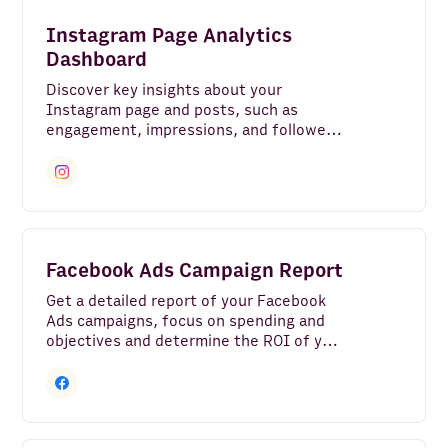
Instagram
Instagram Page Analytics
Bank Accounts
Dashboard
Discover key insights about your
Google Analytics 4
Instagram page and posts, such as
engagement, impressions, and followers
LinkedIn Pages
growth.
Google Search Console
Clear all
Facebook Pages
Google Ads
Facebook Ads Campaign Report
LinkedIn Ads
Get a detailed report of your Facebook
Ads campaigns, focus on spending and
YouTube
objectives and determine the ROI of your
marketing investment.
TikTok
HTTP API