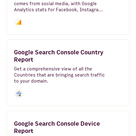
comes from social media, with Google
Analytics stats for Facebook, Instagram,
X (Twitter), YouTube, LinkedIn, and
more, along with how engaged your
social media traffic is versus your site
average.
Google Search Console Country
Report
Get a comprehensive view of all the
Countries that are bringing search traffic
to your domain.
Google Search Console Device
Report