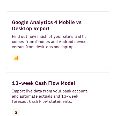
Google Analytics 4 Mobile vs
Desktop Report
Find out how much of your site’s traffic
comes from iPhones and Android devices
versus from desktops and laptop
computers—along with which web
browser your audience uses and their
screen size in a Google Analytics tech
report.
13-week Cash Flow Model
Import live data from your bank account,
and automate actuals and 13-week
forecast Cash Flow statements.