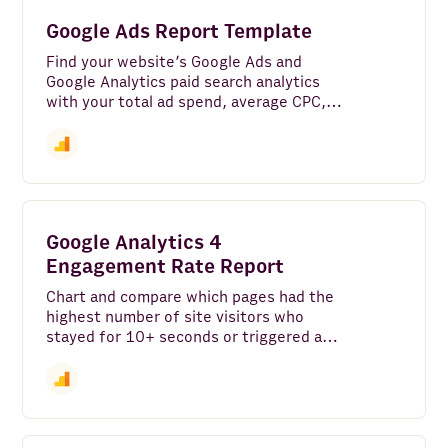
FullContact
Google Ads Report Template
Maps and Places
Find your website’s Google Ads and
Google Analytics paid search analytics
Clearbit
with your total ad spend, average CPC,
top ads and search keywords, and a
Alpha Vantage
comparison of your average site users
versus those that came in from ads.
BuiltWith
PredictLeads
Google Analytics 4
Email
Engagement Rate Report
Chart and compare which pages had the
Mailchimp
highest number of site visitors who
stayed for 10+ seconds or triggered a
News API
conversion event.
Snowflake
Salesforce