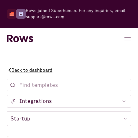
Rows joined Superhuman. For any inquiries, email
support@rows.com
Back to dashboard
Notion
Facebook Ads