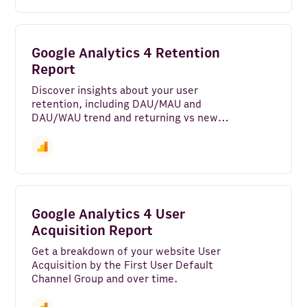
Google Analytics 4 Retention
Report
Discover insights about your user
retention, including DAU/MAU and
DAU/WAU trend and returning vs new
users.
Google Analytics 4 User
Acquisition Report
Get a breakdown of your website User
Acquisition by the First User Default
Channel Group and over time.