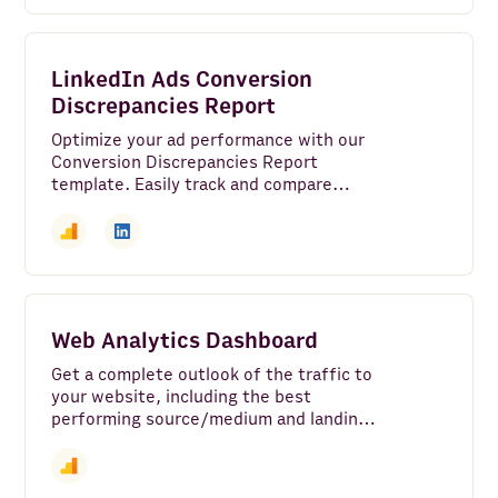
LinkedIn Ads Conversion
Discrepancies Report
Optimize your ad performance with our
Conversion Discrepancies Report
template. Easily track and compare
conversion data from LinkedIn Ads with
Google Analytics 4.
Web Analytics Dashboard
Get a complete outlook of the traffic to
your website, including the best
performing source/medium and landing
pages.