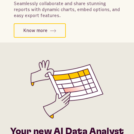
Seamlessly collaborate and share stunning
reports with dynamic charts, embed options, and
easy export features.
Know more
Your new AI Data Analyst