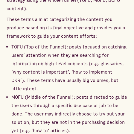
strategy along the whole funnel (TOFU, MOFU, BOFU
content).
These terms aim at categorizing the content you
produce based on its final objective and provides you a
framework to guide your content efforts:
TOFU (Top of the Funnel): posts focused on catching
users’ attention when they are searching for
information on high-level concepts (e.g. glossaries,
‘why content is important’, ‘how to implement
OKR’). These terms have usually big volumes, but
little intent.
MOFU (Middle of the Funnel): posts directed to guide
the users through a specific use case or job to be
done. The user may indirectly choose to try out your
solution, but they are not in the purchasing decision
yet (e.g. ‘how to’ articles).