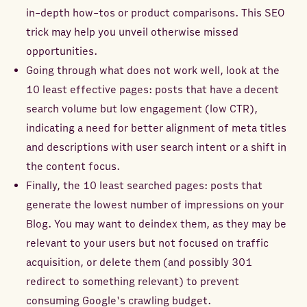
in-depth how-tos or product comparisons. This SEO
trick may help you unveil otherwise missed
opportunities.
Going through what does not work well, look at the
10 least effective pages: posts that have a decent
search volume but low engagement (low CTR),
indicating a need for better alignment of meta titles
and descriptions with user search intent or a shift in
the content focus.
Finally, the 10 least searched pages: posts that
generate the lowest number of impressions on your
Blog. You may want to deindex them, as they may be
relevant to your users but not focused on traffic
acquisition, or delete them (and possibly 301
redirect to something relevant) to prevent
consuming Google's crawling budget.