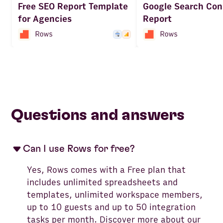
Free SEO Report Template
Google Search Con
for Agencies
Report
Questions and answers
Can I use Rows for free?
Yes, Rows comes with a Free plan that
includes unlimited spreadsheets and
templates, unlimited workspace members,
up to 10 guests and up to 50 integration
tasks per month. Discover more about our