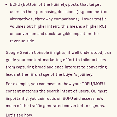
BOFU (Bottom of the Funnel): posts that target
users in their purchasing decisions (e.g. competitor
alternatives, threeway comparisons). Lower traffic
volumes but higher intent: this means a higher ROI
on conversion and quick tangible impact on the
revenue side.
Google Search Console insights, if well understood, can
guide your content marketing effort to tailor articles
from capturing broad audience interest to converting
leads at the final stage of the buyer's journey.
For example, you can measure how your TOFU/MOFU
content matches the search intent of users. Or, most
importantly, you can focus on BOFU and assess how
much of the traffic generated converted to signups.
Let's see how.