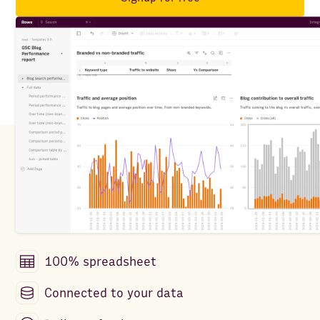
100% spreadsheet
Connected to your data