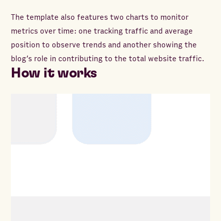
The template also features two charts to monitor
metrics over time: one tracking traffic and average
position to observe trends and another showing the
blog’s role in contributing to the total website traffic.
How it works