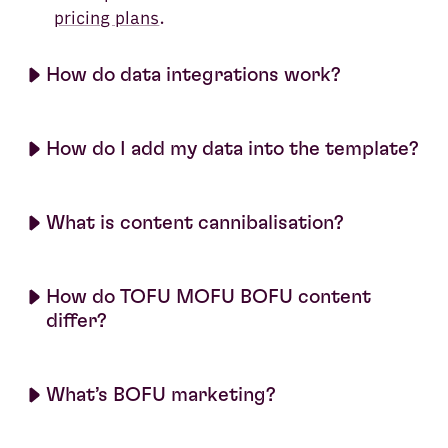
pricing plans
.
How do data integrations work?
How do I add my data into the template?
What is content cannibalisation?
How do TOFU MOFU BOFU content
differ?
What’s BOFU marketing?