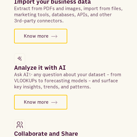
Import your business data
Extract from PDFs and images, import from files,
marketing tools, databases, APIs, and other
3rd-party connectors.
Know more
Analyze it with AI
Ask AI✨ any question about your dataset - from
VLOOKUPs to forecasting models - and surface
key insights, trends, and patterns.
Know more
Collaborate and Share