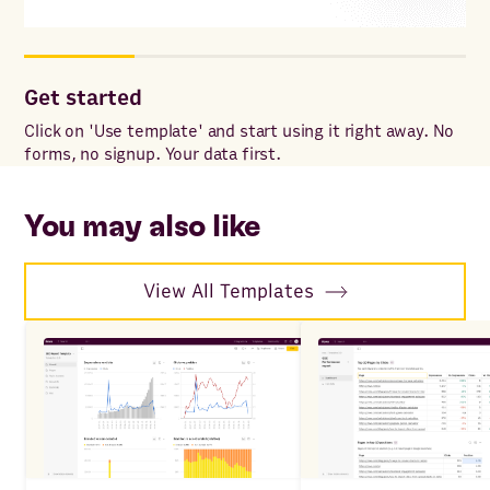
Get started
Co
ac
Click on 'Use template' and start using it right away. No
forms, no signup. Your data first.
Onc
to 
ac
You may also like
View All Templates