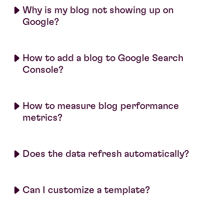
Why is my blog not showing up on
Google?
How to add a blog to Google Search
Console?
How to measure blog performance
metrics?
Does the data refresh automatically?
Can I customize a template?