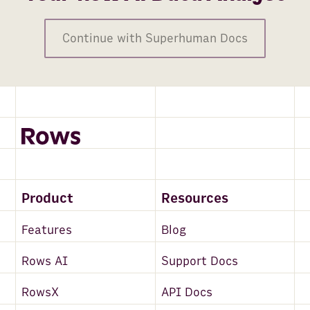
Continue with Superhuman Docs
Product
Resources
Features
Blog
Rows AI
Support Docs
RowsX
API Docs