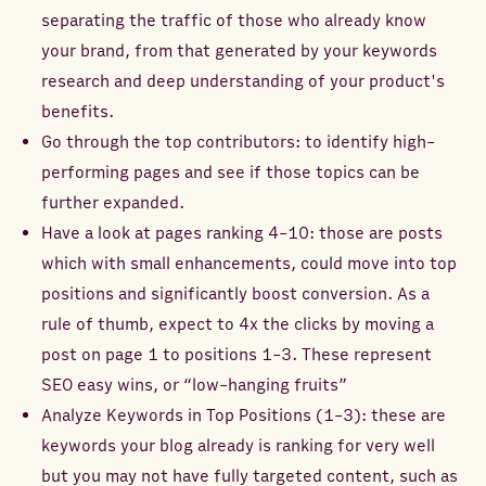
separating the traffic of those who already know
your brand, from that generated by your keywords
research and deep understanding of your product's
benefits.
Go through the top contributors: to identify high-
performing pages and see if those topics can be
further expanded.
Have a look at pages ranking 4-10: those are posts
which with small enhancements, could move into top
positions and significantly boost conversion. As a
rule of thumb, expect to 4x the clicks by moving a
post on page 1 to positions 1-3. These represent
SEO easy wins, or “low-hanging fruits”
Analyze Keywords in Top Positions (1-3): these are
keywords your blog already is ranking for very well
but you may not have fully targeted content, such as