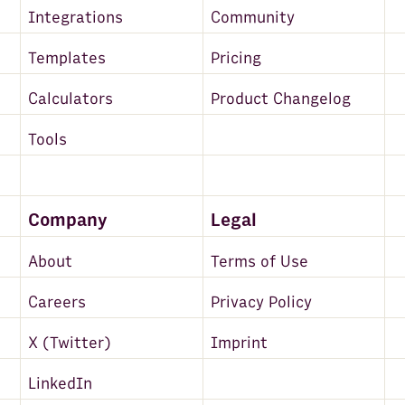
Integrations
Community
Templates
Pricing
Calculators
Product Changelog
Tools
Company
Legal
About
Terms of Use
Careers
Privacy Policy
X (Twitter)
Imprint
LinkedIn