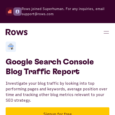
Rows joined Superhuman. For any inquiries, email
support@rows.com
Google Search Console
Blog Traffic Report
Investigate your blog traffic by looking into top
performing pages and keywords, average position over
time and tracking other blog metrics relevant to your
SEO strategy.
Signup for free