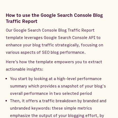
How to use the Google Search Console Blog
Traffic Report
Our Google Search Console Blog Traffic Report
template leverages Google Search Console API to
enhance your blog traffic strategically, focusing on
various aspects of SEO blog performance.
Here’s how the template empowers you to extract
actionable insights:
You start by looking at a high-level performance
summary which provides a snapshot of your blog's
overall performance in two selected period
Then, it offers a traffic breakdown by branded and
unbranded keywords: these simple metrics
emphasize the output of your blogging effort, by