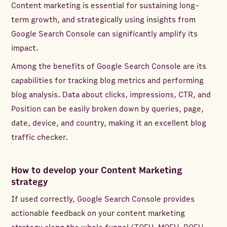
Content marketing is essential for sustaining long-
term growth, and strategically using insights from
Google Search Console can significantly amplify its
impact.
Among the benefits of Google Search Console are its
capabilities for tracking blog metrics and performing
blog analysis. Data about clicks, impressions, CTR, and
Position can be easily broken down by queries, page,
date, device, and country, making it an excellent blog
traffic checker.
How to develop your Content Marketing
strategy
If used correctly, Google Search Console provides
actionable feedback on your content marketing