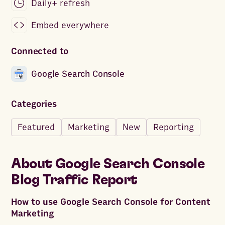
Daily+ refresh
Embed everywhere
Connected to
Google Search Console
Categories
Featured
Marketing
New
Reporting
About
Google Search Console
Blog Traffic Report
How to use Google Search Console for Content
Marketing