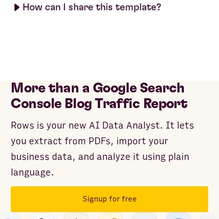
How can I share this template?
More than a Google Search
Console Blog Traffic Report
Rows is your new AI Data Analyst. It lets
you extract from PDFs, import your
business data, and analyze it using plain
language.
Signup for free