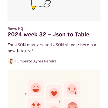
Rows HQ
2024 week 32 - Json to Table
For JSON masters and JSON slaves: here's a
new feature!
Humberto Ayres Pereira