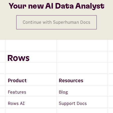
Your new AI Data Analyst
Continue with Superhuman Docs
Product
Resources
Features
Blog
Rows AI
Support Docs