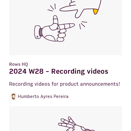
Rows HQ
2024 W28 - Recording videos
Recording videos for product announcements!
Humberto Ayres Pereira