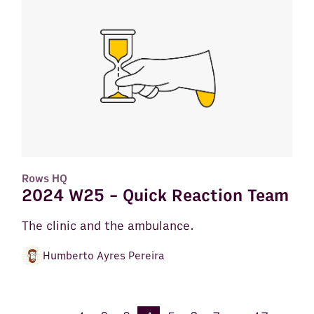
Rows HQ
2024 W25 - Quick Reaction Team
The clinic and the ambulance.
Humberto Ayres Pereira