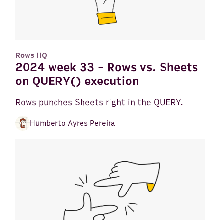
Rows HQ
2024 week 33 - Rows vs. Sheets
on QUERY() execution
Rows punches Sheets right in the QUERY.
Humberto Ayres Pereira