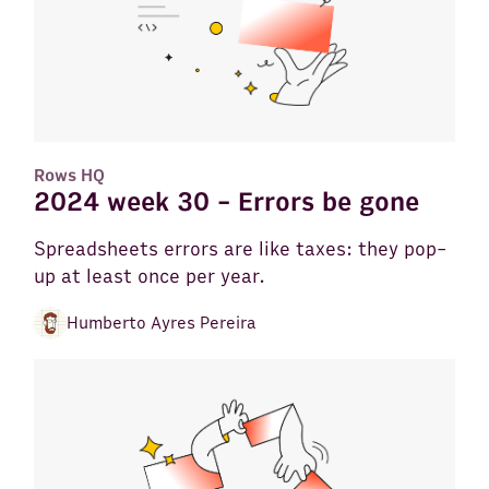
Rows HQ
2024 week 30 - Errors be gone
Spreadsheets errors are like taxes: they pop-
up at least once per year.
Humberto Ayres Pereira