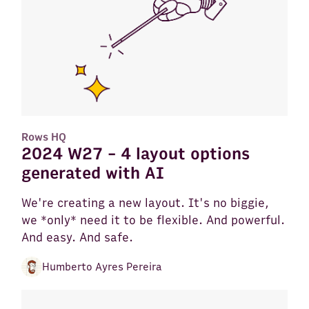
Rows HQ
2024 W27 - 4 layout options
generated with AI
We're creating a new layout. It's no biggie,
we *only* need it to be flexible. And powerful.
And easy. And safe.
Humberto Ayres Pereira