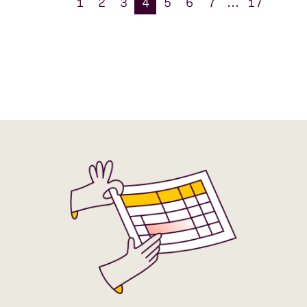
1
2
3
4
5
6
7
...
17