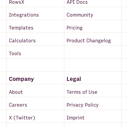
RowsX
API Docs
Integrations
Community
Templates
Pricing
Calculators
Product Changelog
Tools
Company
Legal
About
Terms of Use
Careers
Privacy Policy
X (Twitter)
Imprint