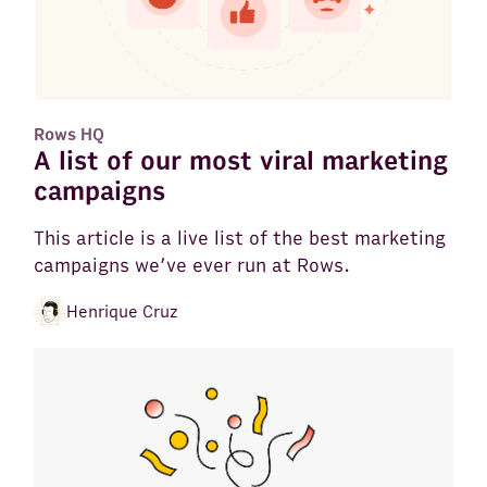
Rows HQ
A list of our most viral marketing
campaigns
This article is a live list of the best marketing
campaigns we’ve ever run at Rows.
Henrique Cruz