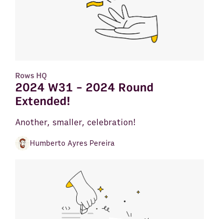
Rows HQ
2024 W31 - 2024 Round
Extended!
Another, smaller, celebration!
Humberto Ayres Pereira