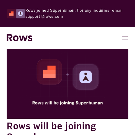
Rows joined Superhuman. For any inquiries, email
support@rows.com
Rows will be joining