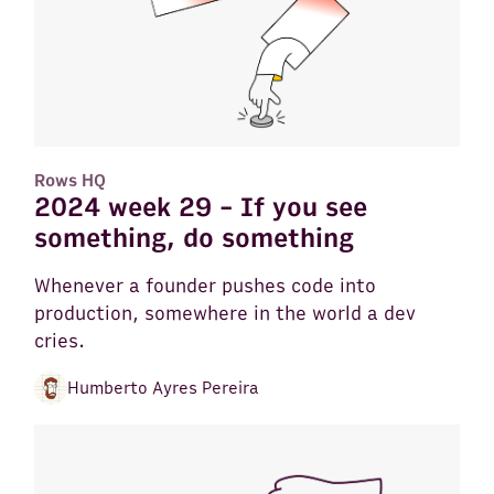
Rows HQ
2024 week 29 - If you see
something, do something
Whenever a founder pushes code into
production, somewhere in the world a dev
cries.
Humberto Ayres Pereira