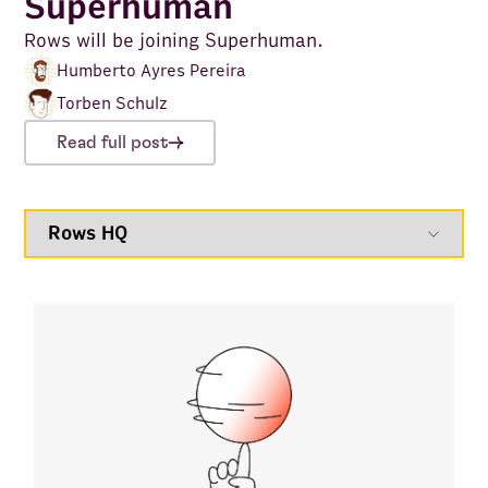
Superhuman
Rows will be joining Superhuman.
Humberto Ayres Pereira
Torben Schulz
Read full post