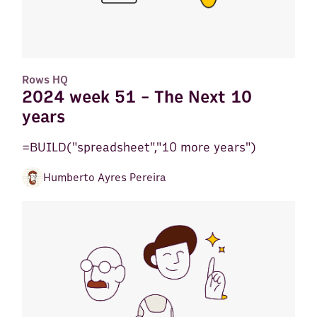
Rows HQ
2024 week 51 - The Next 10
years
=BUILD("spreadsheet","10 more years")
Humberto Ayres Pereira