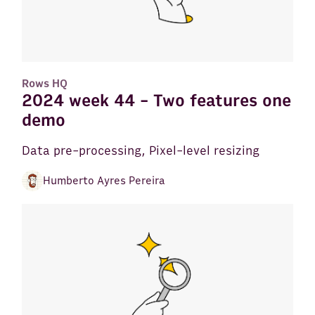
Rows HQ
2024 week 44 - Two features one
demo
Data pre-processing, Pixel-level resizing
Humberto Ayres Pereira