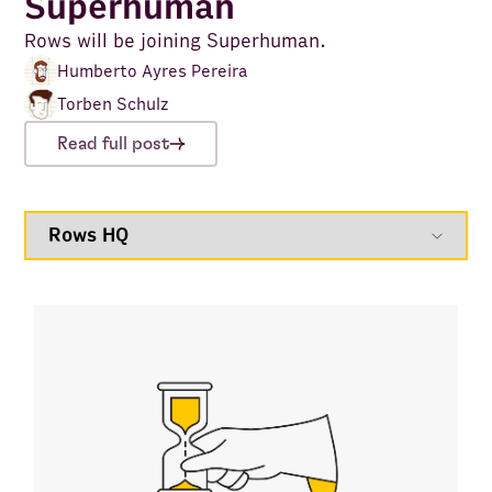
Superhuman
Rows will be joining Superhuman.
Humberto Ayres Pereira
Torben Schulz
Read full post