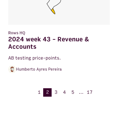
Rows HQ
2024 week 43 - Revenue &
Accounts
AB testing price-points.
Humberto Ayres Pereira
1
2
3
4
5
...
17