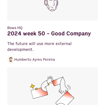
Rows HQ
2024 week 50 - Good Company
The future will use more external
development.
Humberto Ayres Pereira