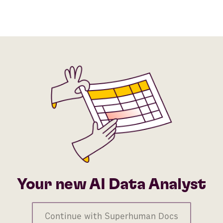
Your new AI Data Analyst
Continue with Superhuman Docs