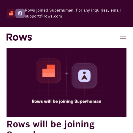
Rows joined Superhuman. For any inquiries, email
support@rows.com
Rows will be joining