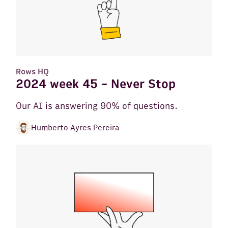
Rows HQ
2024 week 45 - Never Stop
Our AI is answering 90% of questions.
Humberto Ayres Pereira