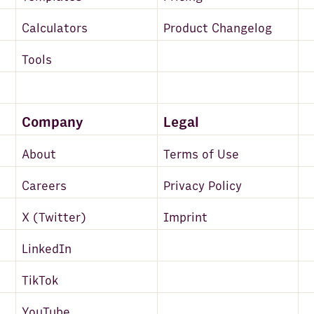
Calculators
Product Changelog
Tools
Company
Legal
About
Terms of Use
Careers
Privacy Policy
X (Twitter)
Imprint
LinkedIn
TikTok
YouTube