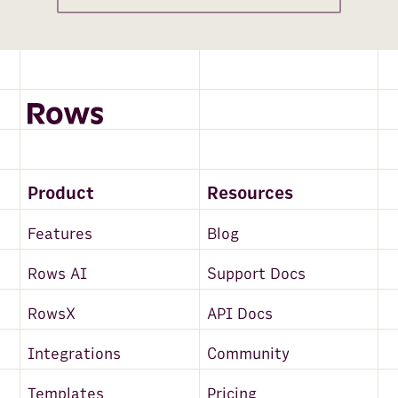
Product
Resources
Features
Blog
Rows AI
Support Docs
RowsX
API Docs
Integrations
Community
Templates
Pricing