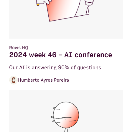
Rows HQ
2024 week 46 - AI conference
Our AI is answering 90% of questions.
Humberto Ayres Pereira