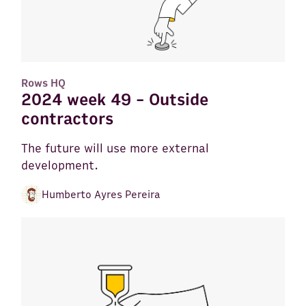
Rows HQ
2024 week 49 - Outside
contractors
The future will use more external
development.
Humberto Ayres Pereira