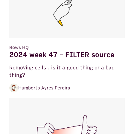
Rows HQ
2024 week 47 - FILTER source
Removing cells.. is it a good thing or a bad
thing?
Humberto Ayres Pereira