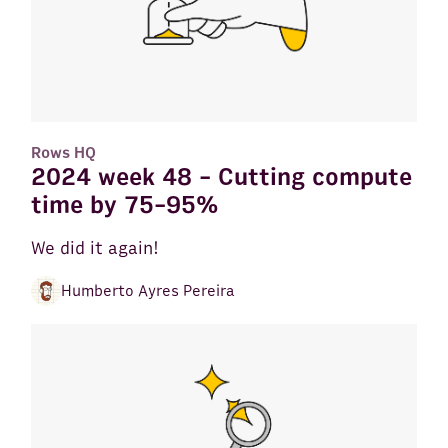
Rows HQ
2024 week 48 - Cutting compute
time by 75-95%
We did it again!
Humberto Ayres Pereira