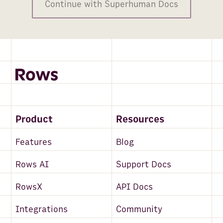
Continue with Superhuman Docs
Product
Resources
Features
Blog
Rows AI
Support Docs
RowsX
API Docs
Integrations
Community