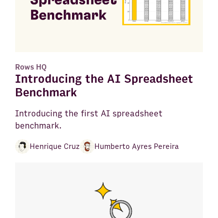
Rows HQ
Introducing the AI Spreadsheet
Benchmark
Introducing the first AI spreadsheet
benchmark.
Henrique Cruz
Humberto Ayres Pereira