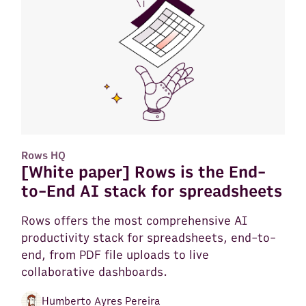
Rows HQ
[White paper] Rows is the End-
to-End AI stack for spreadsheets
Rows offers the most comprehensive AI
productivity stack for spreadsheets, end-to-
end, from PDF file uploads to live
collaborative dashboards.
Humberto Ayres Pereira