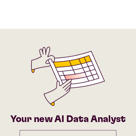
Your new AI Data Analyst