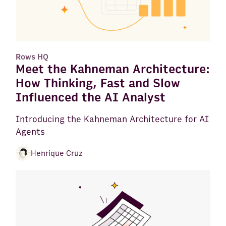
Rows HQ
Meet the Kahneman Architecture:
How Thinking, Fast and Slow
Influenced the AI Analyst
Introducing the Kahneman Architecture for AI
Agents
Henrique Cruz