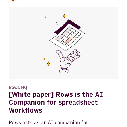
Rows HQ
[White paper] Rows is the AI
Companion for spreadsheet
Workflows
Rows acts as an AI companion for