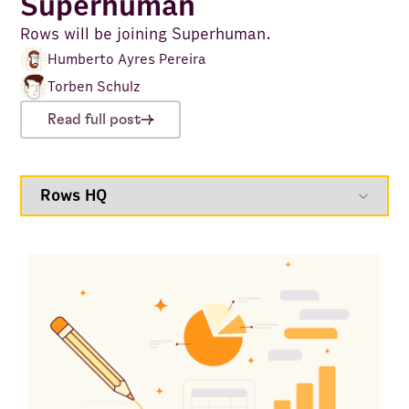
Superhuman
Rows will be joining Superhuman.
Humberto Ayres Pereira
Torben Schulz
Read full post