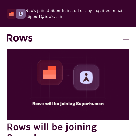
Rows joined Superhuman. For any inquiries, email
support@rows.com
Rows will be joining