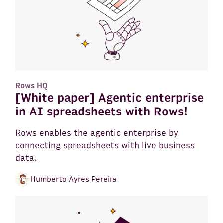
Rows HQ
[White paper] Agentic enterprise
in AI spreadsheets with Rows!
Rows enables the agentic enterprise by
connecting spreadsheets with live business
data.
Humberto Ayres Pereira