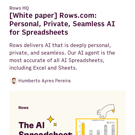
Rows HQ
[White paper] Rows.com:
Personal, Private, Seamless AI
for Spreadsheets
Rows delivers AI that is deeply personal,
private, and seamless. Our AI agent is the
most accurate of all AI Spreadsheets,
including Excel and Sheets.
Humberto Ayres Pereira