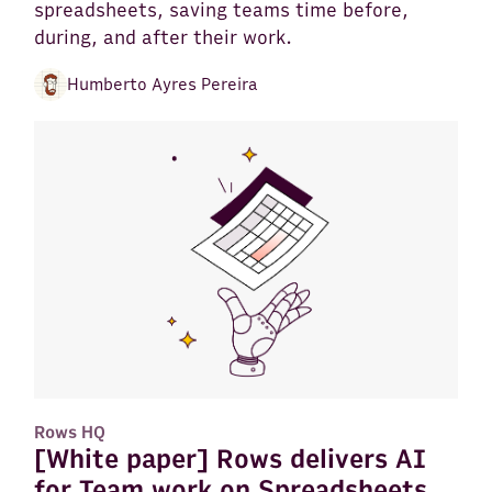
spreadsheets, saving teams time before,
during, and after their work.
Humberto Ayres Pereira
Rows HQ
[White paper] Rows delivers AI
for Team work on Spreadsheets