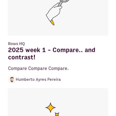
Rows HQ
2025 week 1 - Compare.. and
contrast!
Compare Compare Compare.
Humberto Ayres Pereira