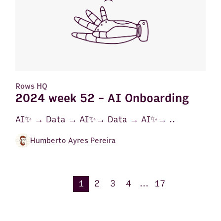
Rows HQ
2024 week 52 - AI Onboarding
AI✨ → Data → AI✨→ Data → AI✨→ ..
Humberto Ayres Pereira
1
2
3
4
...
17