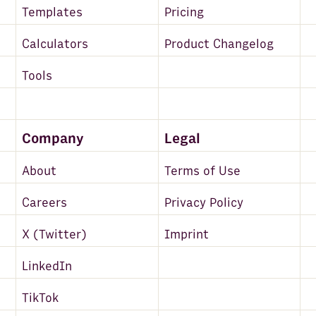
Templates
Pricing
Calculators
Product Changelog
Tools
Company
Legal
About
Terms of Use
Careers
Privacy Policy
X (Twitter)
Imprint
LinkedIn
TikTok