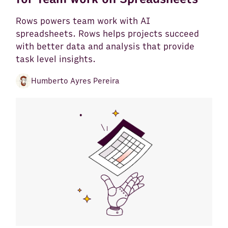
Rows powers team work with AI
spreadsheets. Rows helps projects succeed
with better data and analysis that provide
task level insights.
Humberto Ayres Pereira