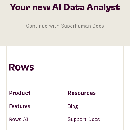
Your new AI Data Analyst
Continue with Superhuman Docs
Product
Resources
Features
Blog
Rows AI
Support Docs