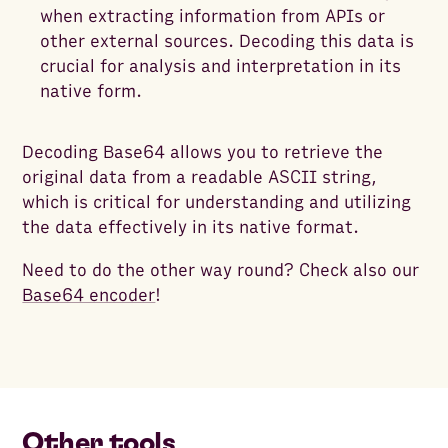
when extracting information from APIs or
other external sources. Decoding this data is
crucial for analysis and interpretation in its
native form.
Decoding Base64 allows you to retrieve the
original data from a readable ASCII string,
which is critical for understanding and utilizing
the data effectively in its native format.
Need to do the other way round? Check also our
Base64 encoder
!
Other tools