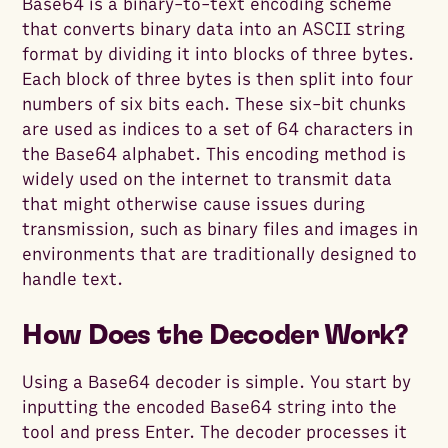
Base64 is a binary-to-text encoding scheme
that converts binary data into an ASCII string
format by dividing it into blocks of three bytes.
Each block of three bytes is then split into four
numbers of six bits each. These six-bit chunks
are used as indices to a set of 64 characters in
the Base64 alphabet. This encoding method is
widely used on the internet to transmit data
that might otherwise cause issues during
transmission, such as binary files and images in
environments that are traditionally designed to
handle text.
How Does the Decoder Work?
Using a Base64 decoder is simple. You start by
inputting the encoded Base64 string into the
tool and press Enter. The decoder processes it