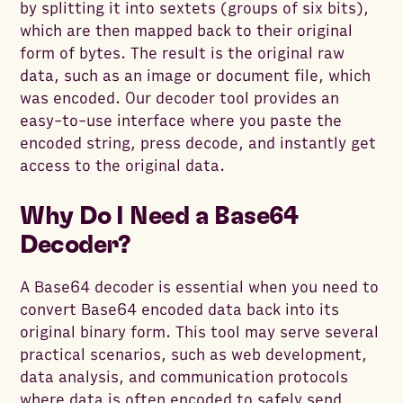
by splitting it into sextets (groups of six bits),
which are then mapped back to their original
form of bytes. The result is the original raw
data, such as an image or document file, which
was encoded. Our decoder tool provides an
easy-to-use interface where you paste the
encoded string, press decode, and instantly get
access to the original data.
Why Do I Need a Base64
Decoder?
A Base64 decoder is essential when you need to
convert Base64 encoded data back into its
original binary form. This tool may serve several
practical scenarios, such as web development,
data analysis, and communication protocols
where data is often encoded to safely send