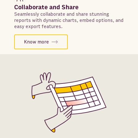
Collaborate and Share
Seamlessly collaborate and share stunning
reports with dynamic charts, embed options, and
easy export features.
Know more