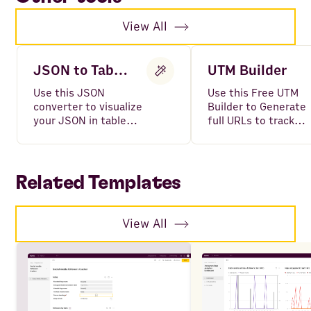
View All
JSON to Table Converter
UTM Builder
Use this JSON
Use this Free UTM
converter to visualize
Builder to Generate
your JSON in table
full URLs to track
format.
your campaigns,
including all variable
such as Source,
Medium, Campaign,
Related Templates
Content and Term.
View All