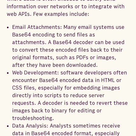
information over networks or to integrate with
web APIs. Few examples include:
Email Attachments: Many email systems use
Base64 encoding to send files as
attachments. A Base64 decoder can be used
to convert these encoded files back to their
original formats, such as PDFs or images,
after they have been downloaded.
Web Development: software developers often
encounter Base64 encoded data in HTML or
CSS files, especially for embedding images
directly into scripts to reduce server
requests. A decoder is needed to revert these
images back to binary for editing or
troubleshooting.
Data Analysis: Analysts sometimes receive
data in Base64 encoded format, especially