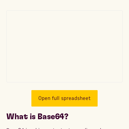
Open full spreadsheet
What is Base64?