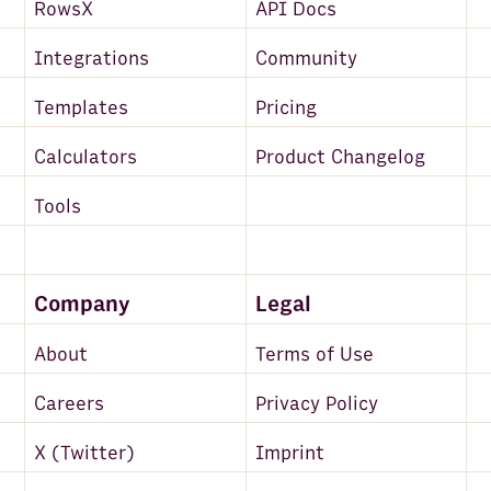
RowsX
API Docs
Integrations
Community
Templates
Pricing
Calculators
Product Changelog
Tools
Company
Legal
About
Terms of Use
Careers
Privacy Policy
X (Twitter)
Imprint