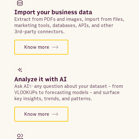
Import your business data
Extract from PDFs and images, import from files,
marketing tools, databases, APIs, and other
3rd-party connectors.
Know more
Analyze it with AI
Ask AI✨ any question about your dataset - from
VLOOKUPs to forecasting models - and surface
key insights, trends, and patterns.
Know more