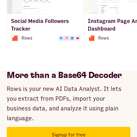
Social Media Followers
Instagram Page An
Tracker
Dashboard
More than a Base64 Decoder
Rows is your new AI Data Analyst. It lets
you extract from PDFs, import your
business data, and analyze it using plain
language.
Signup for free