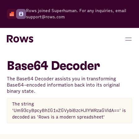
Rows joined Superhuman. For any inquiries, email
support@rows.com
Base64 Decoder
The Base64 Decoder assists you in transforming
Base64-encoded information back into its original
binary state.
The string
'Um93cyBpcyBhIG1vZGVybiBzcHJlYWRzaGVldA==' is
decoded as 'Rows is a modern spreadsheet'