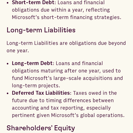
Short-term Debt
: Loans and financial
obligations due within a year, reflecting
Microsoft’s short-term financing strategies.
Long-term Liabilities
Long-term Liabilities are obligations due beyond
one year.
Long-term Debt
: Loans and financial
obligations maturing after one year, used to
fund Microsoft’s large-scale acquisitions and
long-term projects.
Deferred Tax Liabilities
: Taxes owed in the
future due to timing differences between
accounting and tax reporting, especially
pertinent given Microsoft’s global operations.
Shareholders' Equity