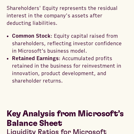
Shareholders' Equity represents the residual
interest in the company's assets after
deducting liabilities.
Common Stock
: Equity capital raised from
shareholders, reflecting investor confidence
in Microsoft’s business model.
Retained Earnings
: Accumulated profits
retained in the business for reinvestment in
innovation, product development, and
shareholder returns.
Key Analysis from Microsoft’s
Balance Sheet
Liquidity Ratios for Microsoft