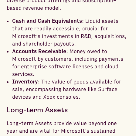
diverse product offerings and subscription-
based revenue model.
Cash and Cash Equivalents
: Liquid assets
that are readily accessible, crucial for
Microsoft’s investments in R&D, acquisitions,
and shareholder payouts.
Accounts Receivable
: Money owed to
Microsoft by customers, including payments
for enterprise software licenses and cloud
services.
Inventory
: The value of goods available for
sale, encompassing hardware like Surface
devices and Xbox consoles.
Long-term Assets
Long-term Assets provide value beyond one
year and are vital for Microsoft’s sustained