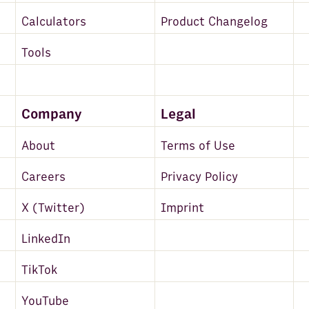
Calculators
Product Changelog
Tools
Company
Legal
About
Terms of Use
Careers
Privacy Policy
X (Twitter)
Imprint
LinkedIn
TikTok
YouTube