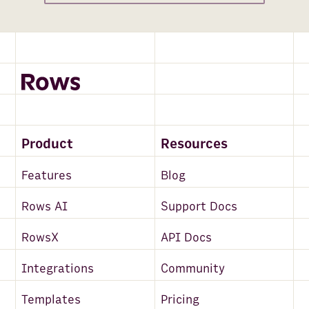
Product
Resources
Features
Blog
Rows AI
Support Docs
RowsX
API Docs
Integrations
Community
Templates
Pricing