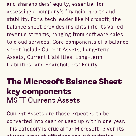
and shareholders' equity, essential for
assessing a company’s financial health and
stability. For a tech leader like Microsoft, the
balance sheet provides insights into its varied
revenue streams, ranging from software sales
to cloud services. Core components of a balance
sheet include Current Assets, Long-term
Assets, Current Liabilities, Long-term
Liabilities, and Shareholders' Equity.
The Microsoft Balance Sheet
key components
MSFT Current Assets
Current Assets are those expected to be
converted into cash or used up within one year.
This category is crucial for Microsoft, given its