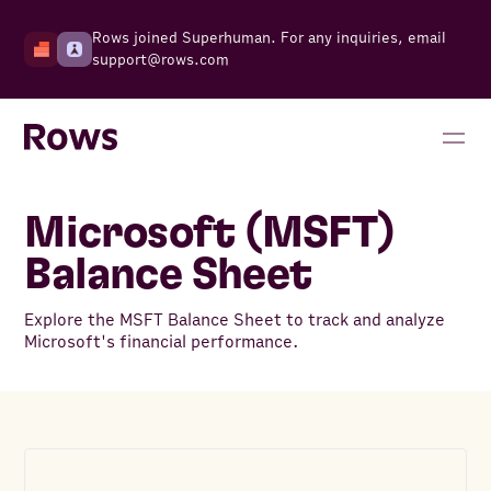
Rows joined Superhuman. For any inquiries, email
support@rows.com
Microsoft (MSFT)
Balance Sheet
Explore the MSFT Balance Sheet to track and analyze
Microsoft's financial performance.