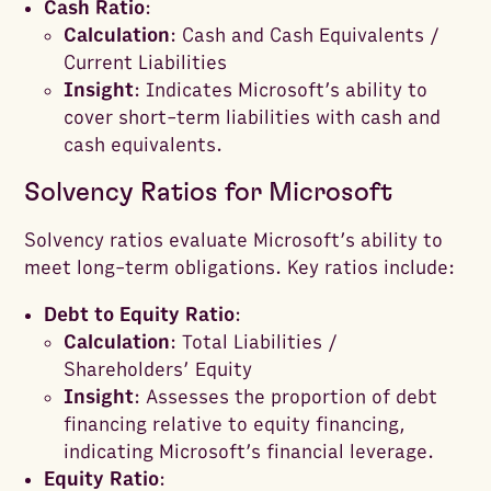
Cash Ratio
:
Calculation
: Cash and Cash Equivalents /
Current Liabilities
Insight
: Indicates Microsoft’s ability to
cover short-term liabilities with cash and
cash equivalents.
Solvency Ratios for Microsoft
Solvency ratios evaluate Microsoft’s ability to
meet long-term obligations. Key ratios include:
Debt to Equity Ratio
:
Calculation
: Total Liabilities /
Shareholders’ Equity
Insight
: Assesses the proportion of debt
financing relative to equity financing,
indicating Microsoft’s financial leverage.
Equity Ratio
: