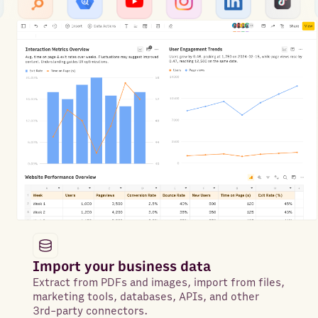
Import your business data
Extract from PDFs and images, import from files,
marketing tools, databases, APIs, and other
3rd-party connectors.