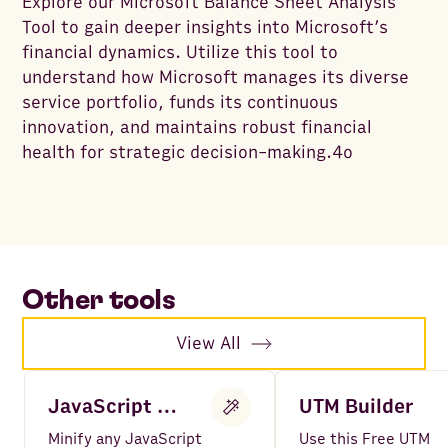
Explore our Microsoft Balance Sheet Analysis
Tool to gain deeper insights into Microsoft’s
financial dynamics. Utilize this tool to
understand how Microsoft manages its diverse
service portfolio, funds its continuous
innovation, and maintains robust financial
health for strategic decision-making.4o
Other tools
View All
JavaScript Minifier
UTM Builder
Minify any JavaScript
Use this Free UTM