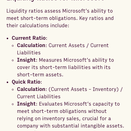
Liquidity ratios assess Microsoft’s ability to
meet short-term obligations. Key ratios and
their calculations include:
Current Ratio
:
Calculation
: Current Assets / Current
Liabilities
Insight
: Measures Microsoft’s ability to
cover its short-term liabilities with its
short-term assets.
Quick Ratio
:
Calculation
: (Current Assets - Inventory) /
Current Liabilities
Insight
: Evaluates Microsoft’s capacity to
meet short-term obligations without
relying on inventory sales, crucial for a
company with substantial intangible assets.