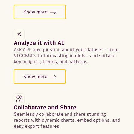
Know more
Analyze it with AI
Ask AI✨ any question about your dataset - from
VLOOKUPs to forecasting models - and surface
key insights, trends, and patterns.
Know more
Collaborate and Share
Seamlessly collaborate and share stunning
reports with dynamic charts, embed options, and
easy export features.