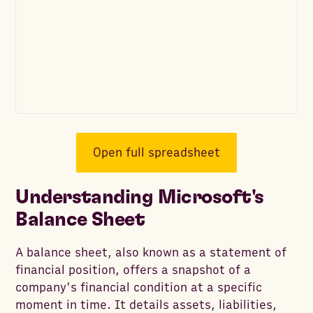
Open full spreadsheet
Understanding Microsoft's
Balance Sheet
A balance sheet, also known as a statement of
financial position, offers a snapshot of a
company's financial condition at a specific
moment in time. It details assets, liabilities,