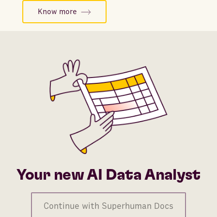
Know more
Your new AI Data Analyst
Continue with Superhuman Docs