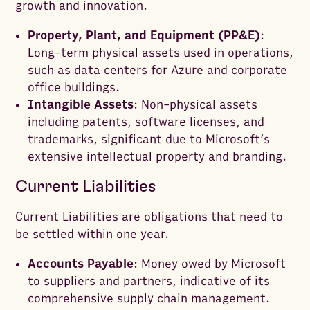
growth and innovation.
Property, Plant, and Equipment (PP&E)
:
Long-term physical assets used in operations,
such as data centers for Azure and corporate
office buildings.
Intangible Assets
: Non-physical assets
including patents, software licenses, and
trademarks, significant due to Microsoft’s
extensive intellectual property and branding.
Current Liabilities
Current Liabilities are obligations that need to
be settled within one year.
Accounts Payable
: Money owed by Microsoft
to suppliers and partners, indicative of its
comprehensive supply chain management.