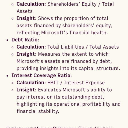
Calculation:
Shareholders’ Equity / Total
Assets
Insight
: Shows the proportion of total
assets financed by shareholders' equity,
reflecting Microsoft's financial health.
Debt Ratio
:
Calculation
: Total Liabilities / Total Assets
Insight
: Measures the extent to which
Microsoft’s assets are financed by debt,
providing insights into its capital structure.
Interest Coverage Ratio
:
Calculation
: EBIT / Interest Expense
Insight
: Evaluates Microsoft’s ability to
pay interest on its outstanding debt,
highlighting its operational profitability and
financial stability.