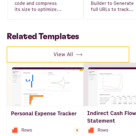
code and compress
Builder to Generate
its size to optimize
full URLs to track
your website loading
your campaigns,
performance.
including all variable
such as Source,
Medium, Campaign,
Related Templates
Content and Term.
View All
Indirect Cash Flow
Personal Expense Tracker
Statement