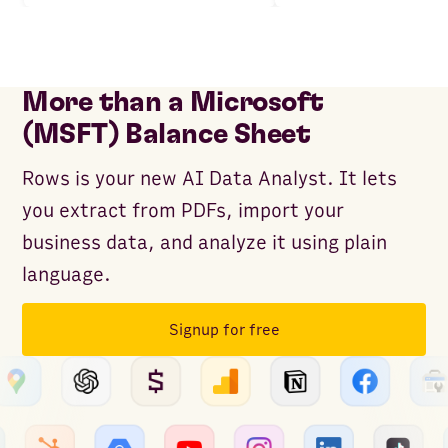
More than a Microsoft
(MSFT) Balance Sheet
Rows is your new AI Data Analyst. It lets
you extract from PDFs, import your
business data, and analyze it using plain
language.
Signup for free