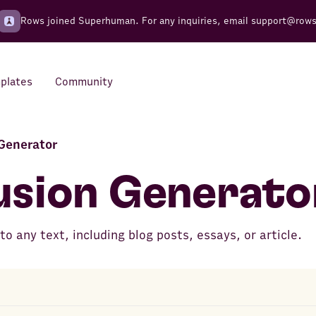
Rows joined Superhuman. For any inquiries, email
support@row
plates
Community
Generator
Integrations
Seamless connections to your
usion Generato
tools
o any text, including blog posts, essays, or article.