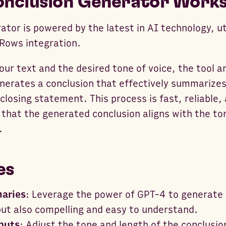
nclusion Generator Work
tor is powered by the latest in AI technology, ut
Rows integration.
our text and the desired tone of voice, the tool 
nerates a conclusion that effectively summarizes
closing statement. This process is fast, reliable,
 that the generated conclusion aligns with the to
.
es
aries
: Leverage the power of GPT-4 to generate 
but also compelling and easy to understand.
puts
: Adjust the tone and length of the conclusion