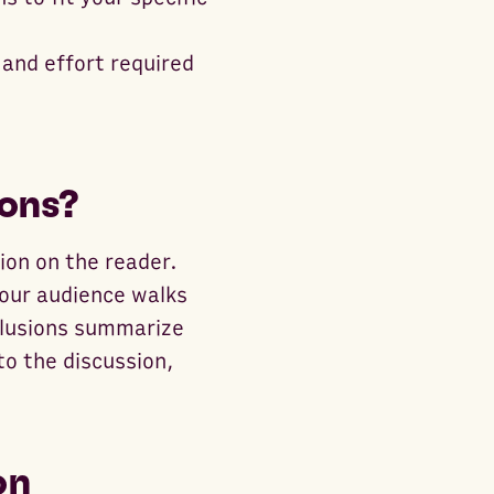
 and effort required
ons?
sion on the reader.
your audience walks
clusions summarize
to the discussion,
on