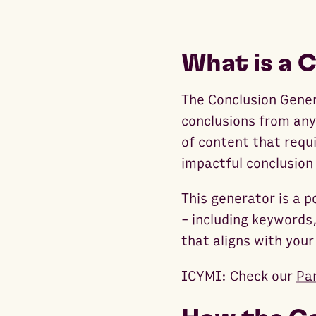
What is a 
The Conclusion Gener
conclusions from any 
of content that requi
impactful conclusion
This generator is a
- including keywords,
that aligns with your
ICYMI: Check our
Pa