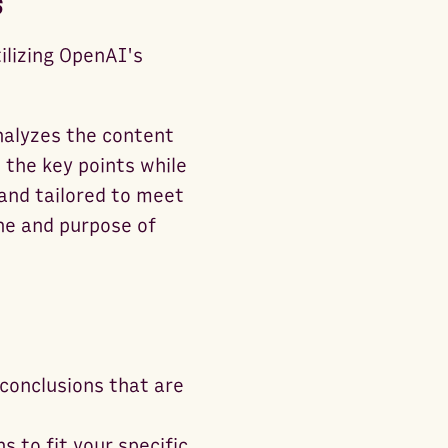
s
ilizing OpenAI's
analyzes the content
 the key points while
 and tailored to meet
ne and purpose of
conclusions that are
s to fit your specific