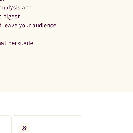
analysis and
 digest.
t leave your audience
that persuade