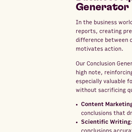
Generator
In the business world
reports, creating pre
difference between 
motivates action.
Our Conclusion Gener
high note, reinforcin
especially valuable 
without sacrificing q
Content Marketin
conclusions that d
Scientific Writing
conclusions accura