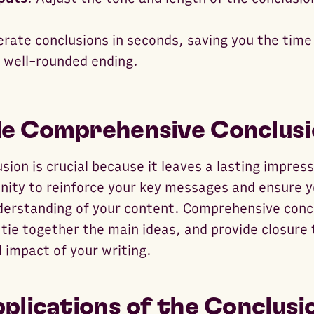
erate conclusions in seconds, saving you the time
a well-rounded ending.
e Comprehensive Conclusi
sion is crucial because it leaves a lasting impres
tunity to reinforce your key messages and ensure 
nderstanding of your content. Comprehensive con
 tie together the main ideas, and provide closure 
 impact of your writing.
plications of the Conclusi