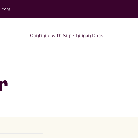
s.com
Continue with Superhuman Docs
Support Docs
Learn how to make the most
r
out of Rows.