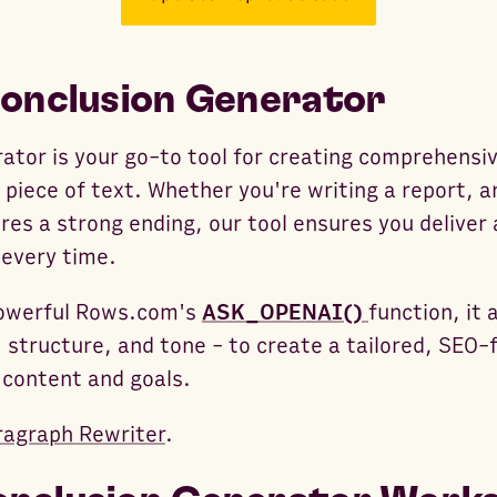
Conclusion Generator
ator is your go-to tool for creating comprehensiv
piece of text. Whether you're writing a report, an
res a strong ending, our tool ensures you deliver 
 every time.
 powerful Rows.com's
ASK_OPENAI()
function, it 
 structure, and tone - to create a tailored, SEO-f
 content and goals.
ragraph Rewriter
.