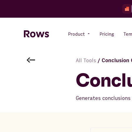
Product
Pricing
Tem
All Tools
/
Conclusion 
Rows AI
Your number crunching sidekick
Concl
Features
Generates conclusions t
All-in-one spreadsheet for
teams