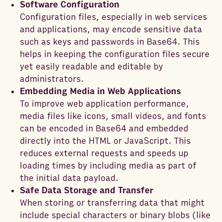
Software Configuration
Configuration files, especially in web services
and applications, may encode sensitive data
such as keys and passwords in Base64. This
helps in keeping the configuration files secure
yet easily readable and editable by
administrators.
Embedding Media in Web Applications
To improve web application performance,
media files like icons, small videos, and fonts
can be encoded in Base64 and embedded
directly into the HTML or JavaScript. This
reduces external requests and speeds up
loading times by including media as part of
the initial data payload.
Safe Data Storage and Transfer
When storing or transferring data that might
include special characters or binary blobs (like