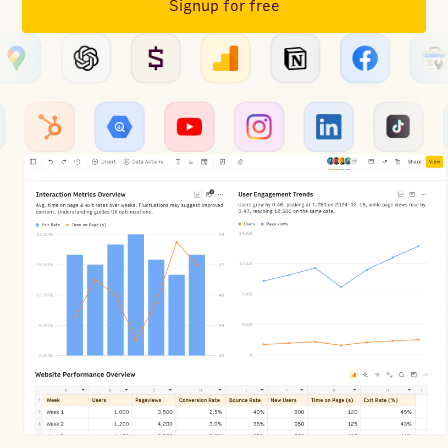
Signup for free