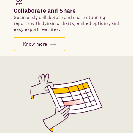
Collaborate and Share
Seamlessly collaborate and share stunning
reports with dynamic charts, embed options, and
easy export features.
Know more