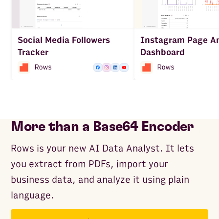
Social Media Followers
Instagram Page An
Tracker
Dashboard
More than a Base64 Encoder
Rows is your new AI Data Analyst. It lets
you extract from PDFs, import your
business data, and analyze it using plain
language.