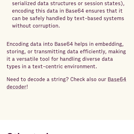
serialized data structures or session states),
encoding this data in Base64 ensures that it
can be safely handled by text-based systems
without corruption.
Encoding data into Base64 helps in embedding,
storing, or transmitting data efficiently, making
it a versatile tool for handling diverse data
types in a text-centric environment.
Need to decode a string? Check also our
Base64
decoder
!