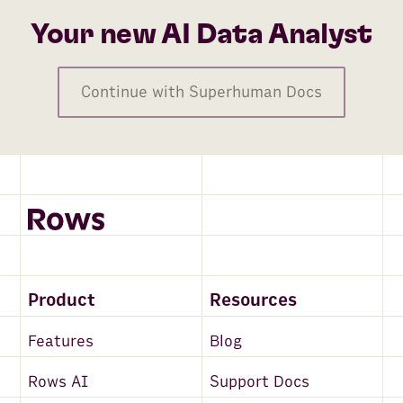
Your new AI Data Analyst
Continue with Superhuman Docs
Product
Resources
Features
Blog
Rows AI
Support Docs