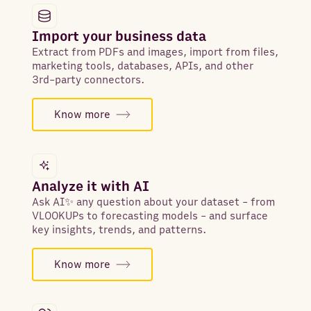
Import your business data
Extract from PDFs and images, import from files,
marketing tools, databases, APIs, and other
3rd-party connectors.
Know more
Analyze it with AI
Ask AI✨ any question about your dataset - from
VLOOKUPs to forecasting models - and surface
key insights, trends, and patterns.
Know more