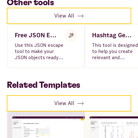
Other tools
View All
Free JSON Escape
Hashtag Generator
Use this JSON escape
This tool is designed
tool to make your
to help you create
JSON objects ready
relevant and
to be parsed without
impactful hashtags
errors in API request.
for your social medi
posts in seconds.
Related Templates
View All