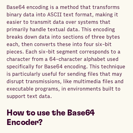
Base64 encoding is a method that transforms
binary data into ASCII text format, making it
easier to transmit data over systems that
primarily handle textual data. This encoding
breaks down data into sections of three bytes
each, then converts these into four six-bit
pieces. Each six-bit segment corresponds to a
character from a 64-character alphabet used
specifically for Base64 encoding. This technique
is particularly useful for sending files that may
disrupt transmissions, like multimedia files and
executable programs, in environments built to
support text data.
How to use the Base64
Encoder?