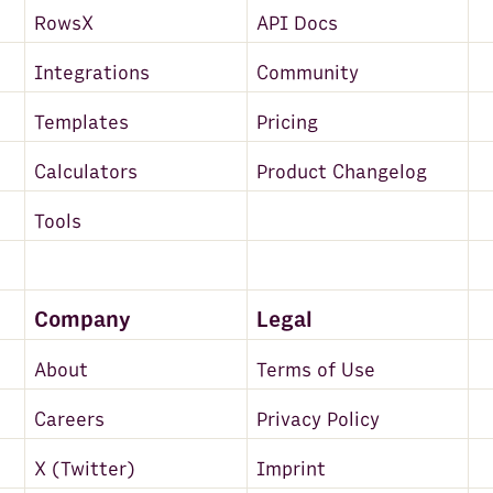
RowsX
API Docs
Integrations
Community
Templates
Pricing
Calculators
Product Changelog
Tools
Company
Legal
About
Terms of Use
Careers
Privacy Policy
X (Twitter)
Imprint