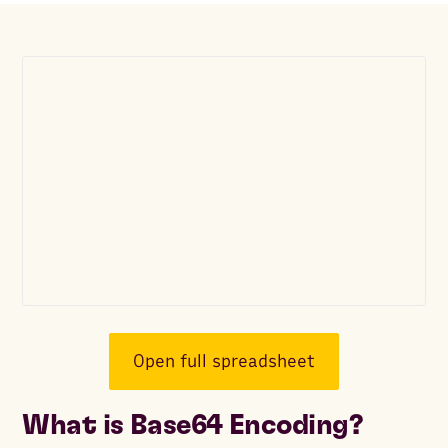
Open full spreadsheet
What is Base64 Encoding?