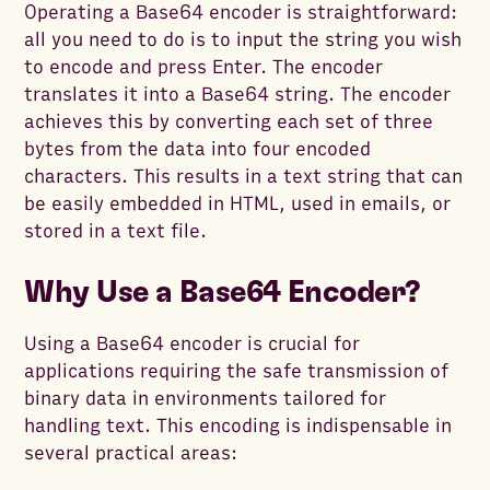
Operating a Base64 encoder is straightforward:
all you need to do is to input the string you wish
to encode and press Enter. The encoder
translates it into a Base64 string. The encoder
achieves this by converting each set of three
bytes from the data into four encoded
characters. This results in a text string that can
be easily embedded in HTML, used in emails, or
stored in a text file.
Why Use a Base64 Encoder?
Using a Base64 encoder is crucial for
applications requiring the safe transmission of
binary data in environments tailored for
handling text. This encoding is indispensable in
several practical areas: