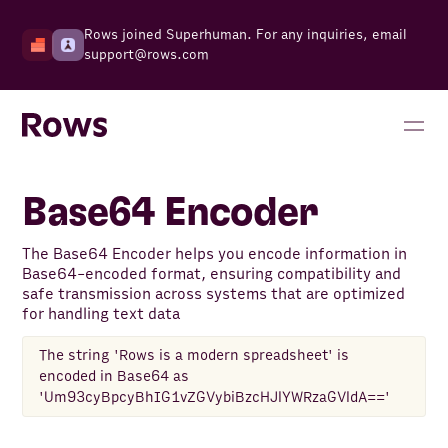
Rows joined Superhuman. For any inquiries, email
support@rows.com
Base64 Encoder
The Base64 Encoder helps you encode information in
Base64-encoded format, ensuring compatibility and
safe transmission across systems that are optimized
for handling text data
The string 'Rows is a modern spreadsheet' is
encoded in Base64 as
'Um93cyBpcyBhIG1vZGVybiBzcHJlYWRzaGVldA=='