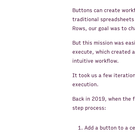
Buttons can create workf
traditional spreadsheets
Rows, our goal was to ch
But this mission was easi
execute, which created a 
intuitive workflow.
It took us a few iteratio
execution.
Back in 2019, when the fi
step process:
Add a button to a ce