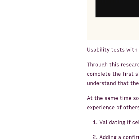
Usability tests with
Through this resear
complete the first 
understand that they
At the same time so
experience of other
Validating if ce
Adding a confir