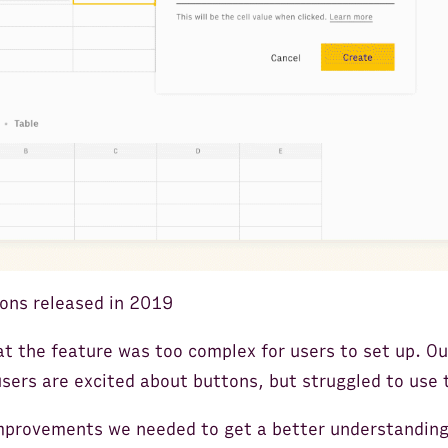
tons released in 2019
at the feature was too complex for users to set up. 
users are excited about buttons, but struggled to use
mprovements we needed to get a better understanding 