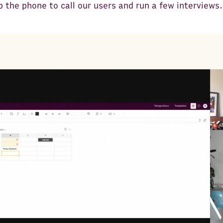
p the phone to call our users and run a few interviews.