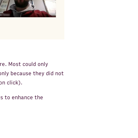
re. Most could only
only because they did not
n click).
ns to enhance the