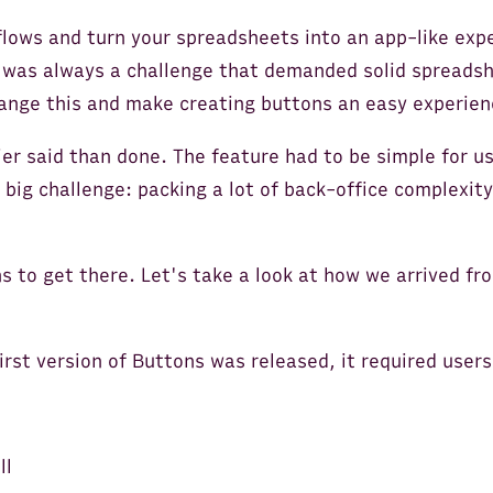
lows and turn your spreadsheets into an app-like exp
 was always a challenge that demanded solid spreadshee
ange this and make creating buttons an easy experien
er said than done. The feature had to be simple for u
big challenge: packing a lot of back-office complexity
ns to get there. Let's take a look at how we arrived fro
rst version of Buttons was released, it required users
ll