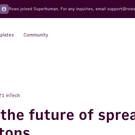
Rows joined Superhuman. For any inquiries, email
support@row
plates
Community
Integrations
Seamless connections to your
tools
21
in
Tech
 the future of spr
tons