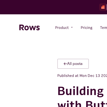
Product
Pricing
Tem
Rows AI
Your number crunching sidekick
All posts
Published at
Mon Dec 13 20
Features
All-in-one spreadsheet for
teams
Building
with But