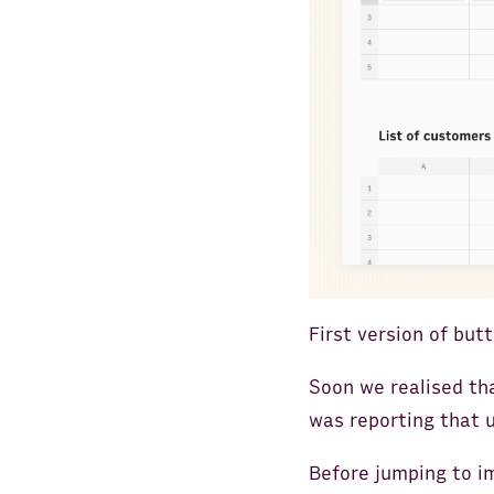
First version of but
Soon we realised th
was reporting that 
Before jumping to i