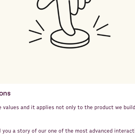
tons
e values and it applies not only to the product we buil
ll you a story of our one of the most advanced interact