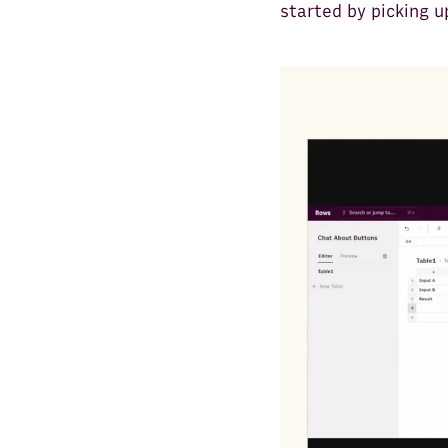
started by picking u