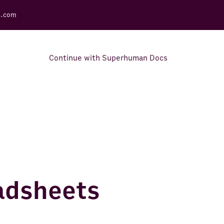
s.com
Continue with Superhuman Docs
Support Docs
Learn how to make the most
out of Rows.
eadsheets