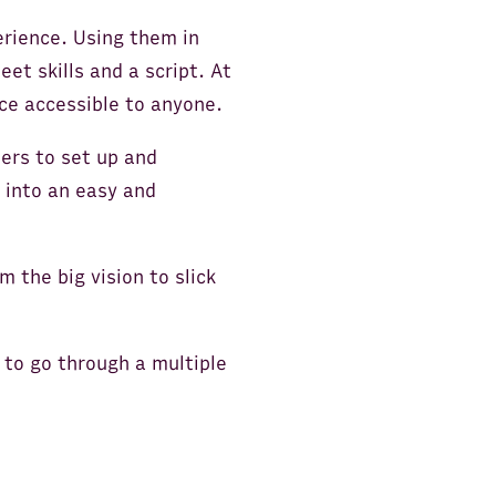
erience. Using them in
t skills and a script. At
ce accessible to anyone.
sers to set up and
 into an easy and
m the big vision to slick
 to go through a multiple