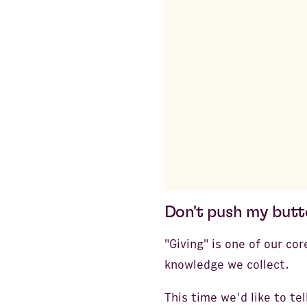
Don't push my but
"Giving" is one of our cor
knowledge we collect.
This time we'd like to te