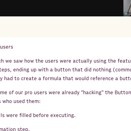
 users
ch we saw how the users were actually using the featu
steps, ending up with a button that did nothing (comm
 had to create a formula that would reference a butto
me of our pro users were already "hacking" the Butto
s who used them:
lls were filled before executing.
mation step.