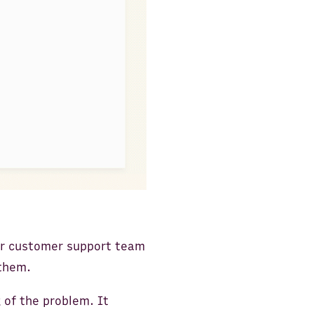
Our customer support team
 them.
of the problem. It