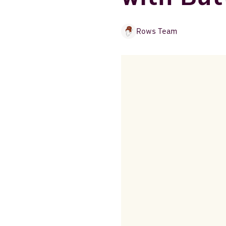
Rows Team