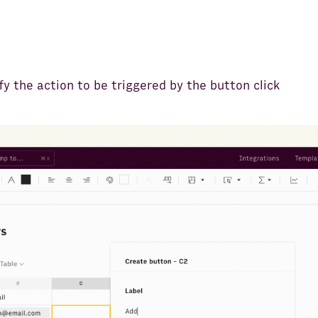
fy the action to be triggered by the button click