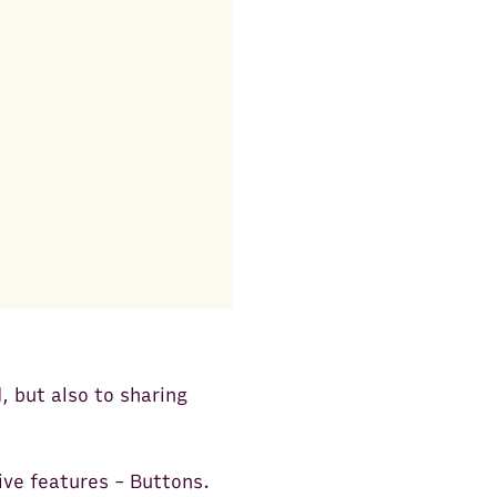
d, but also to sharing
ive features - Buttons.