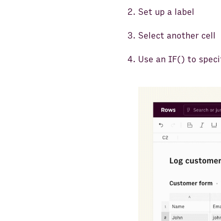
Set up a label
Select another cell
Use an IF() to speci