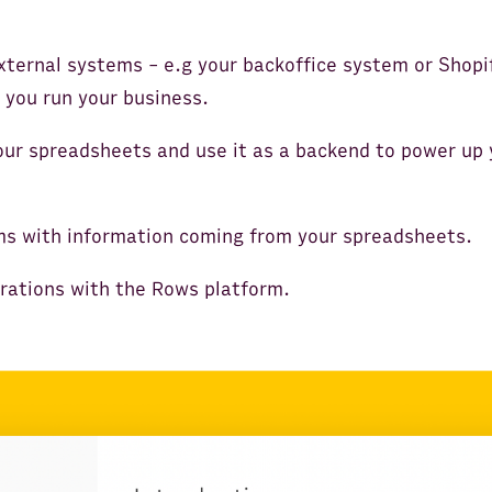
xternal systems - e.g your backoffice system or Shopi
 you run your business.
our spreadsheets and use it as a backend to power up 
ms with information coming from your spreadsheets.
grations with the Rows platform.