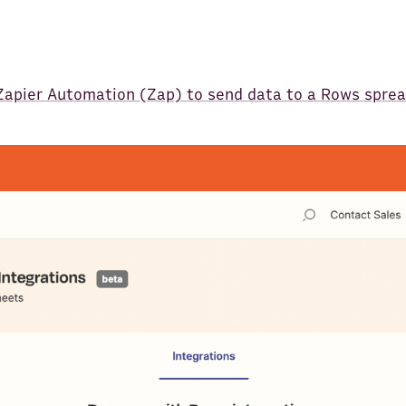
 Zapier Automation (Zap) to send data to a Rows spre