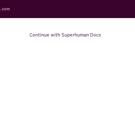
s.com
Continue with Superhuman Docs
Support Docs
Learn how to make the most
out of Rows.