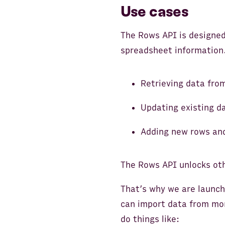
Use cases
The Rows API is designed
spreadsheet information.
Retrieving data from
Updating existing d
Adding new rows an
The Rows API unlocks oth
That’s why we are launc
can import data from mo
do things like: