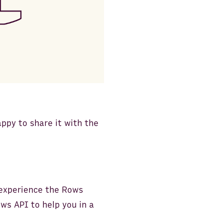
ppy to share it with the
 experience the Rows
ws API to help you in a