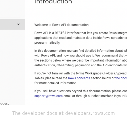
The developer docs at developers.rows.com