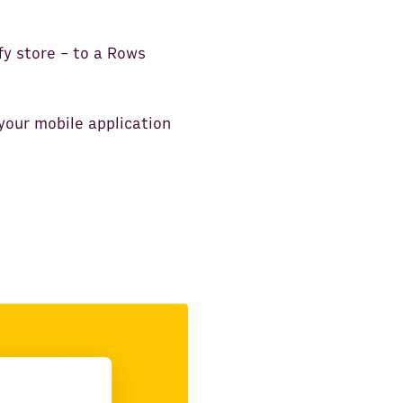
fy store - to a Rows
your mobile application