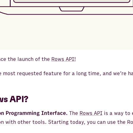
ce the launch of the
Rows API!
 most requested feature for a long time, and we’re ha
ws API?
on Programming Interface.
The
Rows API
is a way to
n with other tools. Starting today, you can use the Ro