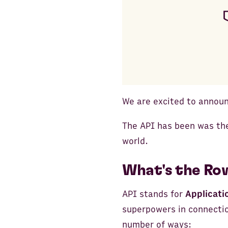
We are excited to announ
The API has been was the
world.
What's the Ro
API stands for
Applicati
superpowers in connectio
number of ways: