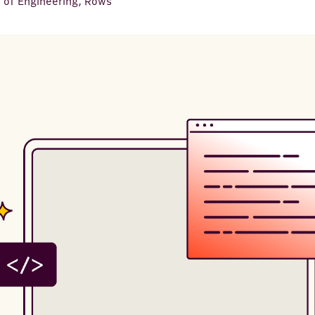
 of Engineering, Rows