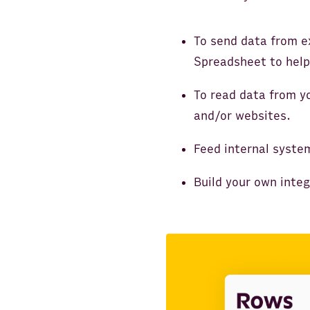
To send data from e
Spreadsheet to help
To read data from y
and/or websites.
Feed internal syste
Build your own inte