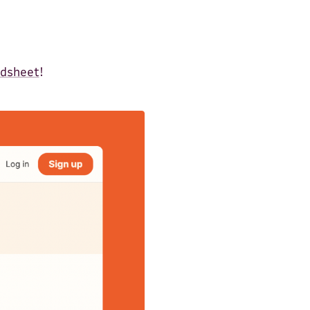
adsheet
!