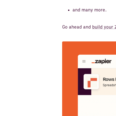
and many more.
Go ahead and
build your