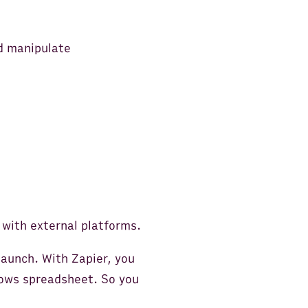
nd manipulate
 with external platforms.
launch. With Zapier, you
Rows spreadsheet. So you