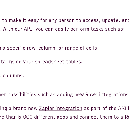
 to make it easy for any person to access, update, a
 With our API, you can easily perform tasks such as:
 a specific row, column, or range of cells.
ata inside your spreadsheet tables.
d columns.
er possibilities such as adding new Rows integrations
hing a brand new
Zapier integration
as part of the API 
re than 5,000 different apps and connect them to a 