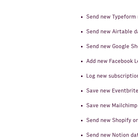
Send new Typeform 
Send new Airtable d
Send new Google She
Add new Facebook L
Log new subscriptio
Save new Eventbrite
Save new Mailchimp 
Send new Shopify or
Send new Notion da