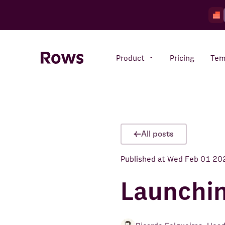
Product
Pricing
Tem
Rows AI
Your number crunching sidekick
All posts
Published at
Wed Feb 01 20
Features
All-in-one spreadsheet for
teams
Launchi