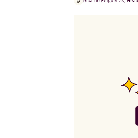
Ricardo Felgueiras
,
Head