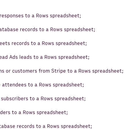
responses to a Rows spreadsheet;
atabase records to a Rows spreadsheet;
ets records to a Rows spreadsheet;
ead Ads leads to a Rows spreadsheet;
ns or customers from Stripe to a Rows spreadsheet;
 attendees to a Rows spreadsheet;
subscribers to a Rows spreadsheet;
ders to a Rows spreadsheet;
tabase records to a Rows spreadsheet;