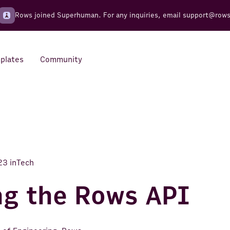
Rows joined Superhuman. For any inquiries, email
support@row
plates
Community
Integrations
Seamless connections to your
tools
23
in
Tech
ng the Rows API