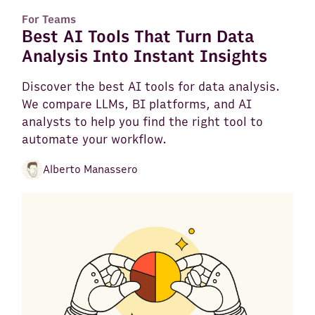
For Teams
Best AI Tools That Turn Data
Analysis Into Instant Insights
Discover the best AI tools for data analysis.
We compare LLMs, BI platforms, and AI
analysts to help you find the right tool to
automate your workflow.
Alberto Manassero