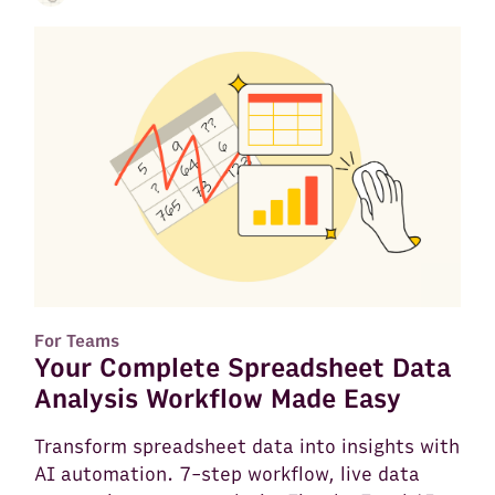
For Teams
Your Complete Spreadsheet Data
Analysis Workflow Made Easy
Transform spreadsheet data into insights with
AI automation. 7-step workflow, live data