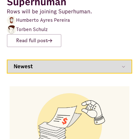
Superhuman
Rows will be joining Superhuman.
Humberto Ayres Pereira
Torben Schulz
Read full post