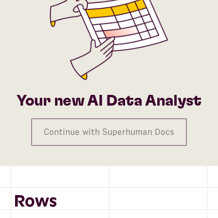
Your new AI Data Analyst
Continue with Superhuman Docs