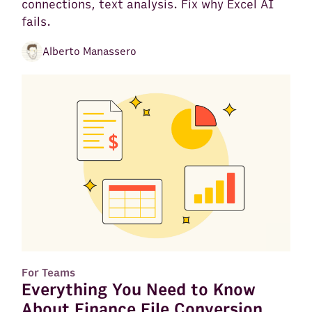
connections, text analysis. Fix why Excel AI
fails.
Alberto Manassero
For Teams
Everything You Need to Know
About Finance File Conversion