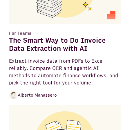
For Teams
The Smart Way to Do Invoice
Data Extraction with AI
Extract invoice data from PDFs to Excel
reliably. Compare OCR and agentic AI
methods to automate finance workflows, and
pick the right tool for your volume.
Alberto Manassero