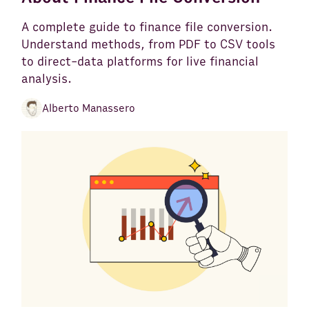
A complete guide to finance file conversion.
Understand methods, from PDF to CSV tools
to direct-data platforms for live financial
analysis.
Alberto Manassero