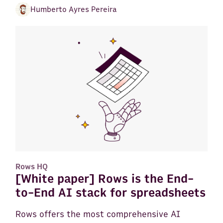
Humberto Ayres Pereira
Rows HQ
[White paper] Rows is the End-
to-End AI stack for spreadsheets
Rows offers the most comprehensive AI