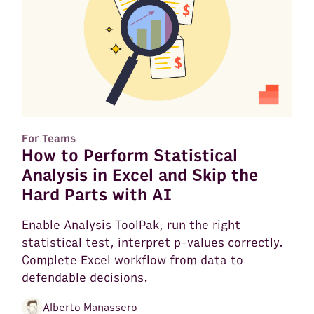
For Teams
How to Perform Statistical
Analysis in Excel and Skip the
Hard Parts with AI
Enable Analysis ToolPak, run the right
statistical test, interpret p-values correctly.
Complete Excel workflow from data to
defendable decisions.
Alberto Manassero