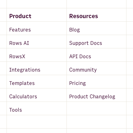
Product
Resources
Features
Blog
Rows AI
Support Docs
RowsX
API Docs
Integrations
Community
Templates
Pricing
Calculators
Product Changelog
Tools