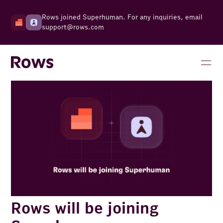
Rows joined Superhuman. For any inquiries, email
support@rows.com
Rows will be joining