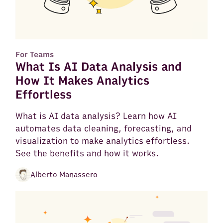
For Teams
What Is AI Data Analysis and
How It Makes Analytics
Effortless
What is AI data analysis? Learn how AI
automates data cleaning, forecasting, and
visualization to make analytics effortless.
See the benefits and how it works.
Alberto Manassero