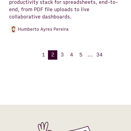
productivity stack for spreadsheets, end-to-
end, from PDF file uploads to live
collaborative dashboards.
Humberto Ayres Pereira
1
2
3
4
5
...
34