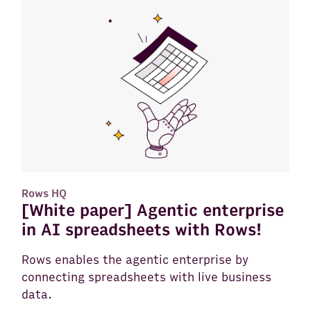
Rows HQ
[White paper] Agentic enterprise
in AI spreadsheets with Rows!
Rows enables the agentic enterprise by
connecting spreadsheets with live business
data.