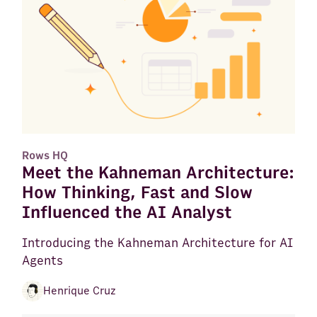
Rows HQ
Meet the Kahneman Architecture:
How Thinking, Fast and Slow
Influenced the AI Analyst
Introducing the Kahneman Architecture for AI
Agents
Henrique Cruz