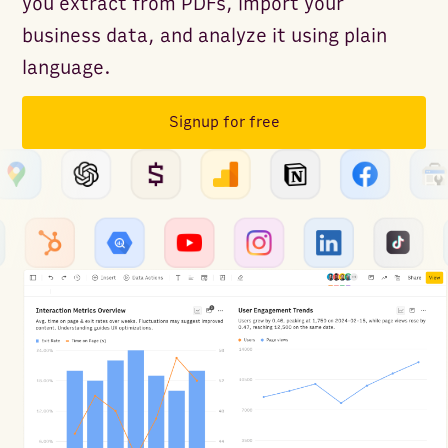
you extract from PDFs, import your
business data, and analyze it using plain
language.
Signup for free