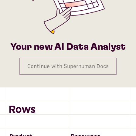
Your new AI Data Analyst
Continue with Superhuman Docs