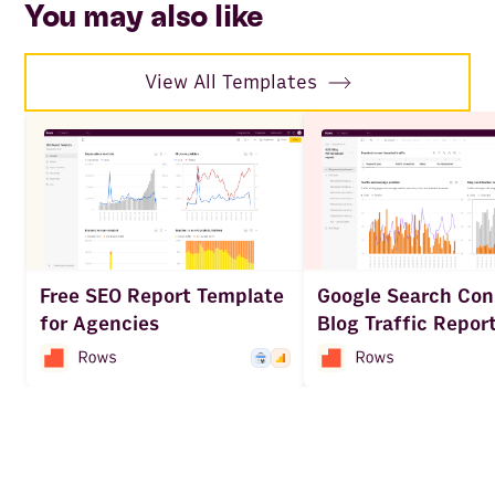
You may also like
View All Templates
Free SEO Report Template
Google Search Con
for Agencies
Blog Traffic Repor