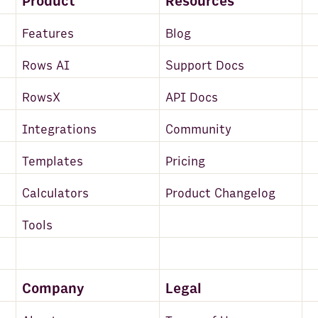
Product
Resources
Features
Blog
Rows AI
Support Docs
RowsX
API Docs
Integrations
Community
Templates
Pricing
Calculators
Product Changelog
Tools
Company
Legal