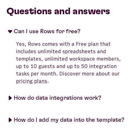
Questions and answers
Can I use Rows for free?
Yes, Rows comes with a Free plan that
includes unlimited spreadsheets and
templates, unlimited workspace members,
up to 10 guests and up to 50 integration
tasks per month. Discover more about our
pricing plans
.
How do data integrations work?
How do I add my data into the template?