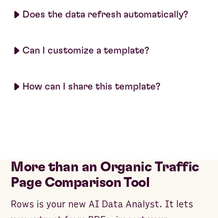
Does the data refresh automatically?
Can I customize a template?
How can I share this template?
More than an Organic Traffic
Page Comparison Tool
Rows is your new AI Data Analyst. It lets