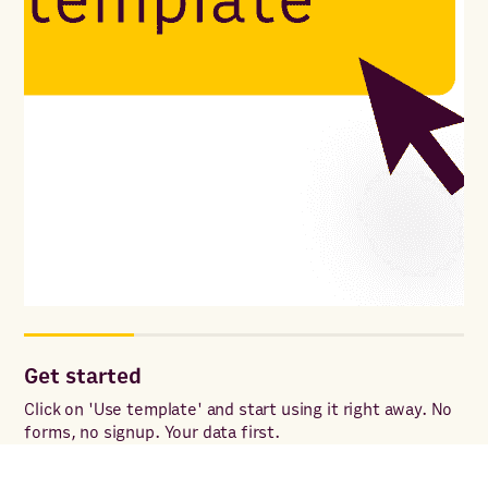
Get started
Co
Click on 'Use template' and start using it right away. No
Onc
forms, no signup. Your data first.
to 
ac