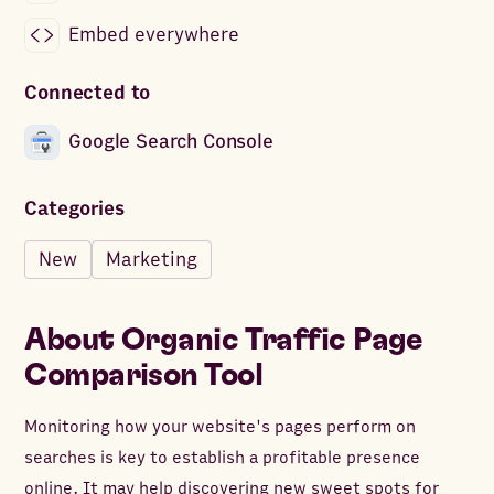
Embed everywhere
Connected to
Google Search Console
Categories
New
Marketing
About
Organic Traffic Page
Comparison Tool
Monitoring how your website's pages perform on
searches is key to establish a profitable presence
online. It may help discovering new sweet spots for