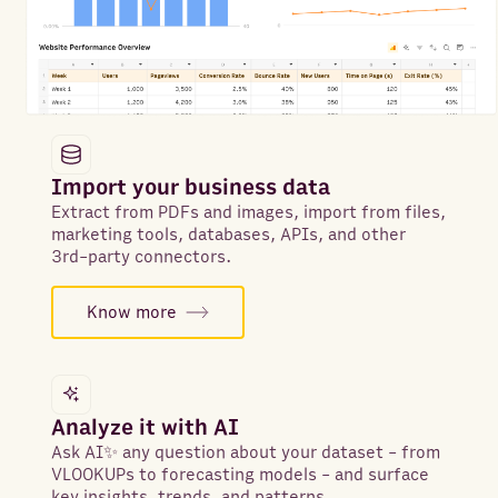
Import your business data
Extract from PDFs and images, import from files,
marketing tools, databases, APIs, and other
3rd-party connectors.
Know more
Analyze it with AI
Ask AI✨ any question about your dataset - from
VLOOKUPs to forecasting models - and surface
key insights, trends, and patterns.