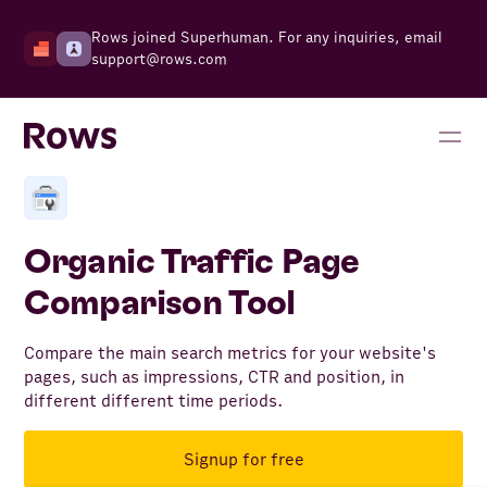
Rows joined Superhuman. For any inquiries, email
support@rows.com
Organic Traffic Page
Comparison Tool
Compare the main search metrics for your website's
pages, such as impressions, CTR and position, in
different different time periods.
Signup for free