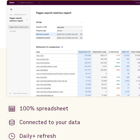
100% spreadsheet
Connected to your data
Daily+ refresh