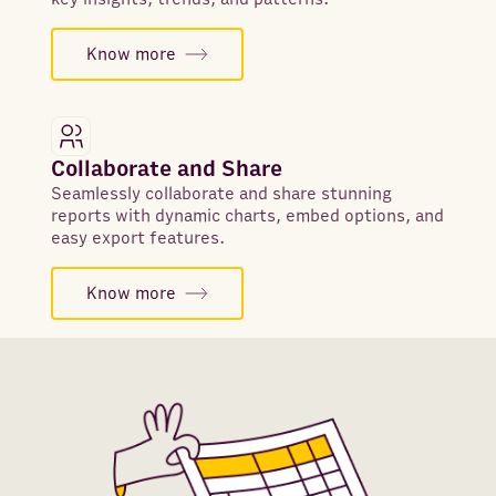
Know more
Collaborate and Share
Seamlessly collaborate and share stunning
reports with dynamic charts, embed options, and
easy export features.
Know more