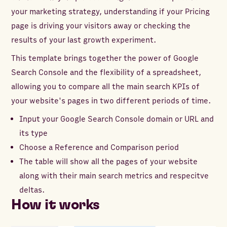
your marketing strategy, understanding if your Pricing
page is driving your visitors away or checking the
results of your last growth experiment.
This template brings together the power of Google
Search Console and the flexibility of a spreadsheet,
allowing you to compare all the main search KPIs of
your website's pages in two different periods of time.
Input your Google Search Console domain or URL and
its type
Choose a Reference and Comparison period
The table will show all the pages of your website
along with their main search metrics and respecitve
deltas.
How it works